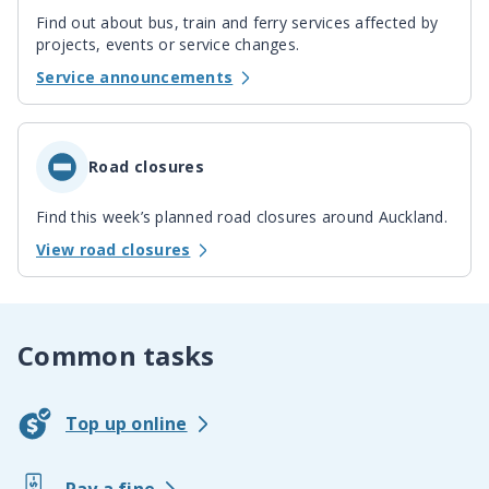
Find out about bus, train and ferry services affected by
projects, events or service changes.
Service announcements
Road closures
Find this week’s planned road closures around Auckland.
View road closures
Common tasks
Top up online