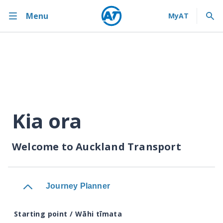
Menu
Kia ora
Welcome to Auckland Transport
Journey Planner
Starting point / Wāhi tīmata