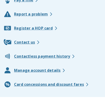
Pay a fine
Report a problem
Register a HOP card
Contact us
Contactless payment history
Manage account details
Card concessions and discount fares