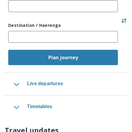
Destination / Haerenga
Plan journey
Live departures
Timetables
Travel updates