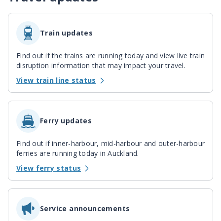
Train updates
Find out if the trains are running today and view live train
disruption information that may impact your travel.
View train line status
Ferry updates
Find out if inner-harbour, mid-harbour and outer-harbour
ferries are running today in Auckland.
View ferry status
Service announcements