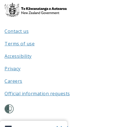
Te
Kāwanatanga
o
Aotearoa
Contact us
/
Terms of use
Accessibility
Privacy
Careers
Official information requests