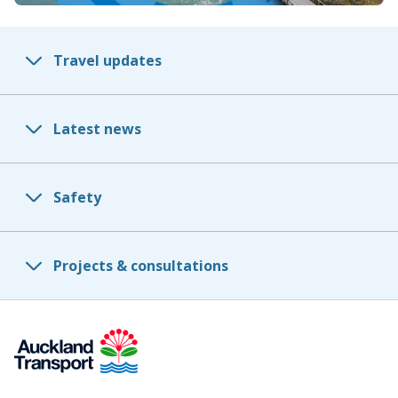
Travel updates
Latest news
Safety
Projects & consultations