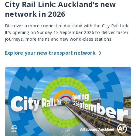
City Rail Link: Auckland’s new
network in 2026
Discover a more connected Auckland with the City Rail Link.
It's opening on Sunday 13 September 2026 to deliver faster
journeys, more trains and new world-class stations.
Explore your new transport network