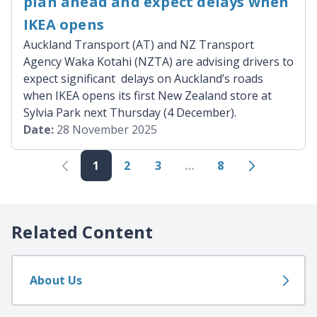
plan ahead and expect delays when
IKEA opens
Auckland Transport (AT) and NZ Transport
Agency Waka Kotahi (NZTA) are advising drivers to
expect significant delays on Auckland’s roads
when IKEA opens its first New Zealand store at
Sylvia Park next Thursday (4 December).
Date:
28 November 2025
1
2
3
…
8
Related Content
About Us