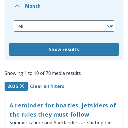
Month
Show results
Showing 1 to 10 of 78 media results
2025
Clear all filters
A reminder for boaties, jetskiers of
the rules they must follow
Summer is here and Aucklanders are hitting the