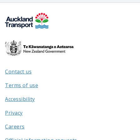
Te
Kāwanatanga
o
Aotearoa
Contact us
/
Terms of use
Accessibility
Privacy
Careers