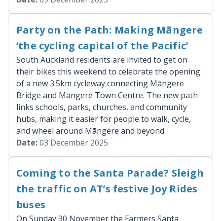
Party on the Path: Making Māngere
‘the cycling capital of the Pacific’
South Auckland residents are invited to get on
their bikes this weekend to celebrate the opening
of a new 3.5km cycleway connecting Māngere
Bridge and Māngere Town Centre. The new path
links schools, parks, churches, and community
hubs, making it easier for people to walk, cycle,
and wheel around Māngere and beyond.
Date:
03 December 2025
Coming to the Santa Parade? Sleigh
the traffic on AT’s festive Joy Rides
buses
On Sunday 30 November the Farmers Santa