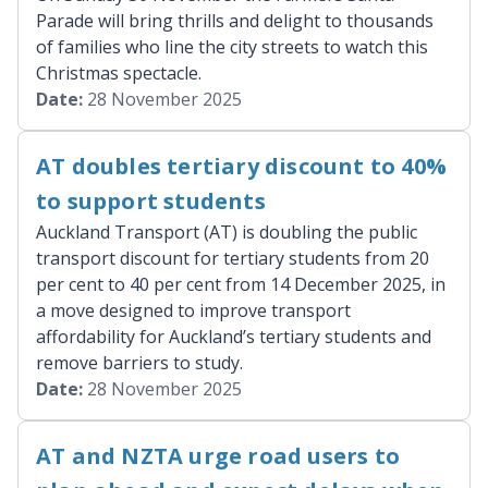
Parade will bring thrills and delight to thousands
of families who line the city streets to watch this
Christmas spectacle.
Date:
28 November 2025
AT doubles tertiary discount to 40%
to support students
Auckland Transport (AT) is doubling the public
transport discount for tertiary students from 20
per cent to 40 per cent from 14 December 2025, in
a move designed to improve transport
affordability for Auckland’s tertiary students and
remove barriers to study.
Date:
28 November 2025
AT and NZTA urge road users to