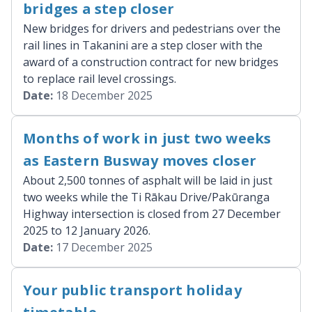
bridges a step closer
New bridges for drivers and pedestrians over the
rail lines in Takanini are a step closer with the
award of a construction contract for new bridges
to replace rail level crossings.
Date:
18 December 2025
Months of work in just two weeks
as Eastern Busway moves closer
About 2,500 tonnes of asphalt will be laid in just
two weeks while the Ti Rākau Drive/Pakūranga
Highway intersection is closed from 27 December
2025 to 12 January 2026.
Date:
17 December 2025
Your public transport holiday