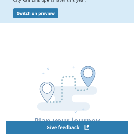
City Rail Link opens later this year.
Bus services
Switch on preview
Student travel
Accessible Travel
Event transport
Visitor's guide to public transport in Auckland
Luggage, bikes & animals
Pay or dispute a public transport fine
AT Mobile app
Conditions of carriage
Your city connected
Staying safe on public transport
Plan your journey
Flexi stop trial
Give feedback
Hui Pass