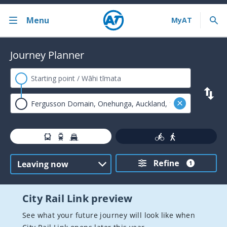
Menu
Back
Journey Planner
Bus train ferry
Journey Planner
AT HOP card
Contactless payments
Timetables
Refine
Service announcements
1
Fares and discounts
City Rail Link preview
Ferry services
See what your future journey will look like when
Train services