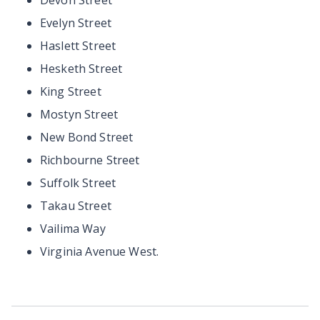
Devon Street
Evelyn Street
Haslett Street
Hesketh Street
King Street
Mostyn Street
New Bond Street
Richbourne Street
Suffolk Street
Takau Street
Vailima Way
Virginia Avenue West.