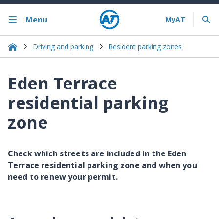
Menu
Driving and parking
Resident parking zones
Eden Terrace
residential parking
zone
Check which streets are included in the Eden
Terrace residential parking zone and when you
need to renew your permit.