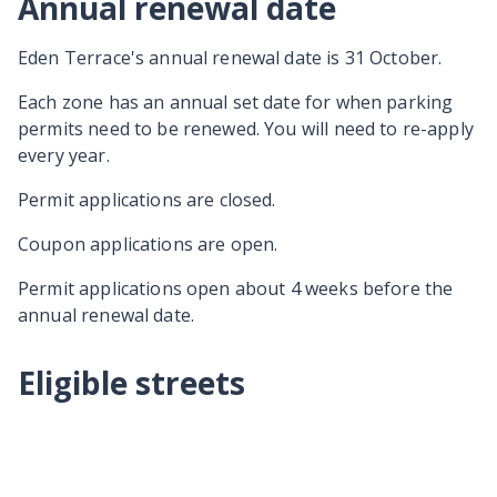
Annual renewal date
Eden Terrace's annual renewal date is 31 October.
Each zone has an annual set date for when parking
permits need to be renewed. You will need to re-apply
every year.
Permit applications are closed.
Coupon applications are open.
Permit applications open about 4 weeks before the
annual renewal date.
Eligible streets