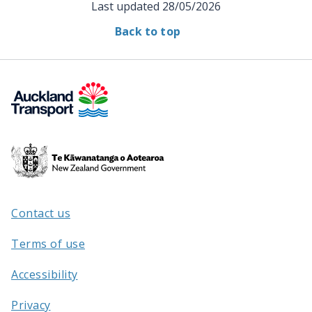
Last updated
28/05/2026
Back to top
Te
Kāwanatanga
o
Aotearoa
Contact us
/
Terms of use
Accessibility
Privacy