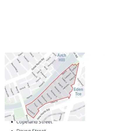
Some streets are only partly within the residential
parking zone.
Aitken Terrace
Alexander Street
Bright Street
Buchanan Street
Copeland Street