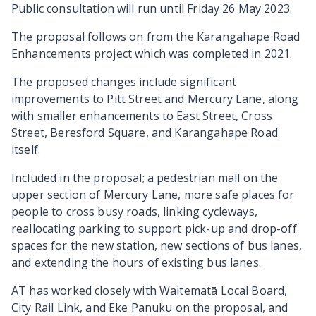
Public consultation will run until Friday 26 May 2023.
The proposal follows on from the Karangahape Road
Enhancements project which was completed in 2021.
The proposed changes include significant
improvements to Pitt Street and Mercury Lane, along
with smaller enhancements to East Street, Cross
Street, Beresford Square, and Karangahape Road
itself.
Included in the proposal; a pedestrian mall on the
upper section of Mercury Lane, more safe places for
people to cross busy roads, linking cycleways,
reallocating parking to support pick-up and drop-off
spaces for the new station, new sections of bus lanes,
and extending the hours of existing bus lanes.
AT has worked closely with Waitematā Local Board,
City Rail Link, and Eke Panuku on the proposal, and