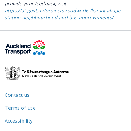
provide your feedback, visit
https://at.govt.nz/projects-roadworks/karangahape-
station-neighbourhood-and-bus-improvements/
Te
Kāwanatanga
o
Aotearoa
Contact us
/
Terms of use
Accessibility