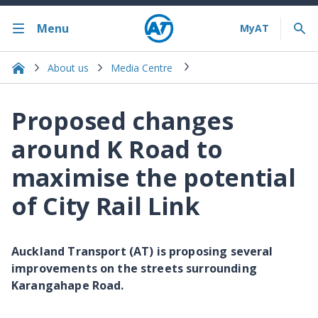
Menu
About us
Media Centre
Proposed changes
around K Road to
maximise the potential
of City Rail Link
Auckland Transport (AT) is proposing several
improvements on the streets surrounding
Karangahape Road.