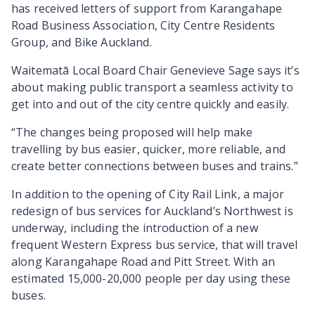
has received letters of support from Karangahape
Road Business Association, City Centre Residents
Group, and Bike Auckland.
Waitematā Local Board Chair Genevieve Sage says it’s
about making public transport a seamless activity to
get into and out of the city centre quickly and easily.
“The changes being proposed will help make
travelling by bus easier, quicker, more reliable, and
create better connections between buses and trains.”
In addition to the opening of City Rail Link, a major
redesign of bus services for Auckland’s Northwest is
underway, including the introduction of a new
frequent Western Express bus service, that will travel
along Karangahape Road and Pitt Street. With an
estimated 15,000-20,000 people per day using these
buses.