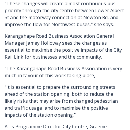
“These changes will create almost continuous bus
priority through the city centre between Lower Albert
St and the motorway connection at Newton Rd, and
improve the flow for Northwest buses,” she says.
Karangahape Road Business Association General
Manager Jamey Holloway sees the changes as
essential to maximise the positive impacts of the City
Rail Link for businesses and the community.
“The Karangahape Road Business Association is very
much in favour of this work taking place,
“It is essential to prepare the surrounding streets
ahead of the station opening, both to reduce the
likely risks that may arise from changed pedestrian
and traffic usage, and to maximise the positive
impacts of the station opening.”
AT’s Programme Director City Centre, Graeme