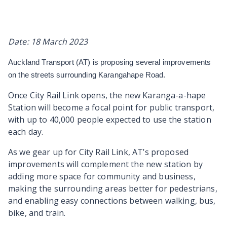
Date: 18 March 2023
Auckland Transport (AT) is proposing several improvements
on the streets surrounding Karangahape Road.
Once City Rail Link opens, the new Karanga-a-hape
Station will become a focal point for public transport,
with up to 40,000 people expected to use the station
each day.
As we gear up for City Rail Link, AT’s proposed
improvements will complement the new station by
adding more space for community and business,
making the surrounding areas better for pedestrians,
and enabling easy connections between walking, bus,
bike, and train.