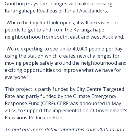
Gunthorp says the changes will make accessing
Karangahape Road easier for all Aucklanders,
“When the City Rail Link opens, it will be easier for
people to get to and from the Karangahape
neighbourhood from south, east and west Auckland,
“We’re expecting to see up to 40,000 people per day
using the station which creates new challenges for
moving people safely around the neighbourhood and
exciting opportunities to improve what we have for
everyone.
”
This project is partly funded by City Centre Targeted
Rate and partly funded by the Climate Emergency
Response Fund (CERF). CERF was announced in May
2022, to support the implementation of Government’s
Emissions Reduction Plan.
To find out more details about this consultation and