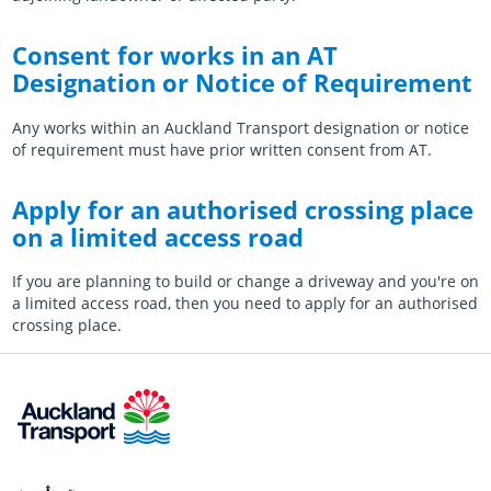
Consent for works in an AT
Designation or Notice of Requirement
Any works within an Auckland Transport designation or notice
of requirement must have prior written consent from AT.
Apply for an authorised crossing place
on a limited access road
If you are planning to build or change a driveway and you're on
a limited access road, then you need to apply for an authorised
crossing place.