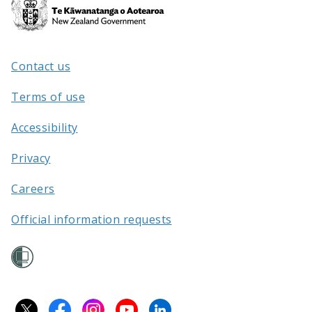
Te
Kāwanatanga
o
Aotearoa
Contact us
/
Terms of use
Accessibility
Privacy
Careers
Official information requests