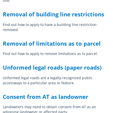
title.
Log in
Auckland Network Operating Plan
Special vehicle lane assessment guidelines
RLTP judicial review - AT evidence
Auckland metro rail franchise opportunity
Working safely in the road
Road and footpath maintenance
Removal of building line restrictions
Vision Zero for the greater good
Register
Pine Harbour ferry - Weekend trial report and outcome
Probity
Coordinating future projects on the road network
Getting broken yellow lines painted on your street
Find out how to apply to have a building line restriction
Log in
Waiheke 10 Year Transport Plan
Cycling and Micromobility Programme Business Case
Register
Lost road cone removal
Register
removed.
Log in
Log in
City Centre Bus Plan
Previous Harbour Crossing investigations
Street damage inspections
Removal of limitations as to parcel
Accessibility Action Plan
Auckland Rapid Transit Station Study
Register
Find out how to apply to remove limitations as to parcel.
Log in
Legacy strategies & plans
Register
Log in
Auckland Rapid Transit Pathway
Unformed legal roads (paper roads)
Register
Unformed legal roads are a legally-recognised public
Log in
accessways to a particular area or feature.
Consent from AT as landowner
Landowners may need to obtain consent from AT as an
adjoining landowner or affected party.