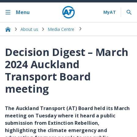
Menu
About us
Media Centre
Decision Digest – March
2024 Auckland
Transport Board
meeting
The Auckland Transport (AT) Board held its March
meeting on Tuesday where it heard a public
submission from Extinction Rebellion,
highlighting the climate emergency and