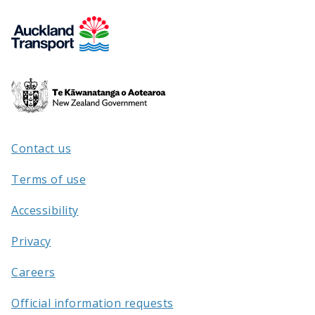
Te
Kāwanatanga
o
Aotearoa
Contact us
/
Terms of use
Accessibility
Privacy
Careers
Official information requests