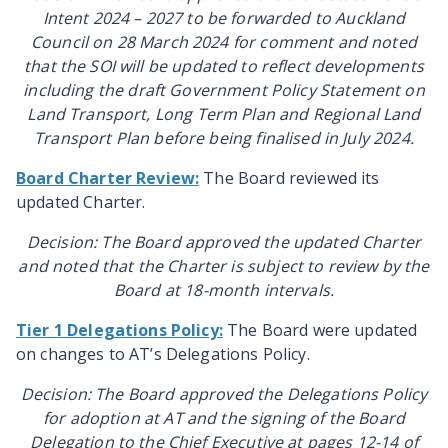
Intent 2024 – 2027 to be forwarded to
Auckland
Council on 28 March 2024 for comment and noted
that the SOI will be updated to reflect developments
including the draft Government Policy Statement on
Land Transport, Long Term Plan and Regional Land
Transport Plan before being finalised in July 2024.
Board Charter Review:
The Board reviewed its
updated Charter.
Decision: The Board approved the updated Charter
and noted that the Charter is subject to review by the
Board at 18-month intervals.
Tier 1 Delegations Policy:
The Board were updated
on changes to AT’s Delegations Policy.
Decision: The Board approved the Delegations Policy
for adoption at AT and the signing of the Board
Delegation to the Chief Executive at pages 12-14 of