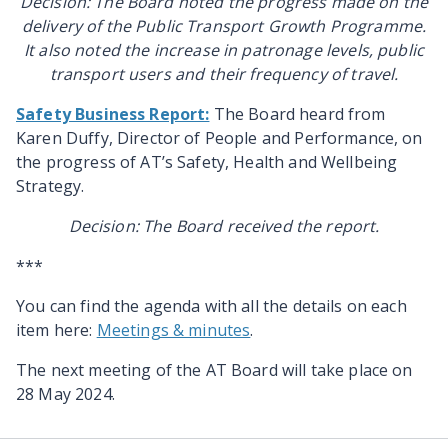
Decision: The Board noted the progress made on the
delivery of the Public Transport Growth Programme.
It also noted the increase in patronage levels, public
transport users and their frequency of travel.
Safety Business Report:
The Board heard from
Karen Duffy, Director of People and Performance, on
the progress of AT’s Safety, Health and Wellbeing
Strategy.
Decision: The Board received the report.
***
You can find the agenda with all the details on each
item here:
Meetings & minutes
.
The next meeting of the AT Board will take place on
28 May 2024.