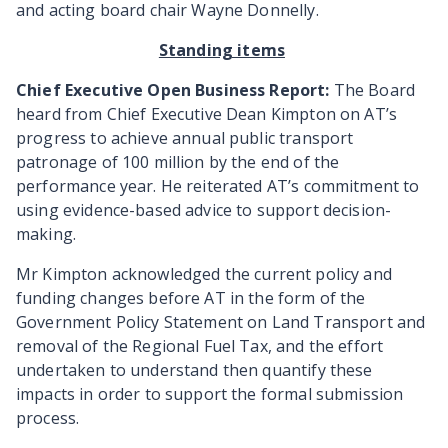
and acting board chair Wayne Donnelly.
Standing items
Chief Executive Open Business Report:
The Board
heard from Chief Executive Dean Kimpton on AT’s
progress to achieve annual public transport
patronage of 100 million by the end of the
performance year. He reiterated AT’s commitment to
using evidence-based advice to support decision-
making.
Mr Kimpton acknowledged
the current policy and
funding changes before AT in the form of the
Government Policy Statement on Land Transport and
removal of the Regional Fuel Tax, and the effort
undertaken to understand then quantify these
impacts in order to support the formal submission
process.