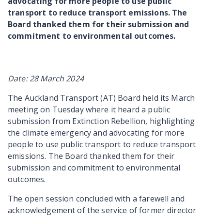
advocating for more people to use public
transport to reduce transport emissions. The
Board thanked them for their submission and
commitment to environmental outcomes.
Date: 28 March 2024
The Auckland Transport (AT) Board held its March
meeting on Tuesday where it heard a public
submission from Extinction Rebellion, highlighting
the climate emergency and advocating for more
people to use public transport to reduce transport
emissions. The Board thanked them for their
submission and commitment to environmental
outcomes.
The open session concluded with a farewell and
acknowledgement of the service of former director