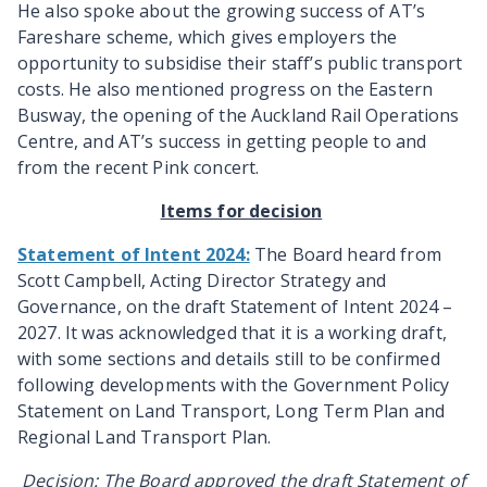
He also spoke
about the growing success of AT’s
Fareshare scheme, which gives employers the
opportunity to subsidise their staff’s public transport
costs. He also mentioned progress on the Eastern
Busway, the opening of the Auckland Rail Operations
Centre, and AT’s success in getting people to and
from the recent Pink concert.
Items for decision
Statement of Intent 2024:
The Board heard from
Scott Campbell, Acting Director Strategy and
Governance, on the draft Statement of Intent 2024 –
2027. It was acknowledged that it is a working draft,
with some sections and details still to be confirmed
following developments with the Government Policy
Statement on Land Transport, Long Term Plan and
Regional Land Transport Plan.
Decision:
The Board
approved the draft Statement of