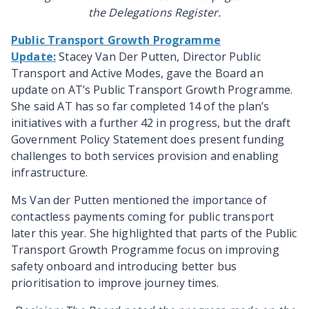
the Delegations Register.
Public Transport Growth Programme
Update:
Stacey Van Der Putten, Director Public
Transport and Active Modes, gave the Board an
update on AT’s Public Transport Growth Programme.
She said AT has so far completed 14 of the plan’s
initiatives with a further 42 in progress, but the draft
Government Policy Statement does present funding
challenges to
both services provision and enabling
infrastructure.
Ms Van der Putten mentioned the importance of
contactless payments coming for public transport
later this year. She highlighted that parts of the Public
Transport Growth Programme focus on improving
safety onboard and introducing better bus
prioritisation to improve journey times.