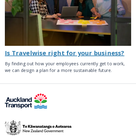
Is Travelwise right for your business?
By finding out how your employees currently get to work,
we can design a plan for a more sustainable future.
Te
Kāwanatanga