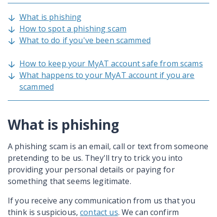
What is phishing
How to spot a phishing scam
What to do if you've been scammed
How to keep your MyAT account safe from scams
What happens to your MyAT account if you are
scammed
What is phishing
A phishing scam is an email, call or text from someone
pretending to be us. They'll try to trick you into
providing your personal details or paying for
something that seems legitimate.
If you receive any communication from us that you
think is suspicious,
contact us
. We can confirm