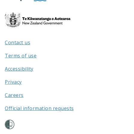
Te
Kāwanatanga
o
Aotearoa
Contact us
/
Terms of use
Accessibility
Privacy
Careers
Official information requests