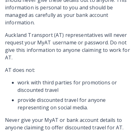
should never give these details out to anyone. This
information is personal to you and should be
managed as carefully as your bank account
information.
Auckland Transport (AT) representatives will never
request your MyAT username or password. Do not
give this information to anyone claiming to work for
AT.
AT does not:
work with third parties for promotions or
discounted travel
provide discounted travel for anyone
representing on social media.
Never give your MyAT or bank account details to
anyone claiming to offer discounted travel for AT.