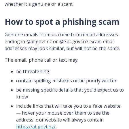
whether it's genuine or a scam.
How to spot a phishing scam
Genuine emails from us come from email addresses
ending in @at.govt.nz or @e.at.govt.nz. Scam email
addresses may look similar, but will not be the same.
The email, phone call or text may:
be threatening
contain spelling mistakes or be poorly written
be missing specific details that you’d expect us to
know
include links that will take you to a fake website
— hover your mouse over them to see the
address, our website will always contain
https://at.govt.nz/
.