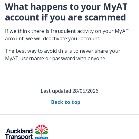
What happens to your MyAT
account if you are scammed
If we think there is fraudulent activity on your MyAT
account, we will deactivate your account.
The best way to avoid this is to never share your
MyAT username or password with anyone.
Last updated
28/05/2026
Back to top