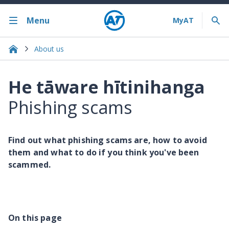
Menu
About us
He tāware hītinihanga
Phishing scams
Find out what phishing scams are, how to avoid
them and what to do if you think you've been
scammed.
On this page