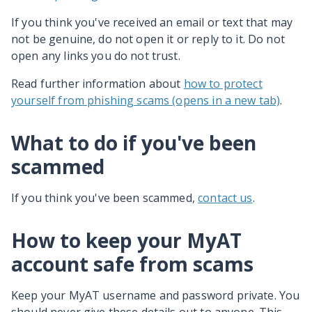
If you think you've received an email or text that may
not be genuine, do not open it or reply to it. Do not
open any links you do not trust.
Read further information about
how to protect
yourself from phishing scams (opens in a new tab)
.
What to do if you've been
scammed
If you think you've been scammed,
contact us
.
How to keep your MyAT
account safe from scams
Keep your MyAT username and password private. You