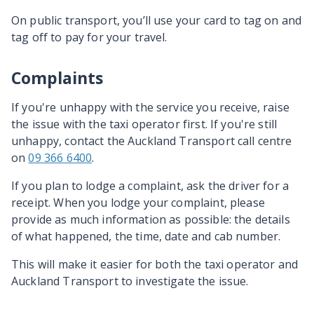
On public transport, you’ll use your card to tag on and
tag off to pay for your travel.
Complaints
If you're unhappy with the service you receive, raise
the issue with the taxi operator first. If you're still
unhappy, contact the Auckland Transport call centre
on
09 366 6400
.
If you plan to lodge a complaint, ask the driver for a
receipt. When you lodge your complaint, please
provide as much information as possible: the details
of what happened, the time, date and cab number.
This will make it easier for both the taxi operator and
Auckland Transport to investigate the issue.