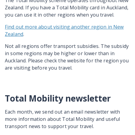
The Total Mobility scheme operates throughout New
Zealand. If you have a Total Mobility card in Auckland,
you can use it in other regions when you travel.
Find out more about visiting another region in New
Zealand
.
Not all regions offer transport subsidies. The subsidy
in some regions may be higher or lower than in
Auckland. Please check the website for the region you
are visiting before you travel.
Total Mobility newsletter
Each month, we send out an email newsletter with
more information about Total Mobility and useful
transport news to support your travel.