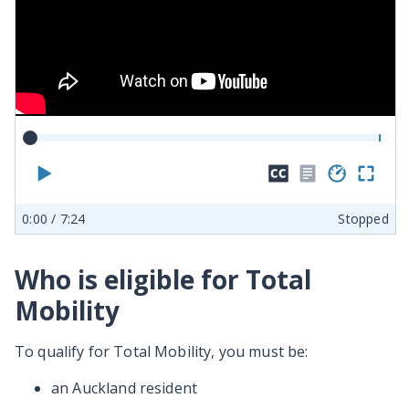
Play
Hide
No
Play
En
closed
transcr
spe
ful
0:00
/ 7:24
Stopped
captions
availab
sc
Who is eligible for Total
Mobility
To qualify for Total Mobility, you must be:
an Auckland resident