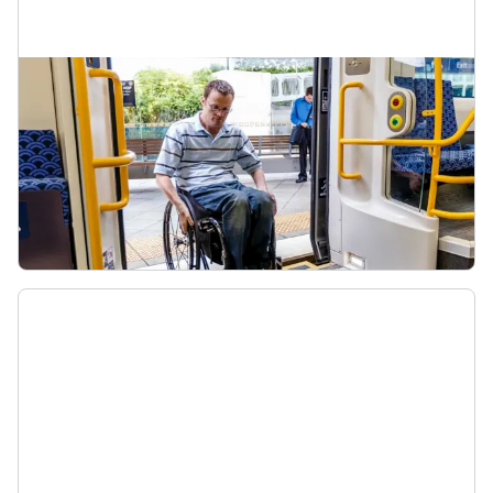
Accessible discounts on buses, trains and
ferries
Find out how to use your Total Mobility card and
what discounts you'll get on public transport in
Auckland.
Total Mobility on buses, trains and ferries