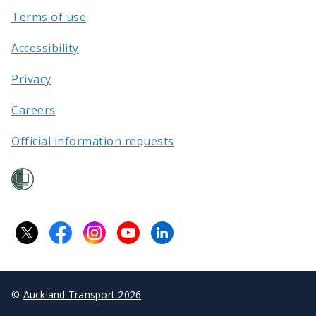
Terms of use
Accessibility
Privacy
Careers
Official information requests
©
Auckland Transport 2026