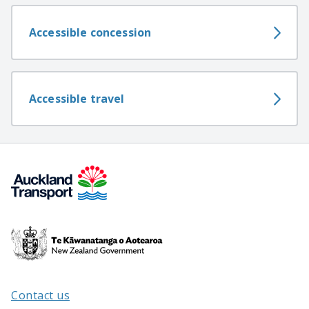
Accessible concession
Accessible travel
Te
Kāwanatanga
o
Aotearoa
Contact us
/