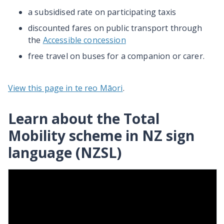
a subsidised rate on participating taxis
discounted fares on public transport through
the
Accessible concession
free travel on buses for a companion or carer.
View this page in te reo Māori
.
Learn about the Total
Mobility scheme in NZ sign
language (NZSL)