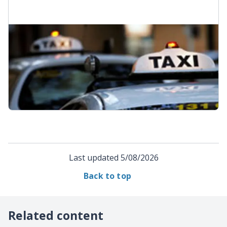
Become a Total Mobility provider
Learn about becoming a taxi operator for Total
Mobility through AT, and what's involved in the
application process.
Become a Total Mobility provider
Last updated
5/08/2026
Back to top
Related content