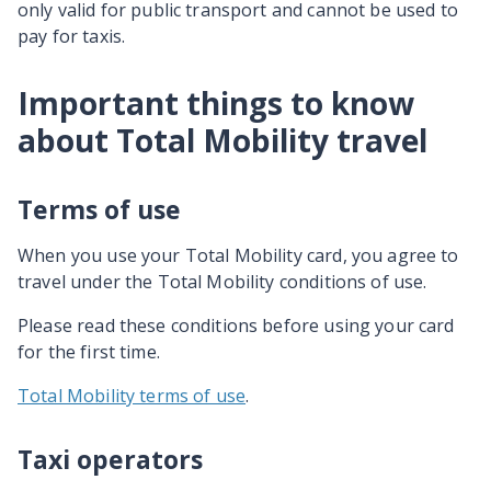
only valid for public transport and cannot be used to
pay for taxis.
Important things to know
about Total Mobility travel
Terms of use
When you use your Total Mobility card, you agree to
travel under the Total Mobility conditions of use.
Please read these conditions before using your card
for the first time.
Total Mobility terms of use
.
Taxi operators