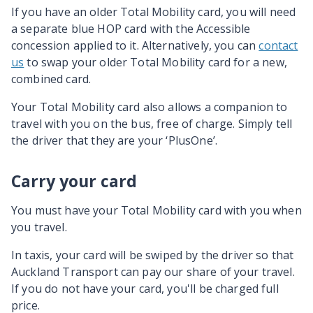
If you have an older Total Mobility card, you will need
a separate blue HOP card with the Accessible
concession applied to it. Alternatively, you can
contact
us
to swap your older Total Mobility card for a new,
combined card.
Your Total Mobility card also allows a companion to
travel with you on the bus, free of charge. Simply tell
the driver that they are your ‘PlusOne’.
Carry your card
You must have your Total Mobility card with you when
you travel.
In taxis, your card will be swiped by the driver so that
Auckland Transport can pay our share of your travel.
If you do not have your card, you'll be charged full
price.