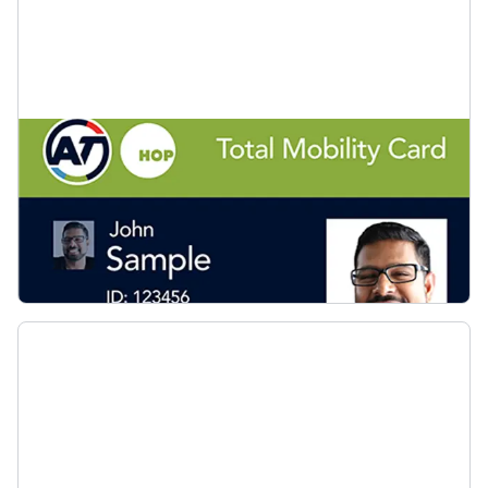
Apply for a Total Mobility card
View the list of approved assessment agencies
and start your application for a Total Mobility
card.
Apply for a Total Mobility card