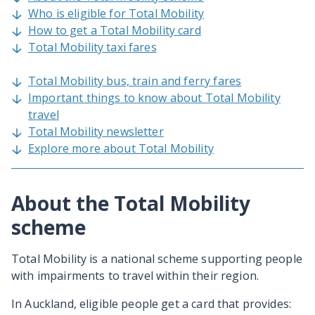
Who is eligible for Total Mobility
How to get a Total Mobility card
Total Mobility taxi fares
Total Mobility bus, train and ferry fares
Important things to know about Total Mobility
travel
Total Mobility newsletter
Explore more about Total Mobility
About the Total Mobility
scheme
Total Mobility is a national scheme supporting people
with impairments to travel within their region.
In Auckland, eligible people get a card that provides: