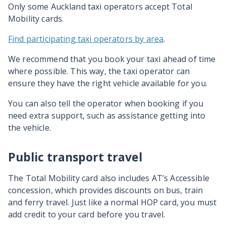
Only some Auckland taxi operators accept Total
Mobility cards.
Find participating taxi operators by area
.
We recommend that you book your taxi ahead of time
where possible. This way, the taxi operator can
ensure they have the right vehicle available for you.
You can also tell the operator when booking if you
need extra support, such as assistance getting into
the vehicle.
Public transport travel
The Total Mobility card also includes AT’s Accessible
concession, which provides discounts on bus, train
and ferry travel. Just like a normal HOP card, you must
add credit to your card before you travel.