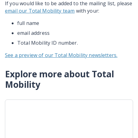
If you would like to be added to the mailing list, please
email our Total Mobility team
with your:
full name
email address
Total Mobility ID number.
See a preview of our Total Mobility newsletters.
Explore more about Total
Mobility