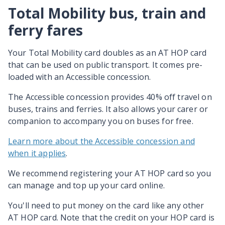
Total Mobility bus, train and
ferry fares
Your Total Mobility card doubles as an AT HOP card
that can be used on public transport. It comes pre-
loaded with an Accessible concession.
The Accessible concession provides 40% off travel on
buses, trains and ferries. It also allows your carer or
companion to accompany you on buses for free.
Learn more about the Accessible concession and
when it applies
.
We recommend registering your AT HOP card so you
can manage and top up your card online.
You'll need to put money on the card like any other
AT HOP card. Note that the credit on your HOP card is