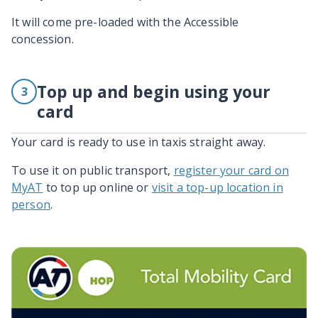
It will come pre-loaded with the Accessible
concession.
Top up and begin using your
3
card
Your card is ready to use in taxis straight away.
To use it on public transport,
register your card on
MyAT
to top up online or
visit a top-up location in
person
.