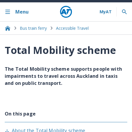
Menu
Bus train ferry
Accessible Travel
Total Mobility scheme
The Total Mobility scheme supports people with
impairments to travel across Auckland in taxis
and on public transport.
On this page
About the Total Mobility scheme