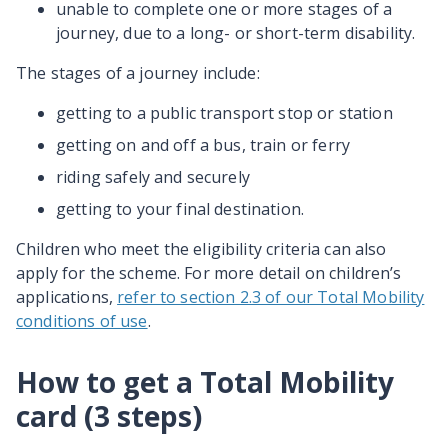
unable to complete one or more stages of a
journey, due to a long- or short-term disability.
The stages of a journey include:
getting to a public transport stop or station
getting on and off a bus, train or ferry
riding safely and securely
getting to your final destination.
Children who meet the eligibility criteria can also
apply for the scheme. For more detail on children’s
applications,
refer to section 2.3 of our Total Mobility
conditions of use
.
How to get a Total Mobility
card (3 steps)