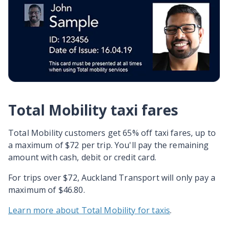
Total Mobility taxi fares
Total Mobility customers get 65% off taxi fares, up to
a maximum of $72 per trip. You'll pay the remaining
amount with cash, debit or credit card.
For trips over $72, Auckland Transport will only pay a
maximum of $46.80.
Learn more about Total Mobility for taxis
.