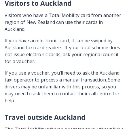
Visitors to Auckland
Visitors who have a Total Mobility card from another
region of New Zealand can use their cards in
Auckland.
If you have an electronic card, it can be swiped by
Auckland taxi card readers. If your local scheme does
not issue electronic cards, ask your regional council
for a voucher.
If you use a voucher, you’ll need to ask the Auckland
taxi operator to process a manual transaction. Some
drivers may be unfamiliar with this process, so you
may need to ask them to contact their call centre for
help.
Travel outside Auckland