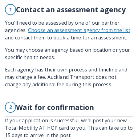
Contact an assessment agency
1
You'll need to be assessed by one of our partner
agencies.
Choose an assessment agency from the list
and contact them to book a time for an assessment.
You may choose an agency based on location or your
specific health needs.
Each agency has their own process and timeline and
may charge a fee. Auckland Transport does not
charge any additional fee during this process.
Wait for confirmation
2
If your application is successful, we'll post your new
Total Mobility AT HOP card to you. This can take up to
15 days to arrive in the post.