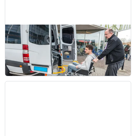
Total Mobility in taxis
Find out more about using your Total Mobility
card for taxi travel including fares, taxi providers,
and how to travel with your card.
Total Mobility taxi operators and fares