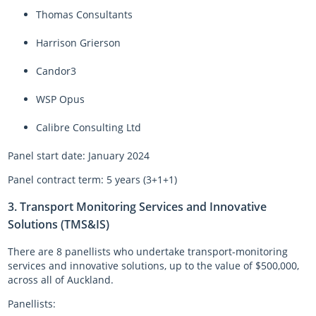
Thomas Consultants
Harrison Grierson
Candor3
WSP Opus
Calibre Consulting Ltd
Panel start date: January 2024
Panel contract term: 5 years (3+1+1)
3. Transport Monitoring Services and Innovative
Solutions (TMS&IS)
There are 8 panellists who undertake transport-monitoring
services and innovative solutions, up to the value of $500,000,
across all of Auckland.
Panellists: