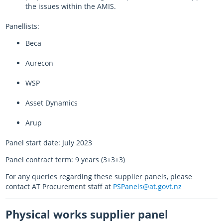
the issues within the AMIS.
Panellists:
Beca
Aurecon
WSP
Asset Dynamics
Arup
Panel start date: July 2023
Panel contract term: 9 years (3+3+3)
For any queries regarding these supplier panels, please
contact AT Procurement staff at
PSPanels@at.govt.nz
Physical works supplier panel