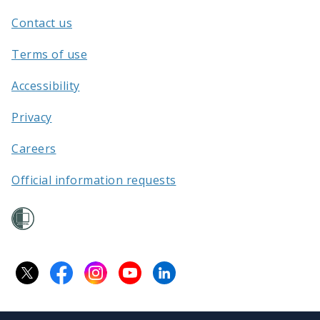
Aotearoa
Contact us
/
Terms of use
Accessibility
Privacy
Careers
Official information requests