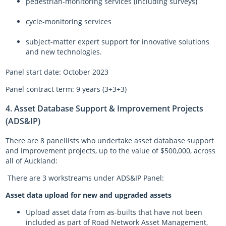
pedestrian-monitoring services (including surveys)
cycle-monitoring services
subject-matter expert support for innovative solutions
and new technologies.
Panel start date: October 2023
Panel contract term: 9 years (3+3+3)
4. Asset Database Support & Improvement Projects
(ADS&IP)
There are 8 panellists who undertake asset database support
and improvement projects, up to the value of $500,000, across
all of Auckland:
There are 3 workstreams under ADS&IP Panel:
Asset data upload for new and upgraded assets
Upload asset data from as-builts that have not been
included as part of Road Network Asset Management,