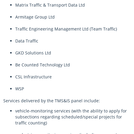
Matrix Traffic & Transport Data Ltd
Armitage Group Ltd
Traffic Engineering Management Ltd (Team Traffic)
Data Traffic
GKD Solutions Ltd
Be Counted Technology Ltd
CSL Infrastructure
WSP
Services delivered by the TMS&IS panel include:
vehicle-monitoring services (with the ability to apply for
subsections regarding scheduled/special projects for
traffic counting)