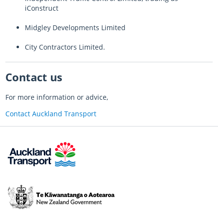
iConstruct
Midgley Developments Limited
City Contractors Limited.
Contact us
For more information or advice,
Contact Auckland Transport
Te
Kāwanatanga
o