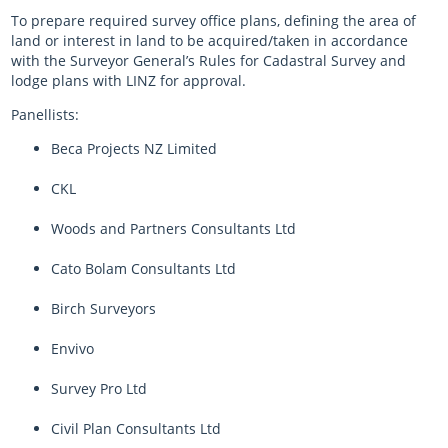
To prepare required survey office plans, defining the area of
land or interest in land to be acquired/taken in accordance
with the Surveyor General’s Rules for Cadastral Survey and
lodge plans with LINZ for approval.
Panellists:
Beca Projects NZ Limited
CKL
Woods and Partners Consultants Ltd
Cato Bolam Consultants Ltd
Birch Surveyors
Envivo
Survey Pro Ltd
Civil Plan Consultants Ltd