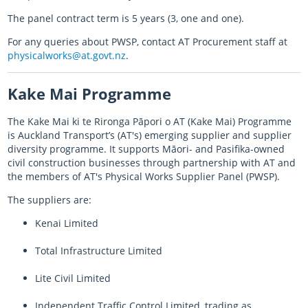
The panel contract term is 5 years (3, one and one).
For any queries about PWSP, contact AT Procurement staff at
physicalworks@at.govt.nz
.
Kake Mai
Programme
The
Kake Mai ki te Rironga Pāpori o
AT (
Kake Mai
) Programme
is Auckland Transport’s (AT's) emerging supplier and supplier
diversity programme. It supports
Māori
- and Pasifika-owned
civil construction businesses through partnership with AT and
the members of AT's Physical Works Supplier Panel (PWSP).
The suppliers are:
Kenai
Limited
Total Infrastructure Limited
Lite Civil Limited
Independent Traffic Control Limited, trading as