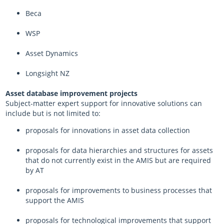
Beca
WSP
Asset Dynamics
Longsight NZ
Asset database improvement projects
Subject-matter expert support for innovative solutions can
include but is not limited to:
proposals for innovations in asset data collection
proposals for data hierarchies and structures for assets
that do not currently exist in the AMIS but are required
by AT
proposals for improvements to business processes that
support the AMIS
proposals for technological improvements that support