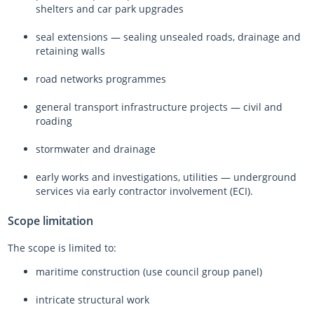
shelters and car park upgrades
seal extensions — sealing unsealed roads, drainage and
retaining walls
road networks programmes
general transport infrastructure projects — civil and
roading
stormwater and drainage
early works and investigations, utilities — underground
services via early contractor involvement (ECI).
Scope limitation
The scope is limited to:
maritime construction (use council group panel)
intricate structural work