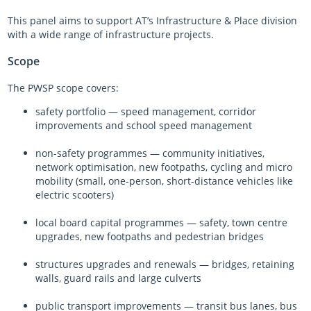
This panel aims to support AT’s Infrastructure & Place division
with a wide range of infrastructure projects.
Scope
The PWSP scope covers:
safety portfolio — speed management, corridor
improvements and school speed management
non-safety programmes — community initiatives,
network optimisation, new footpaths, cycling and micro
mobility (small, one-person, short-distance vehicles like
electric scooters)
local board capital programmes — safety, town centre
upgrades, new footpaths and pedestrian bridges
structures upgrades and renewals — bridges, retaining
walls, guard rails and large culverts
public transport improvements — transit bus lanes, bus