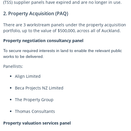
(TSS) supplier panels have expired and are no longer in use.
2. Property Acquisition (PAQ)
There are 3 workstream panels under the property acquisition
portfolio, up to the value of $500,000, across all of Auckland.
Property negotiation consultancy panel
To secure required interests in land to enable the relevant public
works to be delivered.
Panellists:
Align Limited
Beca Projects NZ Limited
The Property Group
Thomas Consultants
Property valuation services panel