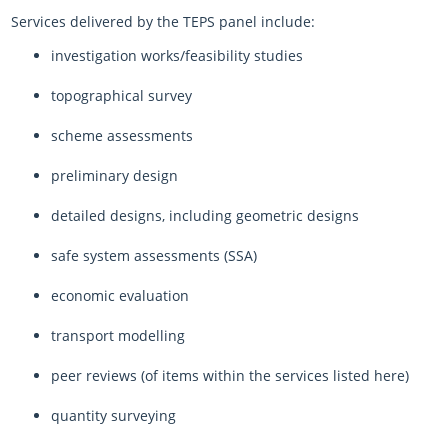
Services delivered by the TEPS panel include:
investigation works/feasibility studies
topographical survey
scheme assessments
preliminary design
detailed designs, including geometric designs
safe system assessments (SSA)
economic evaluation
transport modelling
peer reviews (of items within the services listed here)
quantity surveying