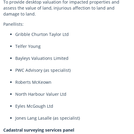
To provide desktop valuation for impacted properties and
assess the value of land, injurious affection to land and
damage to land.
Panellists:
Gribble Churton Taylor Ltd
Telfer Young
Bayleys Valuations Limited
PWC Advisory (as specialist)
Roberts McKeown
North Harbour Valuer Ltd
Eyles McGough Ltd
Jones Lang Lasalle (as specialist)
Cadastral surveying services panel