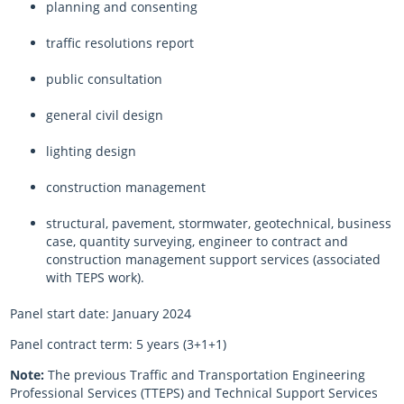
planning and consenting
traffic resolutions report
public consultation
general civil design
lighting design
construction management
structural, pavement, stormwater, geotechnical, business
case, quantity surveying, engineer to contract and
construction management support services (associated
with TEPS work).
Panel start date: January 2024
Panel contract term: 5 years (3+1+1)
Note:
The previous Traffic and Transportation Engineering
Professional Services (TTEPS) and Technical Support Services