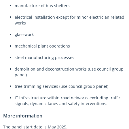
manufacture of bus shelters
electrical installation except for minor electrician related
works
glasswork
mechanical plant operations
steel manufacturing processes
demolition and deconstruction works (use council group
panel)
tree trimming services (use council group panel)
IT infrastructure within road networks excluding traffic
signals, dynamic lanes and safety interventions.
More information
The panel start date is May 2025.