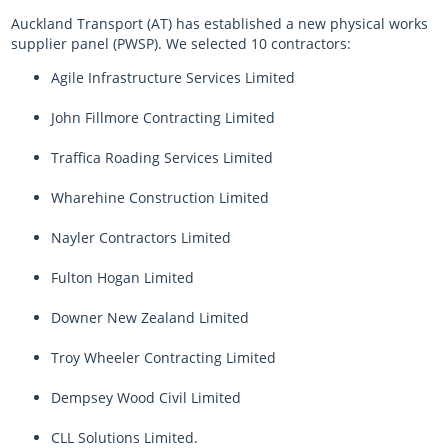
Auckland Transport (AT) has established a new physical works
supplier panel (PWSP). We selected 10 contractors:
Agile Infrastructure Services Limited
John Fillmore Contracting Limited
Traffica Roading Services Limited
Wharehine Construction Limited
Nayler Contractors Limited
Fulton Hogan Limited
Downer New Zealand Limited
Troy Wheeler Contracting Limited
Dempsey Wood Civil Limited
CLL Solutions Limited.