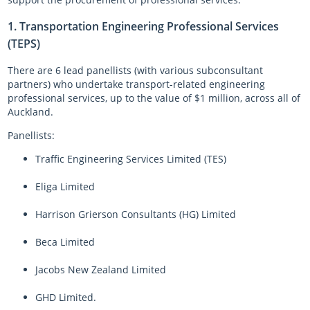
Log in
Auckland Network Operating Plan
Special vehicle lane assessment guidelines
RLTP judicial review - AT evidence
Auckland metro rail franchise opportunity
Working safely in the road
Road and footpath maintenance
1. Transportation Engineering Professional Services
(TEPS)
Vision Zero for the greater good
Register
Pine Harbour ferry - Weekend trial report and outcome
Probity
Coordinating future projects on the road network
Getting broken yellow lines painted on your street
There are 6 lead panellists (with various subconsultant
Log in
Waiheke 10 Year Transport Plan
Cycling and Micromobility Programme Business Case
Register
Lost road cone removal
Register
partners) who undertake transport-related engineering
Log in
Log in
City Centre Bus Plan
Previous Harbour Crossing investigations
Street damage inspections
professional services, up to the value of $1 million, across all of
Auckland.
Accessibility Action Plan
Auckland Rapid Transit Station Study
Register
Panellists:
Log in
Legacy strategies & plans
Register
Traffic Engineering Services Limited (TES)
Log in
Auckland Rapid Transit Pathway
Eliga Limited
Register
Harrison Grierson Consultants (HG) Limited
Log in
Beca Limited
Jacobs New Zealand Limited
GHD Limited.