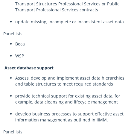
Transport Structures Professional Services or Public
Transport Professional Services contracts
update missing, incomplete or inconsistent asset data.
Panellists:
Beca
WSP
Asset database support
Assess, develop and implement asset data hierarchies
and table structures to meet required standards
provide technical support for existing asset data, for
example, data cleansing and lifecycle management
develop business processes to support effective asset
information management as outlined in IIMM.
Panellists: