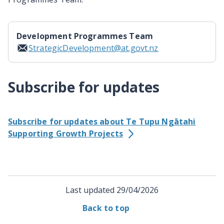
Development Programmes Team
StrategicDevelopment@at.govt.nz
Subscribe for updates
Subscribe for updates about Te Tupu Ngātahi
Supporting Growth Projects
Last updated
29/04/2026
Back to top