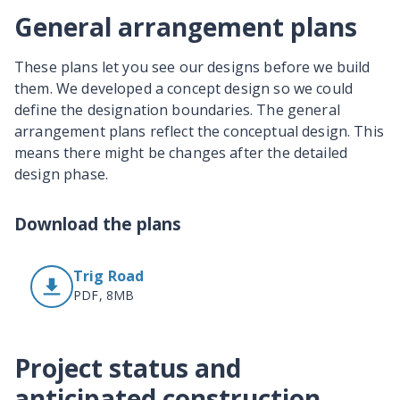
General arrangement plans
These plans let you see our designs before we build
them. We developed a concept design so we could
define the designation boundaries. The general
arrangement plans reflect the conceptual design. This
means there might be changes after the detailed
design phase.
Download the plans
Trig Road
PDF, 8MB
Project status and
anticipated construction