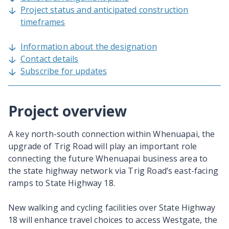
Project status and anticipated construction
timeframes
Information about the designation
Contact details
Subscribe for updates
Project overview
A key north-south connection within Whenuapai, the
upgrade of Trig Road will play an important role
connecting the future Whenuapai business area to
the state highway network via Trig Road’s east-facing
ramps to State Highway 18.
New walking and cycling facilities over State Highway
18 will enhance travel choices to access Westgate, the