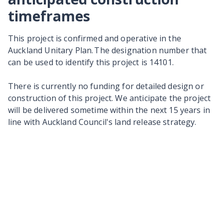
timeframes
This project is confirmed and operative in the
Auckland Unitary Plan. The designation number that
can be used to identify this project is 14101.
There is currently no funding for detailed design or
construction of this project. We anticipate the project
will be delivered sometime within the next 15 years in
line with Auckland Council's land release strategy.