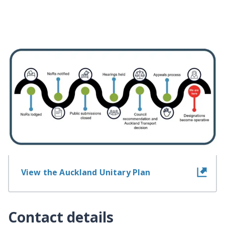
Information about the
designation
View information for landowners
View the Auckland Unitary Plan
Contact details