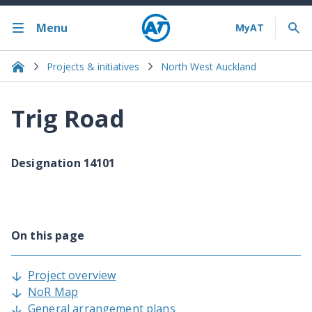
Menu
Projects & initiatives
North West Auckland
Trig Road
Designation 14101
On this page
Project overview
NoR Map
General arrangement plans