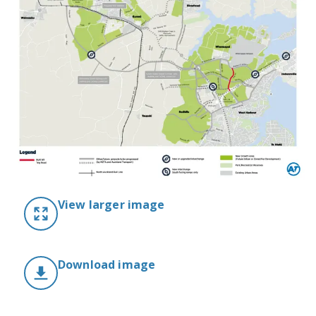
View larger image
Download image