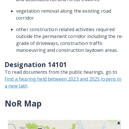
vegetation removal along the existing road
corridor
other construction related activities required
outside the permanent corridor including the re-
grade of driveways, construction traffic
manoeuvring and construction laydown areas.
Designation 14101
To read documents from the public hearings, go to
Find a hearing held between 2023 and 2025 (opens in
a new tab)
.
NoR Map