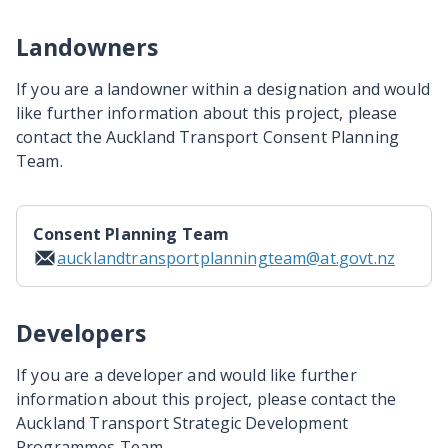
Landowners
If you are a landowner within a designation and would
like further information about this project, please
contact the Auckland Transport Consent Planning
Team.
Consent Planning Team
aucklandtransportplanningteam@at.govt.nz
Developers
If you are a developer and would like further
information about this project, please contact the
Auckland Transport Strategic Development
Programmes Team.