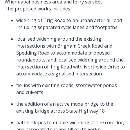
Whenuapai business area and ferry services.
The proposed works includes:
widening of Trig Road to an urban arterial road
including separated cycle lanes and footpaths
localised widening around the existing
intersections with Brigham Creek Road and
Spedding Road to accommodate proposed
roundabouts, and localised widening around the
intersection of Trig Road with Northside Drive to
accommodate a signalised intersection
tie-ins with existing roads, stormwater ponds
and culverts
the addition of an active mode bridge to the
existing bridge across State Highway 18
batter slopes to enable widening of the corridor,
and associated cut and fill earthworks