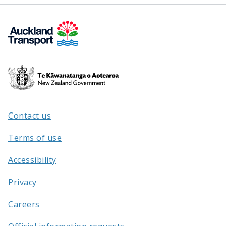
Te
Kāwanatanga
o
Aotearoa
Contact us
/
Terms of use
Accessibility
Privacy
Careers