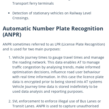
Transport ferry terminals
Detection of stationary vehicles on Railway Level
Crossings.
Automatic Number Plate Recognition
(ANPR)
ANPR sometimes referred to as LPR (License Plate Recognition)
and is used for two main purposes:
Vehicle journey times to gauge travel times and manage
the roading network. This data enables AT to manage
traffic congestion by analysing trends, make informed
optimisation decisions, influence road user behaviour
with real time information. In this case the licence plate
data is encrypted prior to being stored into AT systems
Vehicle Journey time data is stored indefinitely to be
used data analysis and reporting purposes.
SVL enforcement to enforce illegal use of Bus Lanes or
Transit Lanes. ANPR is used to capture unauthorised