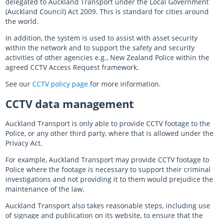
delegated to Auckland Transport under the Local Government
(Auckland Council) Act 2009. This is standard for cities around
the world.
In addition, the system is used to assist with asset security
within the network and to support the safety and security
activities of other agencies e.g., New Zealand Police within the
agreed CCTV Access Request framework.
See our
CCTV policy page
for more information.
CCTV data management
Auckland Transport is only able to provide CCTV footage to the
Police, or any other third party, where that is allowed under the
Privacy Act.
For example, Auckland Transport may provide CCTV footage to
Police where the footage is necessary to support their criminal
investigations and not providing it to them would prejudice the
maintenance of the law.
Auckland Transport also takes reasonable steps, including use
of signage and publication on its website, to ensure that the