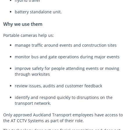
hybrid trailer
battery standalone unit.
Why we use them
Portable cameras help us:
manage traffic around events and construction sites
monitor bus and gate operations during major events
improve safety for people attending events or moving
through worksites
review issues, audits and customer feedback
identify and respond quickly to disruptions on the
transport network.
Only approved Auckland Transport employees have access to
the AT CCTV Systems as part of their role.