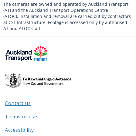
The cameras are owned and operated by Auckland Transport
(AT) and the Auckland Transport Operations Centre
(ATOC). Installation and removal are carried out by contractors
at CSL Infrastructure. Footage is accessed only by authorised
AT and ATOC staff.
Te
Kāwanatanga
o
Aotearoa
Contact us
/
Terms of use
Accessibility