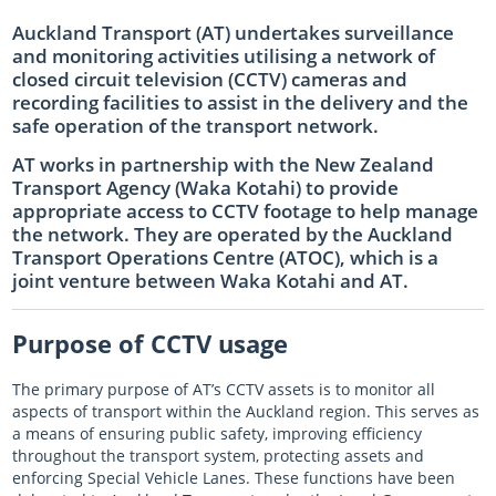
Auckland Transport (AT) undertakes surveillance
Log in
Auckland Network Operating Plan
Special vehicle lane assessment guidelines
RLTP judicial review - AT evidence
Auckland metro rail franchise opportunity
Working safely in the road
Road and footpath maintenance
and monitoring activities utilising a network of
Vision Zero for the greater good
Register
Pine Harbour ferry - Weekend trial report and outcome
Probity
Coordinating future projects on the road network
Getting broken yellow lines painted on your street
closed circuit television (CCTV) cameras and
recording facilities to assist in the delivery and the
Log in
Waiheke 10 Year Transport Plan
Cycling and Micromobility Programme Business Case
Register
Lost road cone removal
Register
safe operation of the transport network.
Log in
Log in
City Centre Bus Plan
Previous Harbour Crossing investigations
Street damage inspections
AT works in partnership with the New Zealand
Transport Agency (Waka Kotahi) to provide
Accessibility Action Plan
Auckland Rapid Transit Station Study
Register
appropriate access to CCTV footage to help manage
the network. They are operated by the Auckland
Log in
Legacy strategies & plans
Register
Transport Operations Centre (ATOC), which is a
Log in
Auckland Rapid Transit Pathway
joint venture between Waka Kotahi and AT.
Register
Purpose of CCTV usage
Log in
The primary purpose of AT’s CCTV assets is to monitor all
aspects of transport within the Auckland region. This serves as
a means of ensuring public safety, improving efficiency
throughout the transport system, protecting assets and
enforcing Special Vehicle Lanes. These functions have been