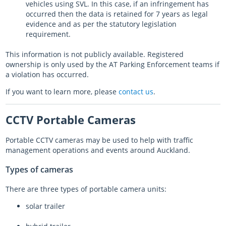
vehicles using SVL. In this case, if an infringement has
occurred then the data is retained for 7 years as legal
evidence and as per the statutory legislation
requirement.
This information is not publicly available. Registered
ownership is only used by the AT Parking Enforcement teams if
a violation has occurred.
If you want to learn more, please
contact us
.
CCTV Portable Cameras
Portable CCTV cameras may be used to help with traffic
management operations and events around Auckland.
Types of cameras
There are three types of portable camera units:
solar trailer