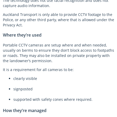
The technology does not use facial recognition and does not
capture audio information.
Auckland Transport is only able to provide CCTV footage to the
Police, or any other third party, where that is allowed under the
Privacy Act.
Where they’re used
Portable CCTV cameras are setup where and when needed,
usually on berms to ensure they don’t block access to footpaths
or roads. They may also be installed on private property with
the landowner’s permission.
It is a requirement for all cameras to be:
clearly visible
signposted
supported with safety cones where required.
How they’re managed