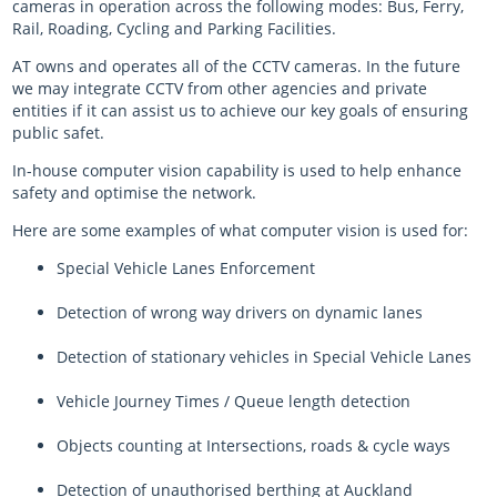
cameras in operation across the following modes: Bus, Ferry,
Rail, Roading, Cycling and Parking Facilities.
AT owns and operates all of the CCTV cameras. In the future
we may integrate CCTV from other agencies and private
entities if it can assist us to achieve our key goals of ensuring
public safet.
In-house computer vision capability is used to help enhance
safety and optimise the network.
Here are some examples of what computer vision is used for:
Special Vehicle Lanes Enforcement
Detection of wrong way drivers on dynamic lanes
Detection of stationary vehicles in Special Vehicle Lanes
Vehicle Journey Times / Queue length detection
Objects counting at Intersections, roads & cycle ways
Detection of unauthorised berthing at Auckland