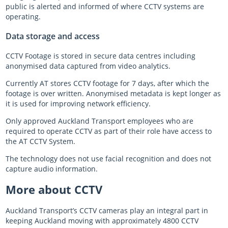
public is alerted and informed of where CCTV systems are
operating.
Data storage and access
CCTV Footage is stored in secure data centres including
anonymised data captured from video analytics.
Currently AT stores CCTV footage for 7 days, after which the
footage is over written. Anonymised metadata is kept longer as
it is used for improving network efficiency.
Only approved Auckland Transport employees who are
required to operate CCTV as part of their role have access to
the AT CCTV System.
The technology does not use facial recognition and does not
capture audio information.
More about CCTV
Auckland Transport’s CCTV cameras play an integral part in
keeping Auckland moving with approximately 4800 CCTV