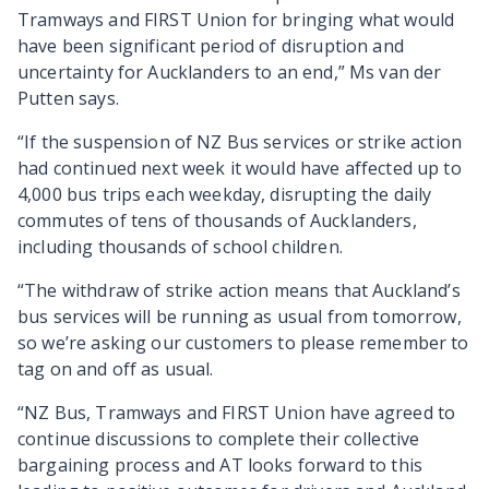
Tramways and FIRST Union for bringing what would
have been significant period of disruption and
uncertainty for Aucklanders to an end,” Ms van der
Putten says.
“If the suspension of NZ Bus services or strike action
had continued next week it would have affected up to
4,000 bus trips each weekday, disrupting the daily
commutes of tens of thousands of Aucklanders,
including thousands of school children.
“The withdraw of strike action means that Auckland’s
bus services will be running as usual from tomorrow,
so we’re asking our customers to please remember to
tag on and off as usual.
“NZ Bus, Tramways and FIRST Union have agreed to
continue discussions to complete their collective
bargaining process and AT looks forward to this