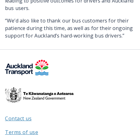
leading to positive outcomes for drivers and Auckland
bus users.
“We’d also like to thank our bus customers for their
patience during this time, as well as for their ongoing
support for Auckland’s hard-working bus drivers.”
Te
Kāwanatanga
o
Aotearoa
Contact us
/
Terms of use