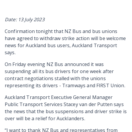
Date: 13 July 2023
Confirmation tonight that NZ Bus and bus unions
have agreed to withdraw strike action will be welcome
news for Auckland bus users, Auckland Transport
says.
On Friday evening NZ Bus announced it was
suspending all its bus drivers for one week after
contract negotiations stalled with the unions
representing its drivers - Tramways and FIRST Union.
Auckland Transport Executive General Manager
Public Transport Services Stacey van der Putten says
the news that the bus suspensions and driver strike is
over will be a relief for Aucklanders.
“I want to thank NZ Bus and representatives from