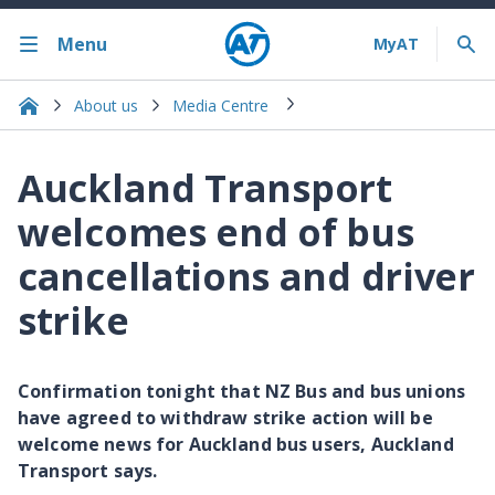
Menu
About us
Media Centre
Auckland Transport
welcomes end of bus
cancellations and driver
strike
Confirmation tonight that NZ Bus and bus unions
have agreed to withdraw strike action will be
welcome news for Auckland bus users, Auckland
Transport says.