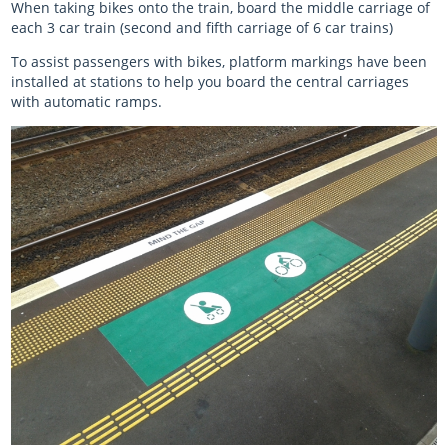
When taking bikes onto the train, board the middle carriage of
each 3 car train (second and fifth carriage of 6 car trains)
To assist passengers with bikes, platform markings have been
installed at stations to help you board the central carriages
with automatic ramps.