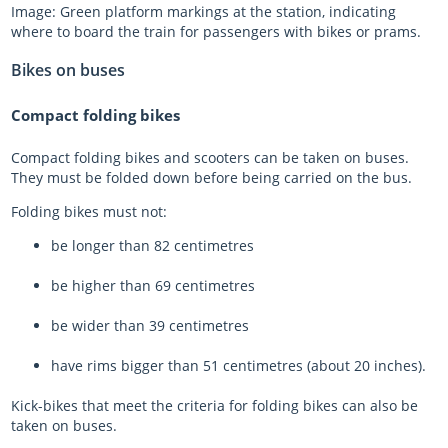
Image: Green platform markings at the station, indicating
where to board the train for passengers with bikes or prams.
Bikes on buses
Compact folding bikes
Compact folding bikes and scooters can be taken on buses.
They must be folded down before being carried on the bus.
Folding bikes must not:
be longer than 82 centimetres
be higher than 69 centimetres
be wider than 39 centimetres
have rims bigger than 51 centimetres (about 20 inches).
Kick-bikes that meet the criteria for folding bikes can also be
taken on buses.