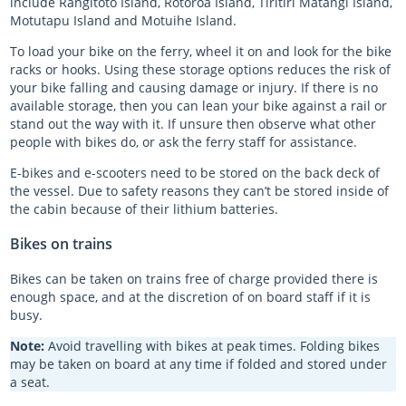
include Rangitoto Island, Rotoroa Island, Tiritiri Matangi Island,
Motutapu Island and Motuihe Island.
Log in
Expired AT HOP cards
Group ferry bookings
Planned closures on the train network
Register
NPC Auckland vs Counties 2026
To load your bike on the ferry, wheel it on and look for the bike
Log in
AT HOP card terms of use
Auckland ferry destinations
Bus replacements
NPC Auckland vs Manawatu 2026
racks or hooks. Using these storage options reduces the risk of
your bike falling and causing damage or injury. If there is no
Register
Register
Train conditions of carriage
Auckland University Open Day 2026
available storage, then you can lean your bike against a rail or
stand out the way with it. If unsure then observe what other
Log in
Log in
Register
Take a 'First Look' at Maungawhau Station
people with bikes do, or ask the ferry staff for assistance.
Log in
Take a 'First Look' at Karanga-a-Hape Station
E-bikes and e-scooters need to be stored on the back deck of
the vessel. Due to safety reasons they can’t be stored inside of
Take a 'First Look' at Te Waihorotiu Station
the cabin because of their lithium batteries.
Register
Bikes on trains
Log in
Bikes can be taken on trains free of charge provided there is
enough space, and at the discretion of on board staff if it is
busy.
Note:
Avoid travelling with bikes at peak times. Folding bikes
may be taken on board at any time if folded and stored under
a seat.