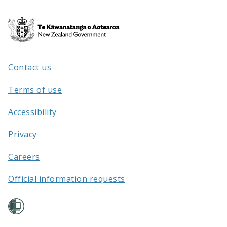
Te
Kāwanatanga
o
Aotearoa
Contact us
/
Terms of use
Accessibility
Privacy
Careers
Official information requests