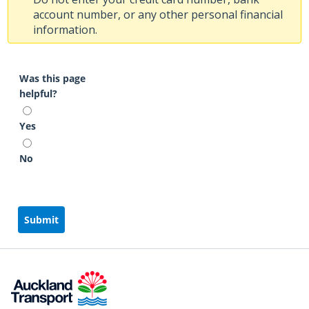
account number, or any other personal financial
information.
Was this page
helpful?
Yes
No