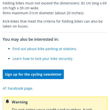
Folding bikes must not exceed the dimensions: 82 cm long x 69
cm high x 39 cm wide.
Rims maximum 51cm diameter (about 20 inches).
Kick-bikes that meet the criteria for folding bikes can also be
taken on buses.
You may also be interested in:
Find out about bike parking at stations
.
Learn how to lock your bike securely
.
Sign up for the cycling newsletter
AT Facebook page
.
Warning
Do not enter your credit card number, bank