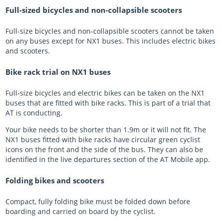
Full-sized bicycles and non-collapsible scooters
Full-size bicycles and non-collapsible scooters cannot be taken
on any buses except for NX1 buses. This includes electric bikes
and scooters.
Bike rack trial on NX1 buses
Full-size bicycles and electric bikes can be taken on the NX1
buses that are fitted with bike racks. This is part of a trial that
AT is conducting.
Your bike needs to be shorter than 1.9m or it will not fit. The
NX1 buses fitted with bike racks have circular green cyclist
icons on the front and the side of the bus. They can also be
identified in the live departures section of the AT Mobile app.
Folding bikes and scooters
Compact, fully folding bike must be folded down before
boarding and carried on board by the cyclist.