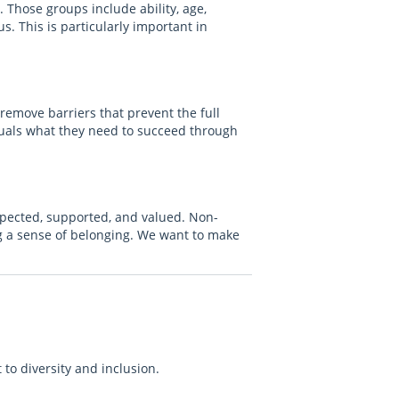
. Those groups include ability, age,
s. This is particularly important in
 remove barriers that prevent the full
iduals what they need to succeed through
spected, supported, and valued. Non-
ng a sense of belonging. We want to make
to diversity and inclusion.