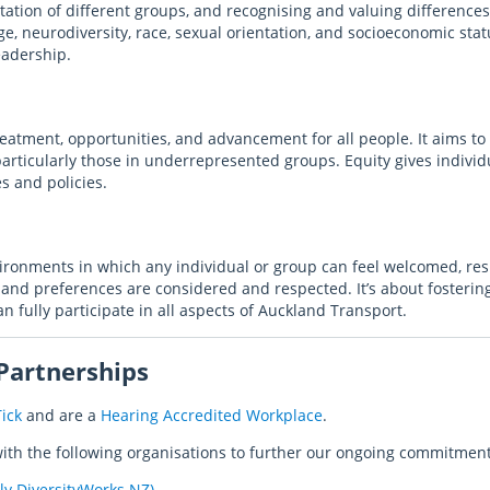
tation of different groups, and recognising and valuing differences
age, neurodiversity, race, sexual orientation, and socioeconomic statu
eadership.
reatment, opportunities, and advancement for all people. It aims to
particularly those in underrepresented groups. Equity gives indiv
es and policies.
vironments in which any individual or group can feel welcomed, re
and preferences are considered and respected. It’s about fosteri
an fully participate in all aspects of Auckland Transport.
 Partnerships
ick
and are a
Hearing Accredited Workplace
.
ith the following organisations to further our ongoing commitment 
ly DiversityWorks NZ)