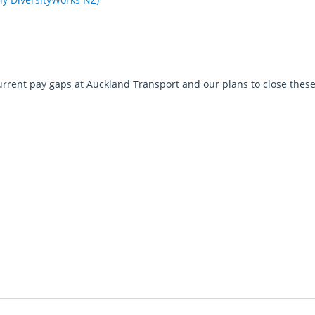
urrent pay gaps at Auckland Transport and our plans to close thes