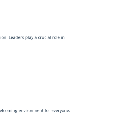
on. Leaders play a crucial role in
d welcoming environment for everyone.