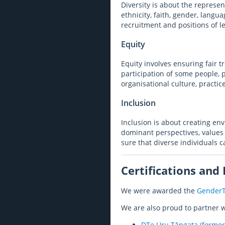
Diversity is about the represen
ethnicity, faith, gender, langu
recruitment and positions of l
Equity
Equity involves ensuring fair t
participation of some people, 
organisational culture, practic
Inclusion
Inclusion is about creating en
dominant perspectives, values 
sure that diverse individuals c
Certifications and
We were awarded the
GenderT
We are also proud to partner w
DTe Uru Tāngata (former