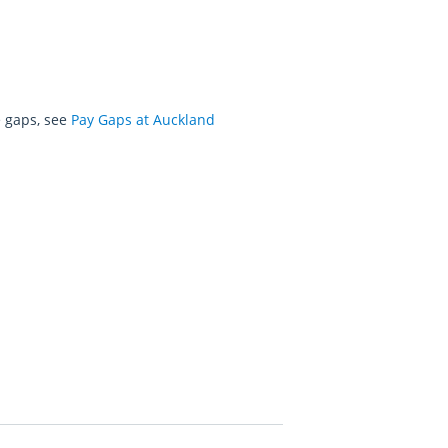
e gaps, see
Pay Gaps at Auckland