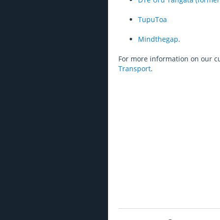
TupuToa
Mindthegap
.
For more information on our c
Transport
.