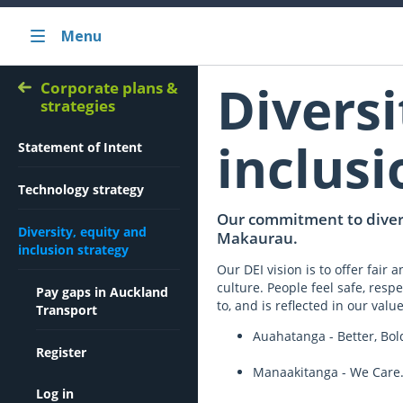
Menu
Diversi
Corporate plans &
strategies
inclusi
Statement of Intent
Technology strategy
Our commitment to divers
Diversity, equity and
Makaurau.
inclusion strategy
Our DEI vision is to offer fair
culture. People feel safe, respe
Pay gaps in Auckland
to, and is reflected in our value
Transport
Auahatanga - Better, Bol
Register
Manaakitanga - We Care.
Log in