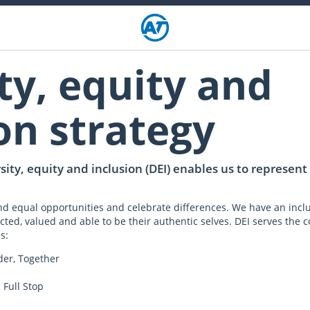
ty, equity and
on strategy
ity, equity and inclusion (DEI) enables us to represen
 and equal opportunities and celebrate differences. We have an incl
cted, valued and able to be their authentic selves. DEI serves the cor
s:
der, Together
 Full Stop