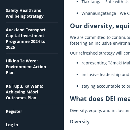
Tiakitanga - Safe with Us
Safety Health and
Whanaungatanga - We C
Wellbeing Strategy
Our diversity, equi
Auckland Transport
Capital Investment
We are committed to continuous
Programme 2024 to
fostering an inclusive environm
2025
Our refreshed strategy will cont
Hikina Te Wero:
representing Tāmaki Ma
Environment Action
Plan
inclusive leadership and
Ka Tupu, Ka Wana:
staying accountable to 
Achieving Māori
What does DEI me
Outcomes Plan
Diversity, equity, and inclusi
Register
Diversity
Log in