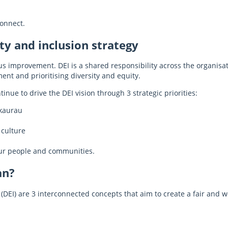
onnect.
ty and inclusion strategy
 improvement. DEI is a shared responsibility across the organisati
ent and prioritising diversity and equity.
inue to drive the DEI vision through 3 strategic priorities:
kaurau
 culture
our people and communities.
an?
on (DEI) are 3 interconnected concepts that aim to create a fair an