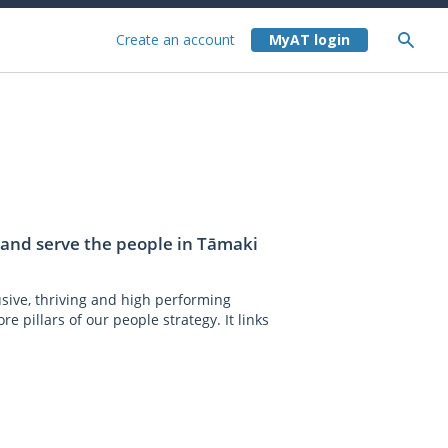
Create an account
t and serve the people in Tāmaki
usive, thriving and high performing
e pillars of our people strategy. It links