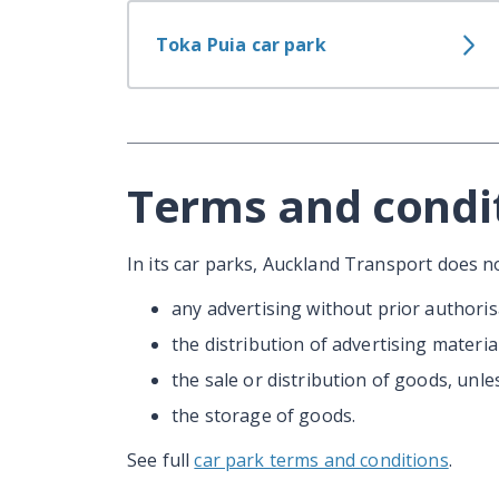
Toka Puia car park
Terms and condi
In its car parks, Auckland Transport does no
any advertising without prior authoris
the distribution of advertising materia
the sale or distribution of goods, unle
the storage of goods.
See full
car park terms and conditions
.