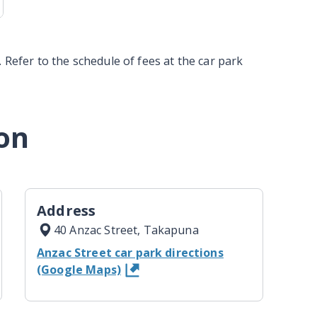
 Refer to the schedule of fees at the car park
on
Address
40 Anzac Street, Takapuna
Anzac Street car park directions
(Google Maps)