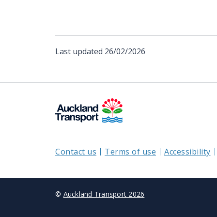
Last updated
26/02/2026
Contact us
Terms of use
Accessibility
©
Auckland Transport 2026