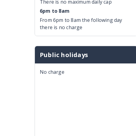
There is no maximum daily cap
6pm to 8am
From 6pm to 8am the following day
there is no charge
Public holidays
No charge