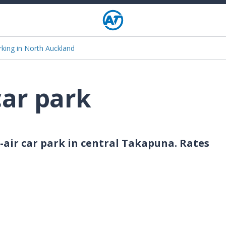
rking in North Auckland
car park
-air car park in central Takapuna. Rates