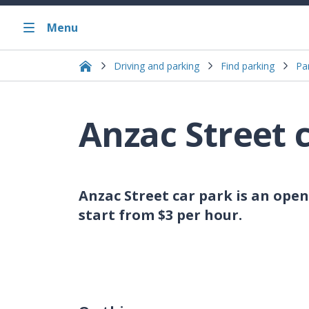
Menu
Driving and parking
Find parking
Pa
Anzac Street 
Anzac Street car park is an open
start from $3 per hour.