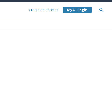
Create an account