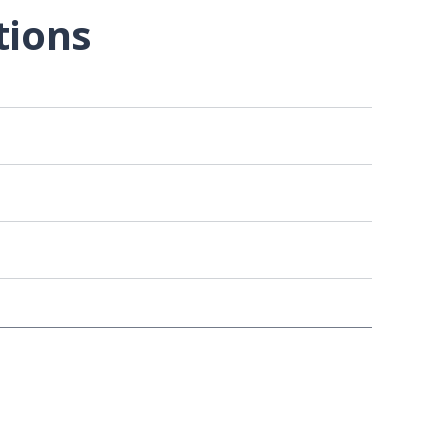
tions