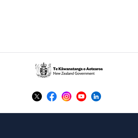
Te
Kāwanatanga
o
Aotearoa
/