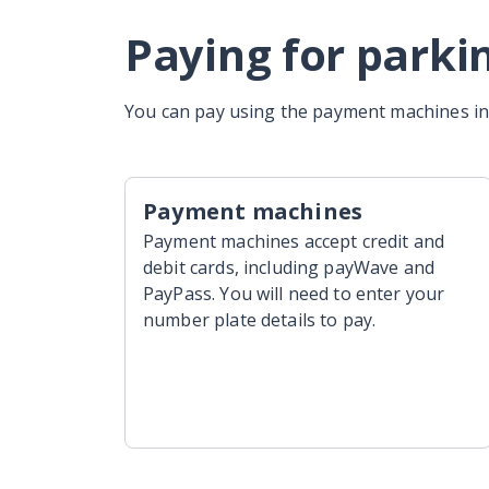
Paying for parki
You can pay using the payment machines in 
Payment machines
Payment machines accept credit and
debit cards, including payWave and
PayPass. You will need to enter your
number plate details to pay.