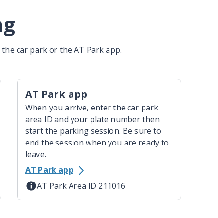
ng
the car park or the AT Park app.
AT Park app
When you arrive, enter the car park
area ID and your plate number then
start the parking session. Be sure to
end the session when you are ready to
leave.
AT Park app
AT Park Area ID 211016