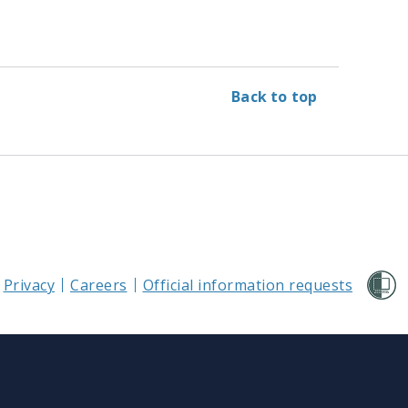
Back to top
Privacy
Careers
Official information requests