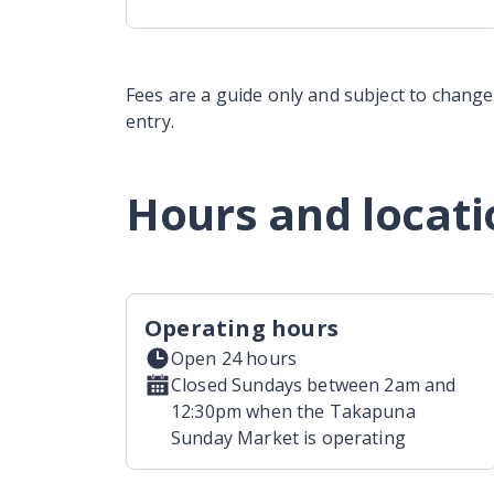
Fees are a guide only and subject to change.
entry.
Hours and locati
Operating hours
Open 24 hours
Closed Sundays between 2am and
12:30pm when the Takapuna
Sunday Market is operating