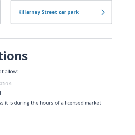
Killarney Street car park
tions
t allow:
ation
l
ss it is during the hours of a licensed market