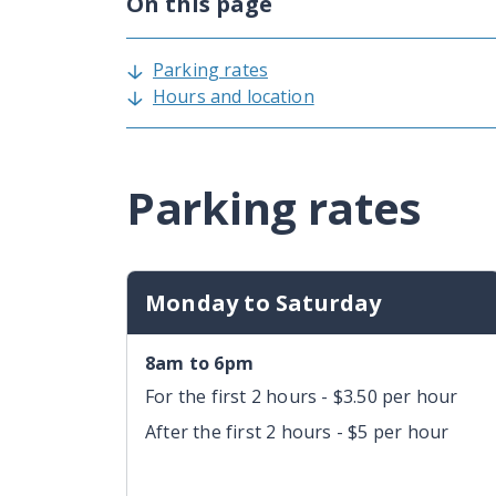
On this page
Parking rates
Hours and location
Parking rates
Monday to Saturday
8am to 6pm
For the first 2 hours - $3.50 per hour
After the first 2 hours - $5 per hour