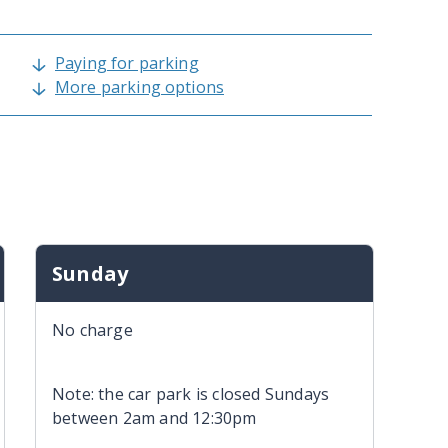
Paying for parking
More parking options
Sunday
No charge
Note: the car park is closed Sundays
between 2am and 12:30pm