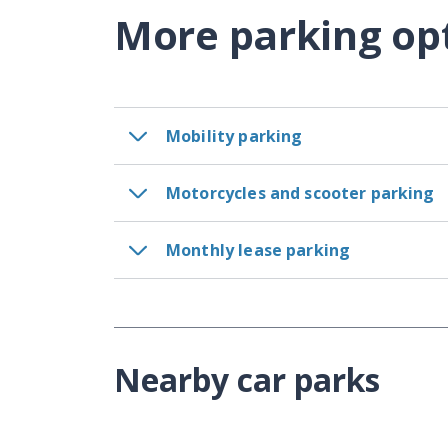
More parking op
Mobility parking
Motorcycles and scooter parking
Monthly lease parking
Nearby car parks