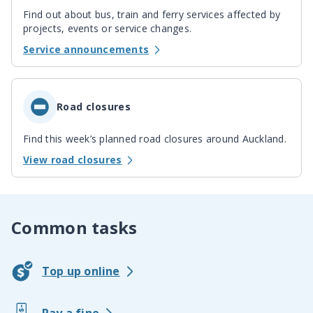
Find out about bus, train and ferry services affected by
projects, events or service changes.
Service announcements
Road closures
Find this week’s planned road closures around Auckland.
View road closures
Common tasks
Top up online