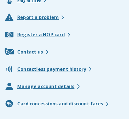
Pay a fine
Report a problem
Register a HOP card
Contact us
Contactless payment history
Manage account details
Card concessions and discount fares