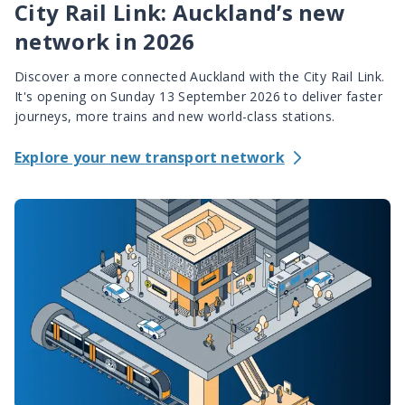
City Rail Link: Auckland’s new
network in 2026
Discover a more connected Auckland with the City Rail Link.
It's opening on Sunday 13 September 2026 to deliver faster
journeys, more trains and new world-class stations.
Explore your new transport network