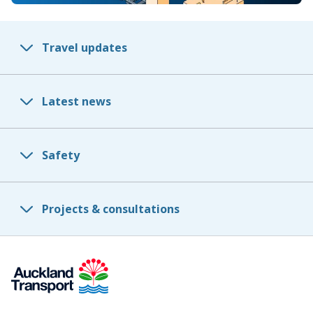
Travel updates
Latest news
Safety
Projects & consultations