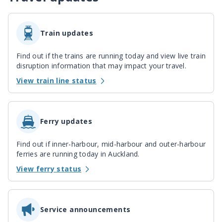
Train updates
Find out if the trains are running today and view live train
disruption information that may impact your travel.
View train line status
Ferry updates
Find out if inner-harbour, mid-harbour and outer-harbour
ferries are running today in Auckland.
View ferry status
Service announcements