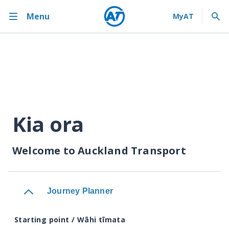
Menu
Kia ora
Welcome to Auckland Transport
Journey Planner
Starting point / Wāhi tīmata