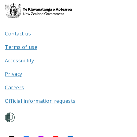
Te
Kāwanatanga
o
Aotearoa
Contact us
/
Terms of use
Accessibility
Privacy
Careers
Official information requests