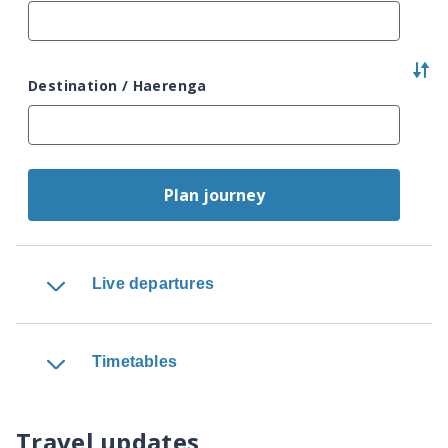
Destination / Haerenga
Plan journey
Live departures
Timetables
Travel updates