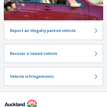
Related content
Report an illegally parked vehicle
Recover a towed vehicle
Vehicle infringements