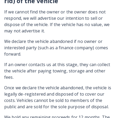
rid) of the vehicle
If we cannot find the owner or the owner does not
respond, we will advertise our intention to sell or
dispose of the vehicle. If the vehicle has no value, we
may not advertise it.
We declare the vehicle abandoned if no owner or
interested party (such as a finance company) comes
forward.
If an owner contacts us at this stage, they can collect
the vehicle after paying towing, storage and other
fees.
Once we declare the vehicle abandoned, the vehicle is
legally de-registered and disposed of to cover our
costs. Vehicles cannot be sold to members of the
public and are sold for the sole purpose of disposal.
We hold any remaining proceeds for 12 months. The