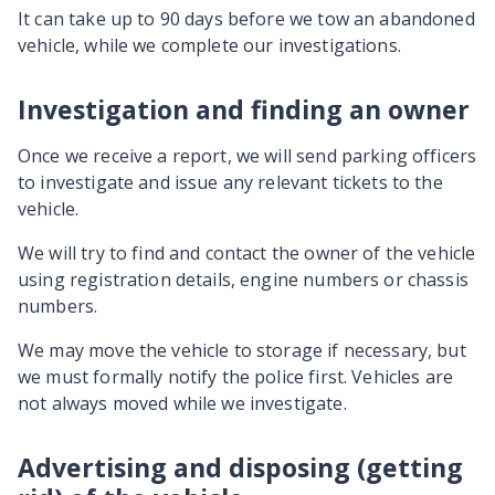
It can take up to 90 days before we tow an abandoned
vehicle, while we complete our investigations.
Investigation and finding an owner
Once we receive a report, we will send parking officers
to investigate and issue any relevant tickets to the
vehicle.
We will try to find and contact the owner of the vehicle
using registration details, engine numbers or chassis
numbers.
We may move the vehicle to storage if necessary, but
we must formally notify the police first. Vehicles are
not always moved while we investigate.
Advertising and disposing (getting