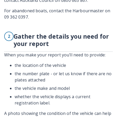
contact Auckland Council on 0800 663 867.
For abandoned boats, contact the Harbourmaster on
09 362 0397.
Gather the details you need for
2
your report
When you make your report you’ll need to provide:
the location of the vehicle
the number plate - or let us know if there are no
plates attached
the vehicle make and model
whether the vehicle displays a current
registration label.
A photo showing the condition of the vehicle can help