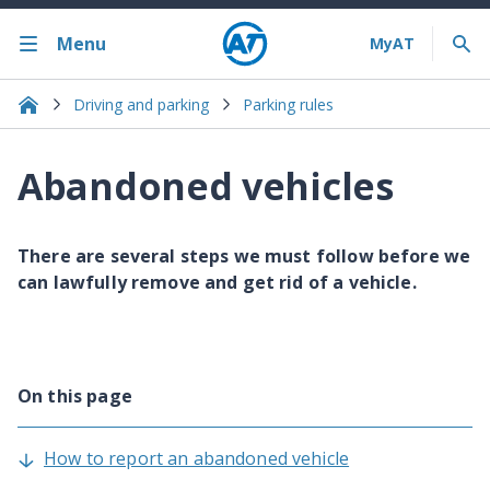
Menu
Driving and parking
Parking rules
Abandoned vehicles
There are several steps we must follow before we
can lawfully remove and get rid of a vehicle.
On this page
How to report an abandoned vehicle