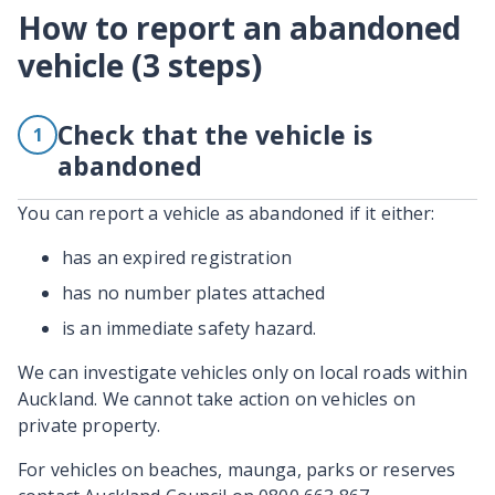
How to report an abandoned
vehicle (3 steps)
Check that the vehicle is
1
abandoned
You can report a vehicle as abandoned if it either:
has an expired registration
has no number plates attached
is an immediate safety hazard.
We can investigate vehicles only on local roads within
Auckland. We cannot take action on vehicles on
private property.
For vehicles on beaches, maunga, parks or reserves