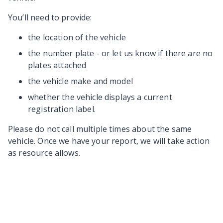
You’ll need to provide:
the location of the vehicle
the number plate - or let us know if there are no
plates attached
the vehicle make and model
whether the vehicle displays a current
registration label.
Please do not call multiple times about the same
vehicle. Once we have your report, we will take action
as resource allows.