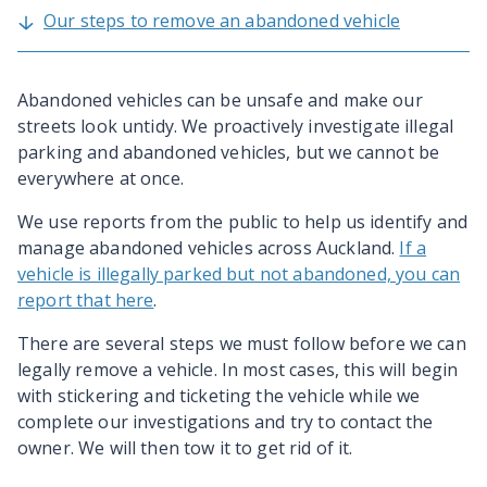
Our steps to remove an abandoned vehicle
Abandoned vehicles can be unsafe and make our
streets look untidy. We proactively investigate illegal
parking and abandoned vehicles, but we cannot be
everywhere at once.
We use reports from the public to help us identify and
manage abandoned vehicles across Auckland.
If a
vehicle is illegally parked but not abandoned, you can
report that here
.
There are several steps we must follow before we can
legally remove a vehicle. In most cases, this will begin
with stickering and ticketing the vehicle while we
complete our investigations and try to contact the
owner. We will then tow it to get rid of it.