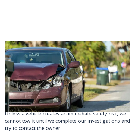
Our steps to remove an
abandoned vehicle
There are specific steps we have to follow when
dealing with an abandoned vehicle. This process
follows
Section 356 of the Local Government Act 1974
(opens in a new tab).
Unless a vehicle creates an immediate safety risk, we
cannot tow it until we complete our investigations and
try to contact the owner.