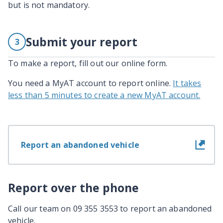
but is not mandatory.
Submit your report
3
To make a report, fill out our online form.
You need a MyAT account to report online.
It takes
less than 5 minutes to create a new MyAT account.
Report an abandoned vehicle
Report over the phone
Call our team on 09 355 3553 to report an abandoned
vehicle.