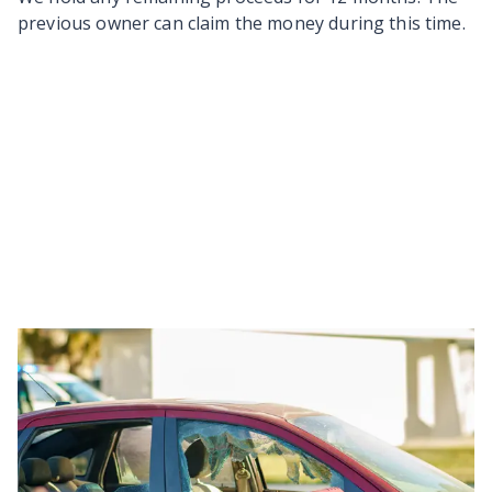
previous owner can claim the money during this time.
Last updated
8/04/2026
Back to top