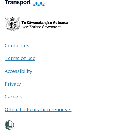
Te
Kāwanatanga
o
Aotearoa
Contact us
/
Terms of use
Accessibility
Privacy
Careers
Official information requests