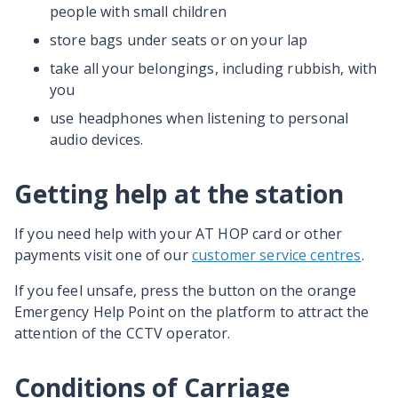
people with small children
store bags under seats or on your lap
take all your belongings, including rubbish, with
you
use headphones when listening to personal
audio devices.
Getting help at the station
If you need help with your AT HOP card or other
payments visit one of our
customer service centres
.
If you feel unsafe, press the button on the orange
Emergency Help Point on the platform to attract the
attention of the CCTV operator.
Conditions of Carriage