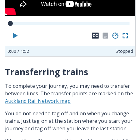
Play
Hide
No
Play
En
closed
transcr
spe
ful
0:00
/ 1:52
Stopped
captions
availab
sc
Transferring trains
To complete your journey, you may need to transfer
between lines. The transfer points are marked on the
Auckland Rail Network map
.
You do not need to tag off and on when you change
trains. Just tag on at the station where you start your
journey and tag off when you leave the last station.