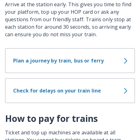
Arrive at the station early. This gives you time to find
your platform, top up your HOP card or ask any
questions from our friendly staff. Trains only stop at
each station for around 30 seconds, so arriving early
can ensure you do not miss your train.
Plan a journey by train, bus or ferry
Check for delays on your train line
How to pay for trains
Ticket and top up machines are available at all