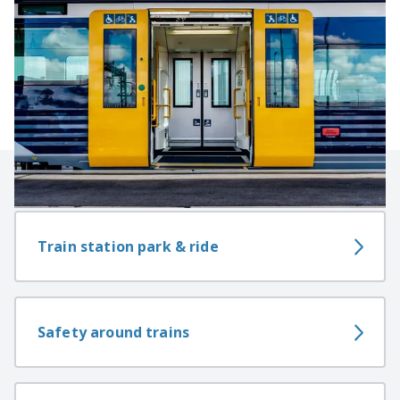
Last updated
29/07/2026
Back to top
Related content
Train station park & ride
Safety around trains