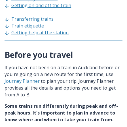
Getting on and off the train
Transferring trains
Train etiquette
Getting help at the station
Before you travel
If you have not been on a train in Auckland before or
you're going on a new route for the first time, use
Journey Planner
to plan your trip. Journey Planner
provides all the details and options you need to get
from A to B.
Some trains run differently during peak and off-
peak hours. It's important to plan in advance to
know where and when to take your train from.