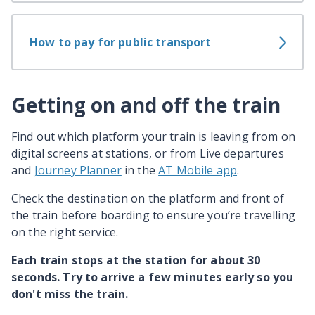
How to pay for public transport
Getting on and off the train
Find out which platform your train is leaving from on
digital screens at stations, or from Live departures
and
Journey Planner
in the
AT Mobile app
.
Check the destination on the platform and front of
the train before boarding to ensure you’re travelling
on the right service.
Each train stops at the station for about 30
seconds. Try to arrive a few minutes early so you
don't miss the train.