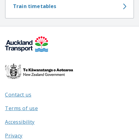
Train timetables
Te
Kāwanatanga
o
Aotearoa
Contact us
/
Terms of use
Accessibility
Privacy