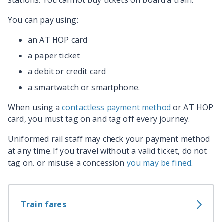
stations. You cannot buy tickets on board a train.
You can pay using:
an AT HOP card
a paper ticket
a debit or credit card
a smartwatch or smartphone.
When using a
contactless payment method
or AT HOP
card, you must tag on and tag off every journey.
Uniformed rail staff may check your payment method
at any time. If you travel without a valid ticket, do not
tag on, or misuse a concession
you may be fined
.
Train fares