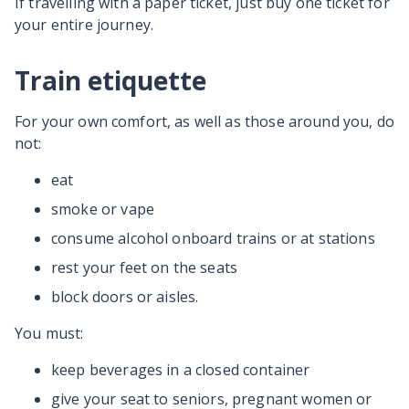
If travelling with a paper ticket, just buy one ticket for
your entire journey.
Train etiquette
For your own comfort, as well as those around you, do
not:
eat
smoke or vape
consume alcohol onboard trains or at stations
rest your feet on the seats
block doors or aisles.
You must:
keep beverages in a closed container
give your seat to seniors, pregnant women or