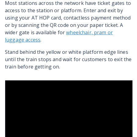
Most stations across the network have ticket gates to
access to the station or platform. Enter and exit by
using your AT HOP card, contactless payment method
or by scanning the QR code on your paper ticket. A
wider gate is available for
wheelchair, pram or
luggage access
.
Stand behind the yellow or white platform edge lines
until the train stops and wait for customers to exit the
train before getting on.