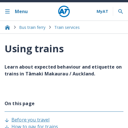
Menu
Bus train ferry
Train services
Using trains
Learn about expected behaviour and etiquette on
trains in Tāmaki Makaurau / Auckland.
On this page
Before you travel
How to pay for trains