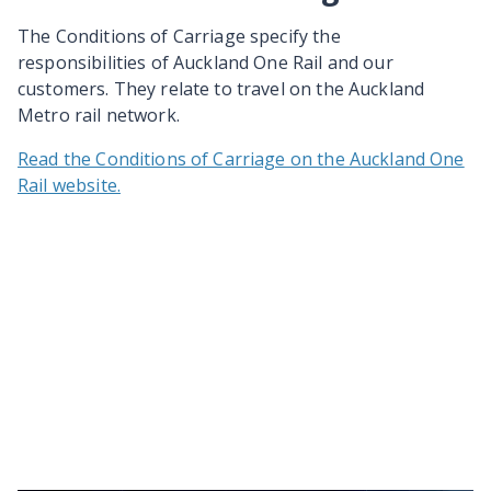
The Conditions of Carriage specify the
responsibilities of Auckland One Rail and our
customers. They relate to travel on the Auckland
Metro rail network.
Read the Conditions of Carriage on the Auckland One
Rail website.