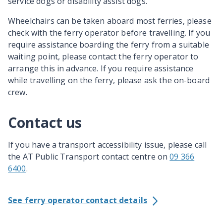
service dogs or disability assist dogs.
Wheelchairs can be taken aboard most ferries, please
check with the ferry operator before travelling. If you
require assistance boarding the ferry from a suitable
waiting point, please contact the ferry operator to
arrange this in advance. If you require assistance
while travelling on the ferry, please ask the on-board
crew.
Contact us
If you have a transport accessibility issue, please call
the AT Public Transport contact centre on
09 366
6400
.
See ferry operator contact details