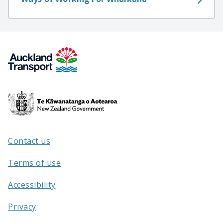
Te
Kāwanatanga
o
Aotearoa
Contact us
/
Terms of use
Accessibility
Privacy