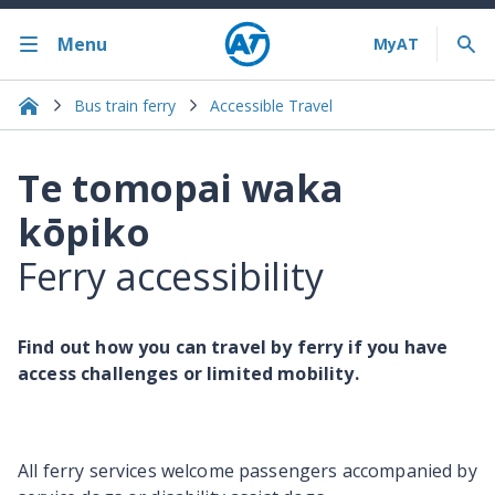
Menu
Bus train ferry
Accessible Travel
Te tomopai waka
kōpiko
Ferry accessibility
Find out how you can travel by ferry if you have
access challenges or limited mobility.
All ferry services welcome passengers accompanied by