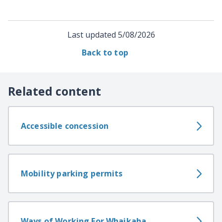
Last updated
5/08/2026
Back to top
Related content
Accessible concession
Mobility parking permits
Ways of Working For Whaikaha