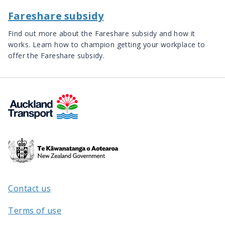
Fareshare subsidy
Find out more about the Fareshare subsidy and how it
works. Learn how to champion getting your workplace to
offer the Fareshare subsidy.
Te
Kāwanatanga
o
Aotearoa
Contact us
/
Terms of use