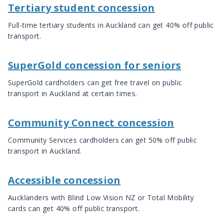
Tertiary student concession
Full-time tertiary students in Auckland can get 40% off public
transport.
SuperGold concession for seniors
SuperGold cardholders can get free travel on public
transport in Auckland at certain times.
Community Connect concession
Community Services cardholders can get 50% off public
transport in Auckland.
Accessible concession
Aucklanders with Blind Low Vision NZ or Total Mobility
cards can get 40% off public transport.