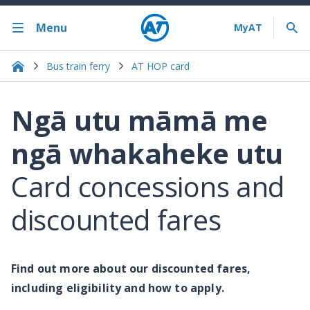
Menu
Bus train ferry
AT HOP card
Ngā utu māmā me
ngā whakaheke utu
Card concessions and
discounted fares
Find out more about our discounted fares,
including eligibility and how to apply.