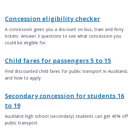
Concession eligibility checker
A concession gives you a discount on bus, train and ferry
tickets. Answer 3 questions to see what concession you
could be eligible for.
Child fares for passengers 5 to 15
Find discounted child fares for public transport in Auckland,
and how to apply.
Secondary concession for students 16
to 19
Auckland high school (secondary) students can get 40% off
public transport.