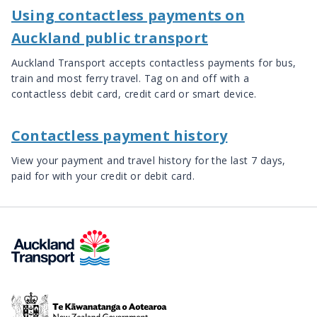
Using contactless payments on
Auckland public transport
Auckland Transport accepts contactless payments for bus,
train and most ferry travel. Tag on and off with a
contactless debit card, credit card or smart device.
Contactless payment history
View your payment and travel history for the last 7 days,
paid for with your credit or debit card.
Te