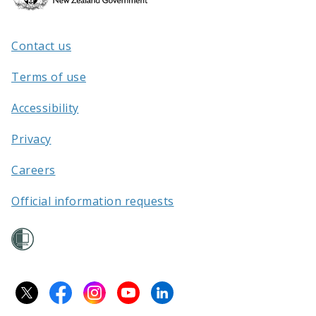
Kāwanatanga
o
Aotearoa
Contact us
/
Terms of use
Accessibility
Privacy
Careers
Official information requests