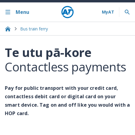
Menu
Bus train ferry
Te utu pā-kore
Contactless payments
Pay for public transport with your credit card,
contactless debit card or digital card on your
smart device. Tag on and off like you would with a
HOP card.