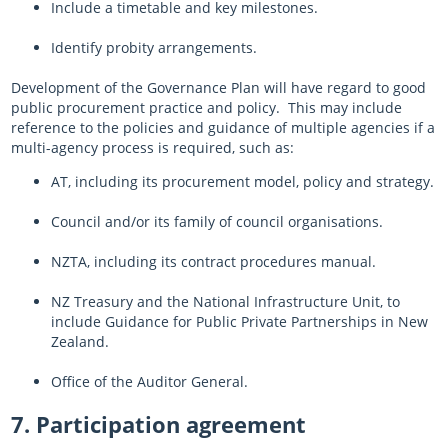
Include a timetable and key milestones.
Identify probity arrangements.
Development of the Governance Plan will have regard to good
public procurement practice and policy. This may include
reference to the policies and guidance of multiple agencies if a
multi-agency process is required, such as:
AT, including its procurement model, policy and strategy.
Council and/or its family of council organisations.
NZTA, including its contract procedures manual.
NZ Treasury and the National Infrastructure Unit, to
include Guidance for Public Private Partnerships in New
Zealand.
Office of the Auditor General.
7. Participation agreement