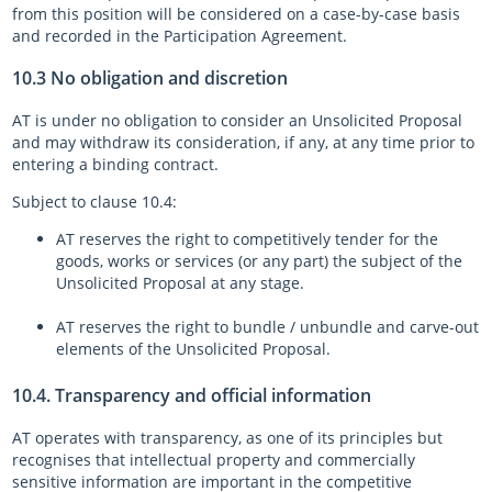
from this position will be considered on a case-by-case basis
and recorded in the Participation Agreement.
10.3 No obligation and discretion
AT is under no obligation to consider an Unsolicited Proposal
and may withdraw its consideration, if any, at any time prior to
entering a binding contract.
Subject to clause 10.4:
AT reserves the right to competitively tender for the
goods, works or services (or any part) the subject of the
Unsolicited Proposal at any stage.
AT reserves the right to bundle / unbundle and carve-out
elements of the Unsolicited Proposal.
10.4. Transparency and official information
AT operates with transparency, as one of its principles but
recognises that intellectual property and commercially
sensitive information are important in the competitive