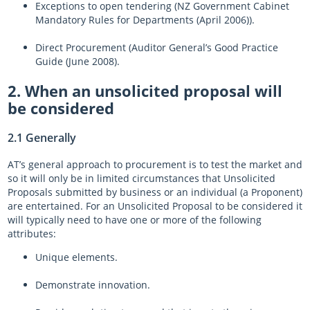
Exceptions to open tendering (NZ Government Cabinet
Mandatory Rules for Departments (April 2006)).
Direct Procurement (Auditor General’s Good Practice
Guide (June 2008).
2. When an unsolicited proposal will
be considered
2.1 Generally
AT’s general approach to procurement is to test the market and
so it will only be in limited circumstances that Unsolicited
Proposals submitted by business or an individual (a Proponent)
are entertained. For an Unsolicited Proposal to be considered it
will typically need to have one or more of the following
attributes:
Unique elements.
Demonstrate innovation.