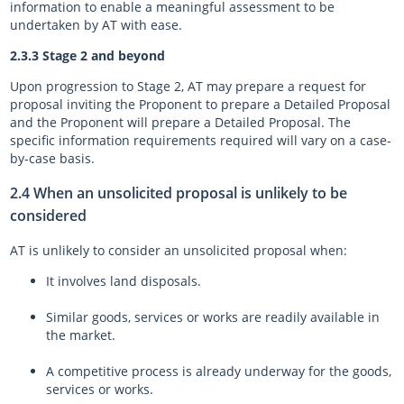
information to enable a meaningful assessment to be
undertaken by AT with ease.
2.3.3 Stage 2 and beyond
Upon progression to Stage 2, AT may prepare a request for
proposal inviting the Proponent to prepare a Detailed Proposal
and the Proponent will prepare a Detailed Proposal. The
specific information requirements required will vary on a case-
by-case basis.
2.4 When an unsolicited proposal is unlikely to be
considered
AT is unlikely to consider an unsolicited proposal when:
It involves land disposals.
Similar goods, services or works are readily available in
the market.
A competitive process is already underway for the goods,
services or works.