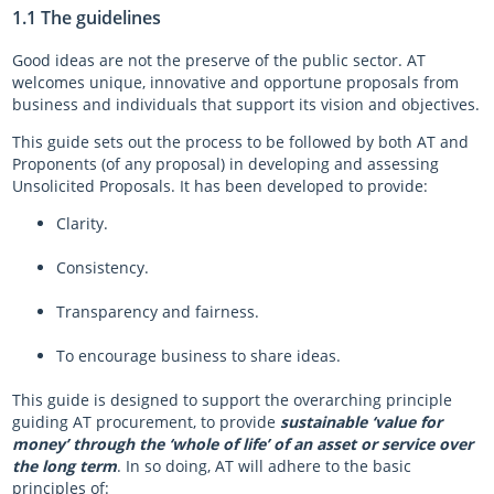
1.1 The guidelines
Good ideas are not the preserve of the public sector. AT
welcomes unique, innovative and opportune proposals from
business and individuals that support its vision and objectives.
This guide sets out the process to be followed by both AT and
Proponents (of any proposal) in developing and assessing
Unsolicited Proposals. It has been developed to provide:
Clarity.
Consistency.
Transparency and fairness.
To encourage business to share ideas.
This guide is designed to support the overarching principle
guiding AT procurement, to provide
sustainable ‘value for
money’ through the ‘whole of life’ of an asset or service over
the long term
. In so doing, AT will adhere to the basic
principles of: