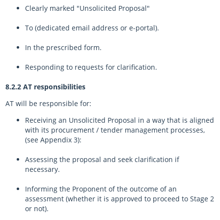
Clearly marked "Unsolicited Proposal"
To (dedicated email address or e-portal).
In the prescribed form.
Responding to requests for clarification.
8.2.2 AT responsibilities
AT will be responsible for:
Receiving an Unsolicited Proposal in a way that is aligned
with its procurement / tender management processes,
(see Appendix 3):
Assessing the proposal and seek clarification if
necessary.
Informing the Proponent of the outcome of an
assessment (whether it is approved to proceed to Stage 2
or not).