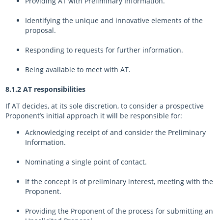
Providing AT with Preliminary Information.
Identifying the unique and innovative elements of the
proposal.
Responding to requests for further information.
Being available to meet with AT.
8.1.2 AT responsibilities
If AT decides, at its sole discretion, to consider a prospective
Proponent’s initial approach it will be responsible for:
Acknowledging receipt of and consider the Preliminary
Information.
Nominating a single point of contact.
If the concept is of preliminary interest, meeting with the
Proponent.
Providing the Proponent of the process for submitting an