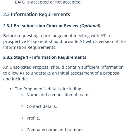
BAFO is accepted or not accepted.
2.3 Information Requirements
2.3.1 Pre-submission Concept Review
(Optional)
Before requesting a pre-lodgement meeting with AT, a
prospective Proponent should provide AT with a version of the
Information Requirements.
2.3.2 Stage 1 - Information Requirements
An Unsolicited Proposal should contain sufficient information
to allow AT to undertake an initial assessment of a proposal
and include:
The Proponent’s details, including:
Name and composition of team.
Contact details.
Profile.
Company name and number.