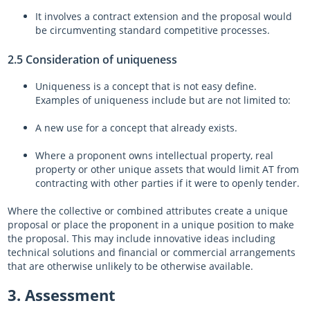
It involves a contract extension and the proposal would
be circumventing standard competitive processes.
2.5 Consideration of uniqueness
Uniqueness is a concept that is not easy define.
Examples of uniqueness include but are not limited to:
A new use for a concept that already exists.
Where a proponent owns intellectual property, real
property or other unique assets that would limit AT from
contracting with other parties if it were to openly tender.
Where the collective or combined attributes create a unique
proposal or place the proponent in a unique position to make
the proposal. This may include innovative ideas including
technical solutions and financial or commercial arrangements
that are otherwise unlikely to be otherwise available.
3. Assessment