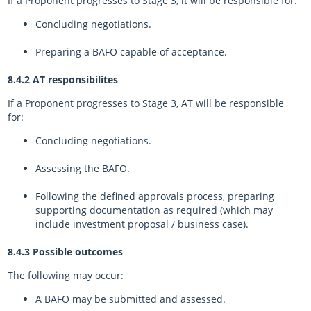
If a Proponent progresses to Stage 3, it will be responsible for:
Concluding negotiations.
Preparing a BAFO capable of acceptance.
8.4.2 AT responsibilites
If a Proponent progresses to Stage 3, AT will be responsible
for:
Concluding negotiations.
Assessing the BAFO.
Following the defined approvals process, preparing
supporting documentation as required (which may
include investment proposal / business case).
8.4.3 Possible outcomes
The following may occur:
A BAFO may be submitted and assessed.