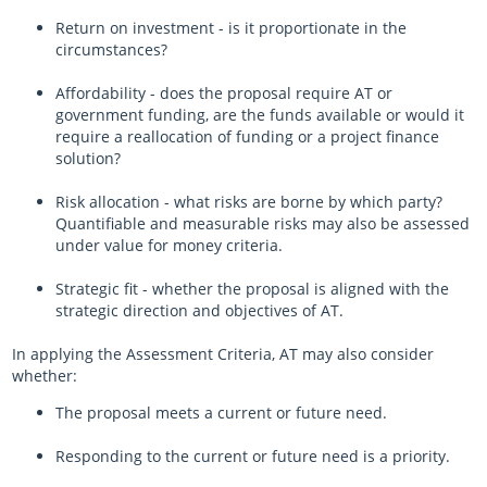
Return on investment - is it proportionate in the
circumstances?
Affordability - does the proposal require AT or
government funding, are the funds available or would it
require a reallocation of funding or a project finance
solution?
Risk allocation - what risks are borne by which party?
Quantifiable and measurable risks may also be assessed
under value for money criteria.
Strategic fit - whether the proposal is aligned with the
strategic direction and objectives of AT.
In applying the Assessment Criteria, AT may also consider
whether:
The proposal meets a current or future need.
Responding to the current or future need is a priority.