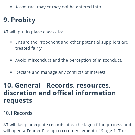
A contract may or may not be entered into.
9. Probity
AT will put in place checks to:
Ensure the Proponent and other potential suppliers are
treated fairly.
Avoid misconduct and the perception of misconduct.
Declare and manage any conflicts of interest.
10. General - Records, resources,
discretion and offical information
requests
10.1 Records
AT will keep adequate records at each stage of the process and
will open a Tender File upon commencement of Stage 1. The