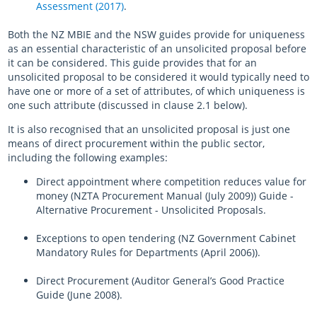
Assessment (2017)
.
Both the NZ MBIE and the NSW guides provide for uniqueness
as an essential characteristic of an unsolicited proposal before
it can be considered. This guide provides that for an
unsolicited proposal to be considered it would typically need to
have one or more of a set of attributes, of which uniqueness is
one such attribute (discussed in clause 2.1 below).
It is also recognised that an unsolicited proposal is just one
means of direct procurement within the public sector,
including the following examples:
Direct appointment where competition reduces value for
money (NZTA Procurement Manual (July 2009)) Guide -
Alternative Procurement - Unsolicited Proposals.
Exceptions to open tendering (NZ Government Cabinet
Mandatory Rules for Departments (April 2006)).
Direct Procurement (Auditor General’s Good Practice
Guide (June 2008).