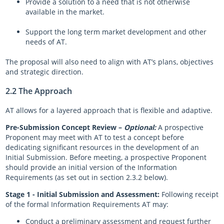
Provide a solution to a need that is not otherwise
available in the market.
Support the long term market development and other
needs of AT.
The proposal will also need to align with AT’s plans, objectives
and strategic direction.
2.2 The Approach
AT allows for a layered approach that is flexible and adaptive.
Pre-Submission Concept Review –
Optional:
A prospective
Proponent may meet with AT to test a concept before
dedicating significant resources in the development of an
Initial Submission. Before meeting, a prospective Proponent
should provide an initial version of the Information
Requirements (as set out in section 2.3.2 below).
Stage 1 - Initial Submission and Assessment:
Following receipt
of the formal Information Requirements AT may:
Conduct a preliminary assessment and request further