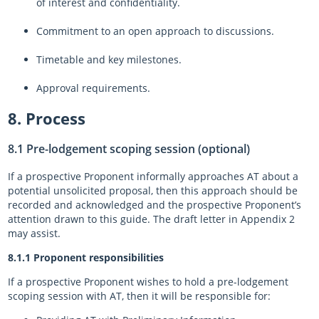
of interest and confidentiality.
Commitment to an open approach to discussions.
Timetable and key milestones.
Approval requirements.
8. Process
8.1 Pre-lodgement scoping session (optional)
If a prospective Proponent informally approaches AT about a
potential unsolicited proposal, then this approach should be
recorded and acknowledged and the prospective Proponent’s
attention drawn to this guide. The draft letter in Appendix 2
may assist.
8.1.1 Proponent responsibilities
If a prospective Proponent wishes to hold a pre-lodgement
scoping session with AT, then it will be responsible for: