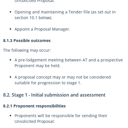
Unsolicited Proposal.
Opening and maintaining a Tender File (as set out in
section 10.1 below).
Appoint a Proposal Manager.
8.1.3 Possible outcomes
The following may occur:
A pre-lodgement meeting between AT and a prospective
Proponent may be held.
A proposal concept may or may not be considered
suitable for progression to stage 1.
8.2. Stage 1 - Initial submission and assessment
8.2.1 Proponent responsibilities
Proponents will be responsible for sending their
Unsolicited Proposal: