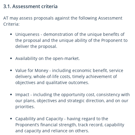
3.1. Assessment criteria
AT may assess proposals against the following Assessment
Criteria:
Uniqueness - demonstration of the unique benefits of
the proposal and the unique ability of the Proponent to
deliver the proposal.
Availability on the open-market.
Value for Money - including economic benefit, service
delivery, whole-of-life costs, timely achievement of
objectives and qualitative outcomes.
Impact - including the opportunity cost, consistency with
our plans, objectives and strategic direction, and on our
priorities.
Capability and Capacity - having regard to the
Proponent’s financial strength, track record, capability
and capacity and reliance on others.