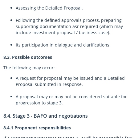
Assessing the Detailed Proposal.
Following the defined approvals process, preparing
supporting documentation asr required (which may
include investment proposal / business case).
Its participation in dialogue and clarifications.
8.3. Possible outcomes
The following may occur:
A request for proposal may be issued and a Detailed
Proposal submitted in response.
A proposal may or may not be considered suitable for
progression to stage 3.
8.4. Stage 3 - BAFO and negotiations
8.4.1 Proponent responsibilities