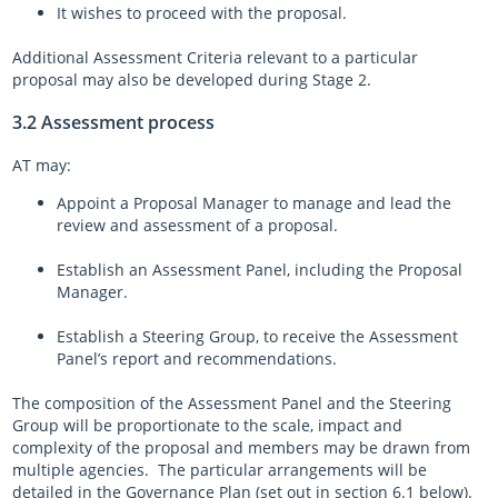
It wishes to proceed with the proposal.
Additional Assessment Criteria relevant to a particular
proposal may also be developed during Stage 2.
3.2 Assessment process
AT may:
Appoint a Proposal Manager to manage and lead the
review and assessment of a proposal.
Establish an Assessment Panel, including the Proposal
Manager.
Establish a Steering Group, to receive the Assessment
Panel’s report and recommendations.
The composition of the Assessment Panel and the Steering
Group will be proportionate to the scale, impact and
complexity of the proposal and members may be drawn from
multiple agencies. The particular arrangements will be
detailed in the Governance Plan (set out in section 6.1 below).