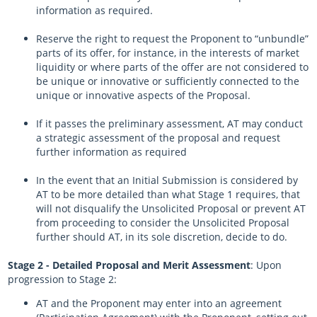
information as required.
Reserve the right to request the Proponent to “unbundle”
parts of its offer, for instance, in the interests of market
liquidity or where parts of the offer are not considered to
be unique or innovative or sufficiently connected to the
unique or innovative aspects of the Proposal.
If it passes the preliminary assessment, AT may conduct
a strategic assessment of the proposal and request
further information as required
In the event that an Initial Submission is considered by
AT to be more detailed than what Stage 1 requires, that
will not disqualify the Unsolicited Proposal or prevent AT
from proceeding to consider the Unsolicited Proposal
further should AT, in its sole discretion, decide to do.
Stage 2 - Detailed Proposal and Merit Assessment
: Upon
progression to Stage 2:
AT and the Proponent may enter into an agreement