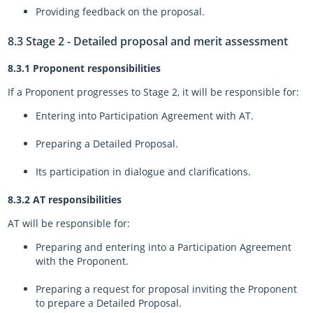
Providing feedback on the proposal.
8.3 Stage 2 - Detailed proposal and merit assessment
8.3.1 Proponent responsibilities
If a Proponent progresses to Stage 2, it will be responsible for:
Entering into Participation Agreement with AT.
Preparing a Detailed Proposal.
Its participation in dialogue and clarifications.
8.3.2 AT responsibilities
AT will be responsible for:
Preparing and entering into a Participation Agreement
with the Proponent.
Preparing a request for proposal inviting the Proponent
to prepare a Detailed Proposal.