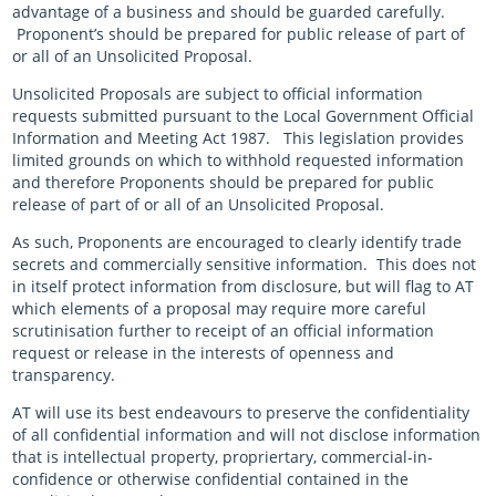
advantage of a business and should be guarded carefully.
Proponent’s should be prepared for public release of part of
or all of an Unsolicited Proposal.
Unsolicited Proposals are subject to official information
requests submitted pursuant to the Local Government Official
Information and Meeting Act 1987. This legislation provides
limited grounds on which to withhold requested information
and therefore Proponents should be prepared for public
release of part of or all of an Unsolicited Proposal.
As such, Proponents are encouraged to clearly identify trade
secrets and commercially sensitive information. This does not
in itself protect information from disclosure, but will flag to AT
which elements of a proposal may require more careful
scrutinisation further to receipt of an official information
request or release in the interests of openness and
transparency.
AT will use its best endeavours to preserve the confidentiality
of all confidential information and will not disclose information
that is intellectual property, propriertary, commercial-in-
confidence or otherwise confidential contained in the