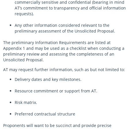
commercially sensitive and confidential (bearing in mind
AT’s commitment to transparency and official information
requests).
Any other information considered relevant to the
preliminary assessment of the Unsolicited Proposal.
The preliminary Information Requirements are listed at
Appendix 1 and may be used as a checklist when conducting a
preliminary review and assessing the completeness of an
Unsolicited Proposal.
AT may request further information, such as but not limited to:
Delivery dates and key milestones.
Resource commitment or support from AT.
Risk matrix.
Preferred contractual structure
Proponents will want to be succinct and provide precise