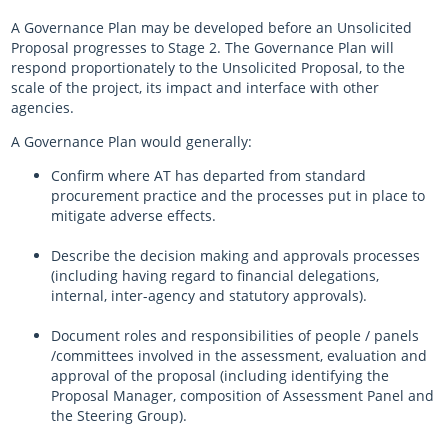
A Governance Plan may be developed before an Unsolicited
Proposal progresses to Stage 2. The Governance Plan will
respond proportionately to the Unsolicited Proposal, to the
scale of the project, its impact and interface with other
agencies.
A Governance Plan would generally:
Confirm where AT has departed from standard
procurement practice and the processes put in place to
mitigate adverse effects.
Describe the decision making and approvals processes
(including having regard to financial delegations,
internal, inter-agency and statutory approvals).
Document roles and responsibilities of people / panels
/committees involved in the assessment, evaluation and
approval of the proposal (including identifying the
Proposal Manager, composition of Assessment Panel and
the Steering Group).