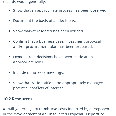
records would generally:
Show that an appropriate process has been observed.
Document the basis of all decisions.
Show market research has been verified.
Confirm that a business case, investment proposal
and/or procurement plan has been prepared.
Demonstrate decisions have been made at an
appropriate level.
Include minutes of meetings.
Show that AT identified and appropriately managed
potential conflicts of interest.
10.2 Resources
AT will generally not reimburse costs incurred by a Proponent
in the development of an Unsolicited Proposal. Departure