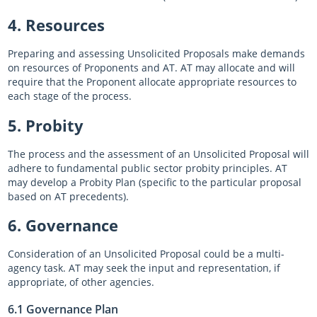
4. Resources
Preparing and assessing Unsolicited Proposals make demands
on resources of Proponents and AT. AT may allocate and will
require that the Proponent allocate appropriate resources to
each stage of the process.
5. Probity
The process and the assessment of an Unsolicited Proposal will
adhere to fundamental public sector probity principles. AT
may develop a Probity Plan (specific to the particular proposal
based on AT precedents).
6. Governance
Consideration of an Unsolicited Proposal could be a multi-
agency task. AT may seek the input and representation, if
appropriate, of other agencies.
6.1 Governance Plan