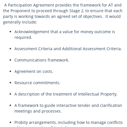
A Participation Agreement provides the framework for AT and
the Proponent to proceed through Stage 2, to ensure that each
party is working towards an agreed set of objectives. It would
generally include:
Acknowledgement that a value for money outcome is
required.
Assessment Criteria and Additional Assessment Criteria.
Communications framework.
Agreement on costs.
Resource commitments.
A description of the treatment of Intellectual Property.
A framework to guide interactive tender and clarification
meetings and processes.
Probity arrangements, including how to manage conflicts