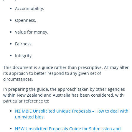
Accountability.
Openness.
Value for money.
Fairness.
Integrity
This document is a guide rather than prescriptive. AT may alter
its approach to better respond to any given set of
circumstances.
In preparing the guide, the approach taken by other agencies
within New Zealand and Australia has been considered, with
particular reference to:
NZ MBIE Unsolicited Unique Proposals – How to deal with
uninvited bids
.
NSW Unsolicited Proposals Guide for Submission and