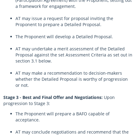
(Participation Agreement) with the Proponent, setting out
a framework for engagement.
AT may issue a request for proposal inviting the
Proponent to prepare a Detailed Proposal.
The Proponent will develop a Detailed Proposal.
AT may undertake a merit assessment of the Detailed
Proposal against the set Assessment Criteria as set out in
section 3.1 below.
AT may make a recommendation to decision-makers
whether the Detailed Proposal is worthy of progression
or not.
Stage 3 - Best and Final Offer and Negotiations:
Upon
progression to Stage 3:
The Proponent will prepare a BAFO capable of
acceptance.
AT may conclude negotiations and recommend that the