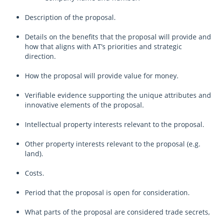
Description of the proposal.
Details on the benefits that the proposal will provide and
how that aligns with AT’s priorities and strategic
direction.
How the proposal will provide value for money.
Verifiable evidence supporting the unique attributes and
innovative elements of the proposal.
Intellectual property interests relevant to the proposal.
Other property interests relevant to the proposal (e.g.
land).
Costs.
Period that the proposal is open for consideration.
What parts of the proposal are considered trade secrets,