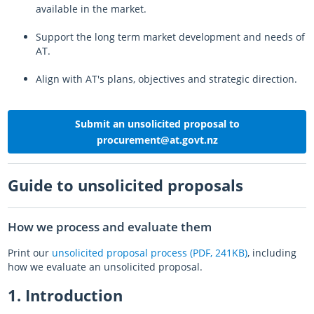
available in the market.
Log in
Auckland Network Operating Plan
Special vehicle lane assessment guidelines
RLTP judicial review - AT evidence
Auckland metro rail franchise opportunity
Working safely in the road
Road and footpath maintenance
Support the long term market development and needs of
Vision Zero for the greater good
Register
Pine Harbour ferry - Weekend trial report and outcome
Probity
Coordinating future projects on the road network
Getting broken yellow lines painted on your street
AT.
Log in
Waiheke 10 Year Transport Plan
Cycling and Micromobility Programme Business Case
Register
Lost road cone removal
Register
Align with AT's plans, objectives and strategic direction.
Log in
Log in
City Centre Bus Plan
Previous Harbour Crossing investigations
Street damage inspections
Accessibility Action Plan
Auckland Rapid Transit Station Study
Register
Submit an unsolicited proposal to
procurement@at.govt.nz
Log in
Legacy strategies & plans
Register
Log in
Auckland Rapid Transit Pathway
Guide to unsolicited proposals
Register
How we process and evaluate them
Log in
Print our
unsolicited proposal process (PDF, 241KB)
, including
how we evaluate an unsolicited proposal.
1. Introduction