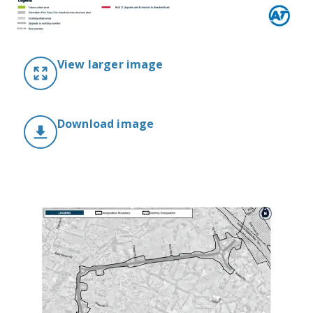
View larger image
Download image