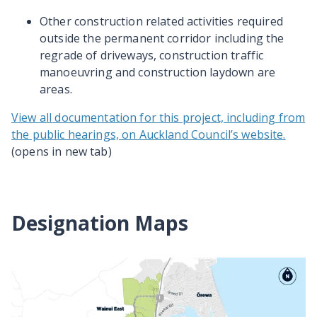
Other construction related activities required
outside the permanent corridor including the
regrade of driveways, construction traffic
manoeuvring and construction laydown are
areas.
View all documentation for this project, including from
the public hearings, on Auckland Council’s website.
(opens in new tab)
Designation Maps