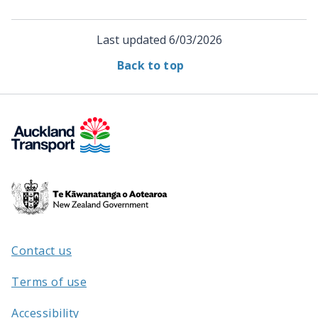
Last updated
6/03/2026
Back to top
Te
Kāwanatanga
o
Aotearoa
Contact us
/
Terms of use
Accessibility