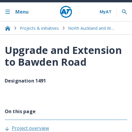
Menu
Projects & initiatives
North Auckland and Warkworth
Upgrade and Extension
to Bawden Road
Designation 1491
On this page
Project overview