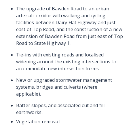
The upgrade of Bawden Road to an urban
arterial corridor with walking and cycling
facilities between Dairy Flat Highway and just
east of Top Road, and the construction of a new
extension of Bawden Road from just east of Top
Road to State Highway 1.
Tie-ins with existing roads and localised
widening around the existing intersections to
accommodate new intersection forms.
New or upgraded stormwater management
systems, bridges and culverts (where
applicable).
Batter slopes, and associated cut and fill
earthworks.
Vegetation removal.