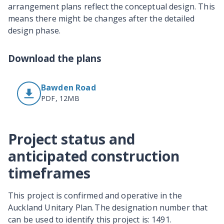
arrangement plans reflect the conceptual design. This
means there might be changes after the detailed
design phase.
Download the plans
Bawden Road
PDF, 12MB
Project status and
anticipated construction
timeframes
This project is confirmed and operative in the
Auckland Unitary Plan. The designation number that
can be used to identify this project is: 1491.