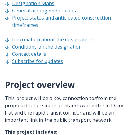
Designation Maps
General arrangement plans
Project status and anticipated construction
timeframes
Information about the designation
Conditions on the designation
Contact details
Subscribe for updates
Project overview
This project will be a key connection to/from the
proposed future metropolitan/town centre in Dairy
Flat and the rapid transit corridor and will be an
important link in the public transport network.
This project includes: