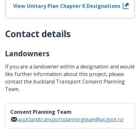
View Unitary Plan Chapter K Designations
Contact details
Landowners
If you are a landowner within a designation and would
like further information about this project, please
contact the Auckland Transport Consent Planning
Team.
Consent Planning Team
aucklandtransportplanningteam@at.govt.nz