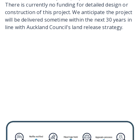
There is currently no funding for detailed design or
construction of this project. We anticipate the project
will be delivered sometime within the next 30 years in
line with Auckland Council's land release strategy.
Information about the
designation