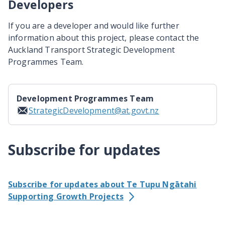
Developers
If you are a developer and would like further
information about this project, please contact the
Auckland Transport Strategic Development
Programmes Team.
Development Programmes Team
StrategicDevelopment@at.govt.nz
Subscribe for updates
Subscribe for updates about Te Tupu Ngātahi
Supporting Growth Projects