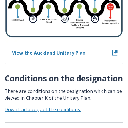
View information for landowners
View the Auckland Unitary Plan
Conditions on the designation
There are conditions on the designation which can be
viewed in Chapter K of the Unitary Plan.
Download a copy of the conditions.