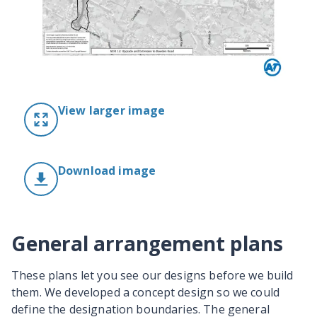
View larger image
Download image
General arrangement plans
These plans let you see our designs before we build
them. We developed a concept design so we could
define the designation boundaries. The general