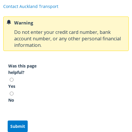
Contact Auckland Transport
Warning
Do not enter your credit card number, bank
account number, or any other personal financial
information.
Was this page
helpful?
Yes
No