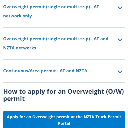
Overweight permit (single or multi-trip) - AT
network only
Overweight permit (single or multi-trip) - AT and
NZTA networks
Continuous/Area permit - AT and NZTA
How to apply for an Overweight (O/W)
permit
Apply for an Overweight permit at the NZTA Truck Permit
Portal