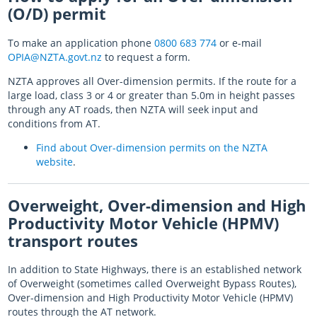
(O/D) permit
To make an application phone
0800 683 774
or e-mail
OPIA@NZTA.govt.nz
to request a form.
NZTA approves all Over-dimension permits. If the route for a
large load, class 3 or 4 or greater than 5.0m in height passes
through any AT roads, then NZTA will seek input and
conditions from AT.
Find about Over-dimension permits on the NZTA
website
.
Overweight, Over-dimension and High
Productivity Motor Vehicle (HPMV)
transport routes
In addition to State Highways, there is an established network
of Overweight (sometimes called Overweight Bypass Routes),
Over-dimension and High Productivity Motor Vehicle (HPMV)
routes through the AT network.