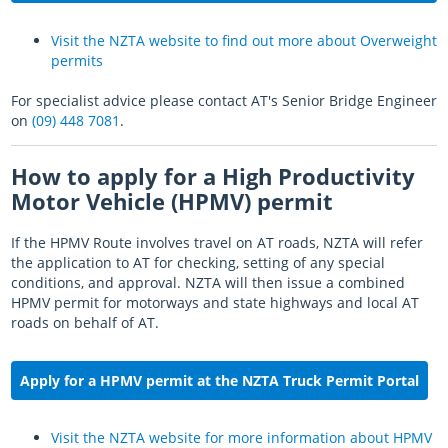
Visit the NZTA website to find out more about Overweight
permits
For specialist advice please contact AT's Senior Bridge Engineer
on
(09) 448 7081
.
How to apply for a High Productivity
Motor Vehicle (HPMV) permit
If the HPMV Route involves travel on AT roads, NZTA will refer
the application to AT for checking, setting of any special
conditions, and approval. NZTA will then issue a combined
HPMV permit for motorways and state highways and local AT
roads on behalf of AT.
Apply for a HPMV permit at
the NZTA Truck Permit Portal
Visit the NZTA website for more information about HPMV