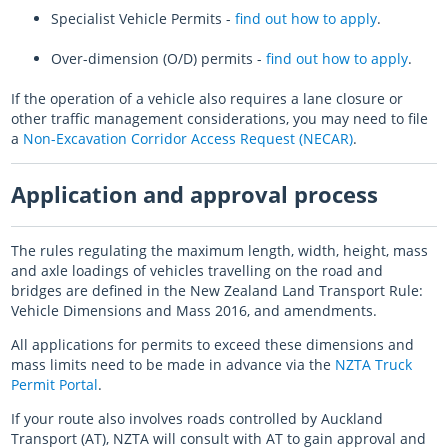
Specialist Vehicle Permits -
find out how to apply
.
Log in
Auckland Network Operating Plan
Special vehicle lane assessment guidelines
RLTP judicial review - AT evidence
Auckland metro rail franchise opportunity
Working safely in the road
Road and footpath maintenance
Over-dimension (O/D) permits -
find out how to apply
.
Vision Zero for the greater good
Register
Pine Harbour ferry - Weekend trial report and outcome
Probity
Coordinating future projects on the road network
Getting broken yellow lines painted on your street
If the operation of a vehicle also requires a lane closure or
Log in
Waiheke 10 Year Transport Plan
Cycling and Micromobility Programme Business Case
Register
Lost road cone removal
Register
other traffic management considerations, you may need to file
a
Non-Excavation Corridor Access Request (NECAR)
Log in
Log in
.
City Centre Bus Plan
Previous Harbour Crossing investigations
Street damage inspections
Accessibility Action Plan
Auckland Rapid Transit Station Study
Register
Application and approval process
Log in
Legacy strategies & plans
Register
Log in
The rules regulating the maximum length, width, height, mass
Auckland Rapid Transit Pathway
and axle loadings of vehicles travelling on the road and
Register
bridges are defined in the New Zealand Land Transport Rule:
Vehicle Dimensions and Mass 2016, and amendments.
Log in
All applications for permits to exceed these dimensions and
mass limits need to be made in advance via the
NZTA Truck
Permit Portal
.
If your route also involves roads controlled by Auckland
Transport (AT), NZTA will consult with AT to gain approval and