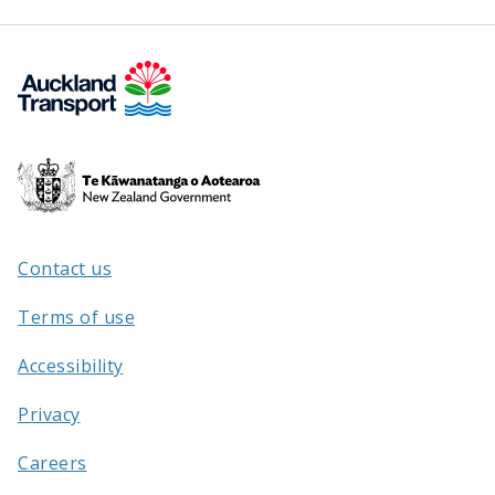
Te
Kāwanatanga
o
Aotearoa
Contact us
/
Terms of use
Accessibility
Privacy
Careers