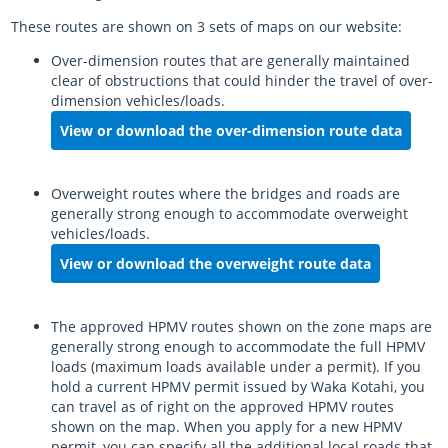
These routes are shown on 3 sets of maps on our website:
Over-dimension routes that are generally maintained
clear of obstructions that could hinder the travel of over-
dimension vehicles/loads.
View or download the over-dimension route data
Overweight routes where the bridges and roads are
generally strong enough to accommodate overweight
vehicles/loads.
View or download the overweight route data
The approved HPMV routes shown on the zone maps are
generally strong enough to accommodate the full HPMV
loads (maximum loads available under a permit). If you
hold a current HPMV permit issued by
Waka Kotahi
, you
can travel as of right on the approved HPMV routes
shown on the map. When you apply for a new HPMV
permit, you can specify all the additional local roads that