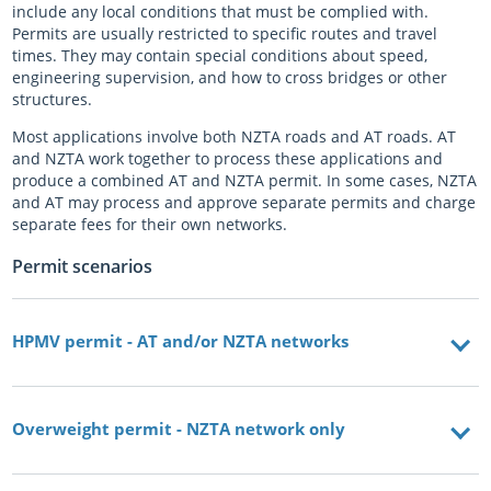
include any local conditions that must be complied with.
Permits are usually restricted to specific routes and travel
times. They may contain special conditions about speed,
engineering supervision, and how to cross bridges or other
structures.
Most applications involve both NZTA roads and AT roads. AT
and NZTA work together to process these applications and
produce a combined AT and NZTA permit. In some cases, NZTA
and AT may process and approve separate permits and charge
separate fees for their own networks.
Permit scenarios
HPMV permit - AT and/or NZTA networks
Overweight permit - NZTA network only