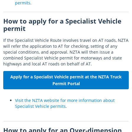
permits
.
How to apply for a Specialist Vehicle
permit
If the Specialist Vehicle Route involves travel on AT roads, NZTA
will refer the application to AT for checking, setting of any
special conditions, and approval. NZTA will then issue a
combined Specialist Vehicle permit for motorways and state
highways and local AT roads on behalf of AT.
Apply for a Specialist Vehicle permit at the NZTA Truck
Permit Portal
Visit the NZTA website for more information about
Specialist Vehicle permits
.
How to apply for an Over-dimension