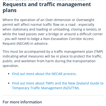
Requests and traffic management
plans
Where the operation of an Over-dimension or Overweight
permit will affect normal traffic flow on a road - especially
when stationary and loading or unloading, closing a lane(s), or
while the load passes over a bridge or around a difficult corner
- you will need to lodge a Non-Excavation Corridor Access
Request (NECAR) in advance.
This must be accompanied by a traffic management plan (TMP)
indicating what measures will be in place to protect the traffic,
public, and workmen from harm during the transportation
operation.
Find out more about the NECAR process
.
Find out more about TMPs and the New Zealand Guide to
Temporary Traffic Management (NZGTTM).
For more information