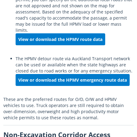
are not approved and not shown on the map for
assessment. Based on the adequacy of the specified
road's capacity to accommodate the passage, a permit
may be issued for the full HPMV load or lower mass
limits.
View or download the HPMV route data
The HPMV detour route via Auckland Transport network
can be used or available when the state highways are
closed due to road works or for any emergency situation.
View or download the HPMV emergency route data
These are the preferred routes for O/D, O/W and HPMV
vehicles to use. Truck operators are still required to obtain
over-dimension, overweight and high productivity motor
vehicle permits to use these routes as normal.
Non-Excavation Corridor Access