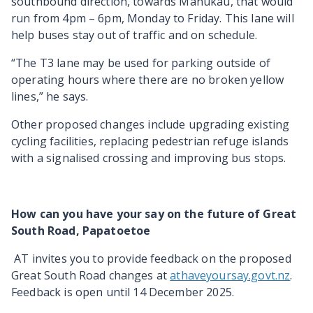
southbound direction, towards Manukau, that would
run from 4pm – 6pm, Monday to Friday. This lane will
help buses stay out of traffic and on schedule.
“The T3 lane may be used for parking outside of
operating hours where there are no broken yellow
lines,” he says.
Other proposed changes include upgrading existing
cycling facilities, replacing pedestrian refuge islands
with a signalised crossing and improving bus stops.
How can you have your say on the future of Great
South Road, Papatoetoe
AT invites you to provide feedback on the proposed
Great South Road changes at
athaveyoursay.govt.nz
.
Feedback is open until 14 December 2025.