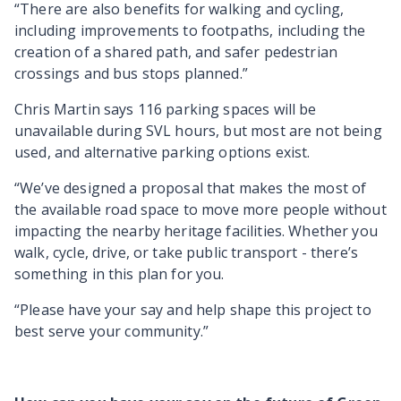
“There are also benefits for walking and cycling,
including improvements to footpaths, including the
creation of a shared path, and safer pedestrian
crossings and bus stops planned.”
Chris Martin says 116 parking spaces will be
unavailable during SVL hours, but most are not being
used, and alternative parking options exist.
“We’ve designed a proposal that makes the most of
the available road space to move more people without
impacting the nearby heritage facilities. Whether you
walk, cycle, drive, or take public transport - there’s
something in this plan for you.
“Please have your say and help shape this project to
best serve your community.”