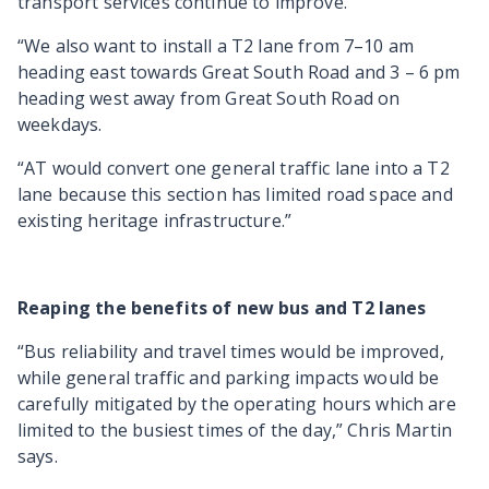
transport services continue to improve.
“We also want to install a T2 lane from 7–10 am
heading east towards Great South Road and 3 – 6 pm
heading west away from Great South Road on
weekdays.
“AT would convert one general traffic lane into a T2
lane because this section has limited road space and
existing heritage infrastructure.”
Reaping the benefits of new bus and T2 lanes
“Bus reliability and travel times would be improved,
while general traffic and parking impacts would be
carefully mitigated by the operating hours which are
limited to the busiest times of the day,” Chris Martin
says.