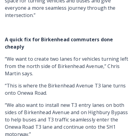
space for turning vehicles and buses and give
everyone a more seamless journey through the
intersection.”
A quick fix for Birkenhead commuters done
cheaply
“We want to create two lanes for vehicles turning left
from the north side of Birkenhead Avenue,” Chris
Martin says.
“This is where the Birkenhead Avenue T3 lane turns
onto Onewa Road.
“We also want to install new T3 entry lanes on both
sides of Birkenhead Avenue and on Highbury Bypass
to help buses and T3 traffic seamlessly enter the
Onewa Road T3 lane and continue onto the SH1
motorway.”