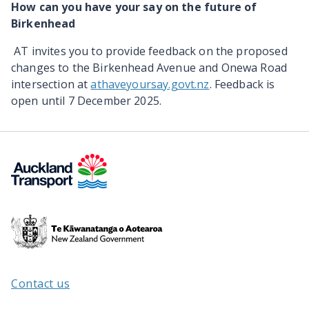
How can you have your say on the future of
Birkenhead
AT invites you to provide feedback on the proposed
changes to the
Birkenhead Avenue and Onewa Road
intersection
at
athaveyoursay.govt.nz
. Feedback is
open until 7 December 2025.
Te
Kāwanatanga
o
Aotearoa
Contact us
/