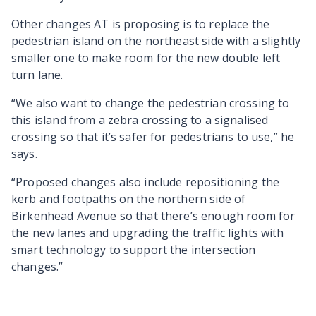
Other changes AT is proposing is to replace the
pedestrian island on the northeast side with a slightly
smaller one to make room for the new double left
turn lane.
“We also want to change the pedestrian crossing to
this island from a zebra crossing to a signalised
crossing so that it’s safer for pedestrians to use,” he
says.
“Proposed changes also include repositioning the
kerb and footpaths on the northern side of
Birkenhead Avenue so that there’s enough room for
the new lanes and upgrading the traffic lights with
smart technology to support the intersection
changes.”