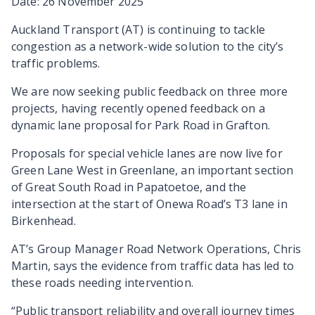
Date: 26 November 2025
Auckland Transport (AT) is continuing to tackle
congestion as a network-wide solution to the city’s
traffic problems.
We are now seeking public feedback on three more
projects, having recently opened feedback on a
dynamic lane proposal for Park Road in Grafton.
Proposals for special vehicle lanes are now live for
Green Lane West in Greenlane, an important section
of Great South Road in Papatoetoe, and the
intersection at the start of Onewa Road’s T3 lane in
Birkenhead.
AT’s Group Manager Road Network Operations, Chris
Martin, says the evidence from traffic data has led to
these roads needing intervention.
“Public transport reliability and overall journey times