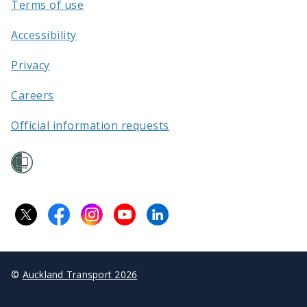
Terms of use
Accessibility
Privacy
Careers
Official information requests
©
Auckland Transport 2026