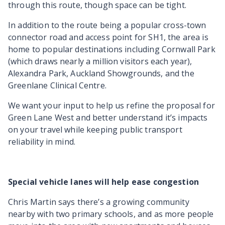
through this route, though space can be tight.
In addition to the route being a popular cross-town
connector road and access point for SH1, the area is
home to popular destinations including Cornwall Park
(which draws nearly a million visitors each year),
Alexandra Park, Auckland Showgrounds, and the
Greenlane Clinical Centre.
We want your input to help us refine the proposal for
Green Lane West and better understand it’s impacts
on your travel while keeping public transport
reliability in mind.
Special vehicle lanes will help ease congestion
Chris Martin says there’s a growing community
nearby with two primary schools, and as more people