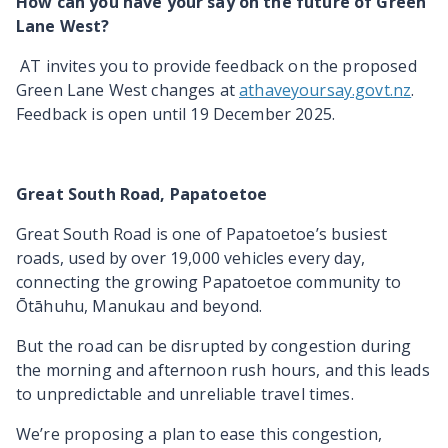
How can you have your say on the future of Green
Lane West?
AT invites you to provide feedback on the proposed
Green Lane West changes at
athaveyoursay.govt.nz
.
Feedback is open until 19 December 2025.
Great South Road, Papatoetoe
Great South Road is one of Papatoetoe’s busiest
roads,
used by over 19,000 vehicles every day,
connecting the growing Papatoetoe community to
Ōtāhuhu, Manukau and beyond.
But the road can be disrupted by congestion during
the morning and afternoon rush hours, and this leads
to unpredictable and unreliable travel times.
We’re proposing a plan to ease this congestion,