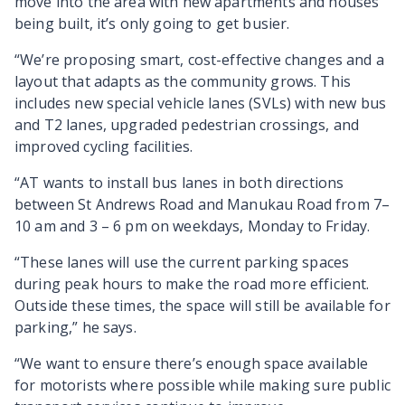
move into the area with new apartments and houses
being built, it’s only going to get busier.
“We’re proposing smart, cost-effective changes and a
layout that adapts as the community grows. This
includes new special vehicle lanes (SVLs) with new bus
and T2 lanes, upgraded pedestrian crossings, and
improved cycling facilities.
“AT wants to install bus lanes in both directions
between St Andrews Road and Manukau Road from 7–
10 am and 3 – 6 pm on weekdays, Monday to Friday.
“These lanes will use the current parking spaces
during peak hours to make the road more efficient.
Outside these times, the space will still be available for
parking,” he says.
“We want to ensure there’s enough space available
for motorists where possible while making sure public