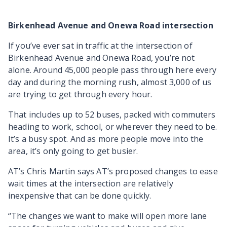
Birkenhead Avenue and Onewa Road intersection
If you’ve ever sat in traffic at the intersection of
Birkenhead Avenue and Onewa Road, you’re not
alone. Around 45,000 people pass through here every
day and during the morning rush, almost 3,000 of us
are trying to get through every hour.
That includes up to 52 buses, packed with commuters
heading to work, school, or wherever they need to be.
It’s a busy spot. And as more people move into the
area, it’s only going to get busier.
AT’s Chris Martin says AT’s proposed changes to ease
wait times at the intersection are relatively
inexpensive that can be done quickly.
“The changes we want to make will open more lane