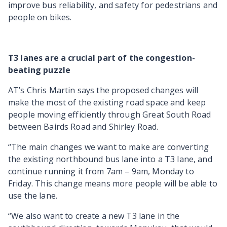
improve bus reliability, and safety for pedestrians and
people on bikes.
T3 lanes are a crucial part of the congestion-
beating puzzle
AT’s Chris Martin says the proposed changes will
make the most of the existing road space and keep
people moving efficiently through Great South Road
between Bairds Road and Shirley Road.
“The main changes we want to make are converting
the existing northbound bus lane into a T3 lane, and
continue running it from 7am – 9am, Monday to
Friday. This change means more people will be able to
use the lane.
“We also want to create a new T3 lane in the