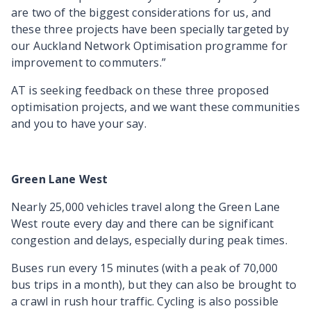
are two of the biggest considerations for us, and
these three projects have been specially targeted by
our Auckland Network Optimisation programme for
improvement to commuters.”
AT is seeking feedback on these three proposed
optimisation projects, and we want these communities
and you to have your say.
Green Lane West
Nearly 25,000 vehicles travel along the Green Lane
West route every day and there can be significant
congestion and delays, especially during peak times.
Buses run every 15 minutes (with a peak of 70,000
bus trips in a month), but they can also be brought to
a crawl in rush hour traffic. Cycling is also possible