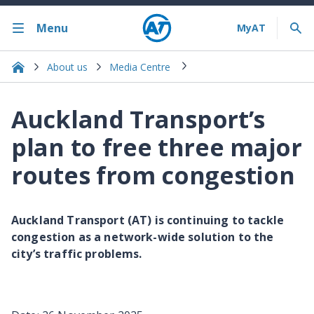
Menu
About us
Media Centre
Auckland Transport’s
plan to free three major
routes from congestion
Auckland Transport (AT) is continuing to tackle
congestion as a network-wide solution to the
city’s traffic problems.