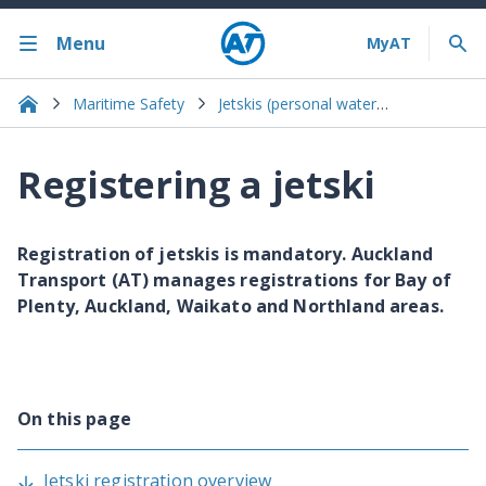
Menu
Maritime Safety
Jetskis (personal watercraft)
Registering a jetski
Registration of jetskis is mandatory. Auckland
Transport (AT) manages registrations for Bay of
Plenty, Auckland, Waikato and Northland areas.
On this page
Jetski registration overview