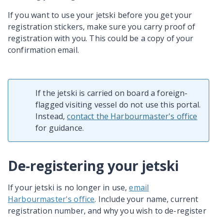
If you want to use your jetski before you get your
registration stickers, make sure you carry proof of
registration with you. This could be a copy of your
confirmation email.
If the jetski is carried on board a foreign-
flagged visiting vessel do not use this portal.
Instead,
contact the Harbourmaster's office
for guidance.
De-registering your jetski
If your jetski is no longer in use,
email
Harbourmaster's office
. Include your name, current
registration number, and why you wish to de-register