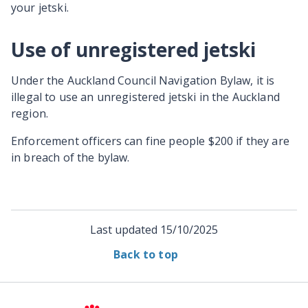
your jetski.
Use of unregistered jetski
Under the Auckland Council Navigation Bylaw, it is
illegal to use an unregistered jetski in the Auckland
region.
Enforcement officers can fine people $200 if they are
in breach of the bylaw.
Last updated
15/10/2025
Back to top