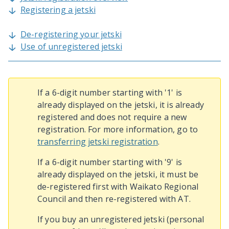
Registering a jetski
De-registering your jetski
Use of unregistered jetski
If a 6-digit number starting with '1' is
already displayed on the jetski, it is already
registered and does not require a new
registration. For more information, go to
transferring jetski registration
.
If a 6-digit number starting with '9' is
already displayed on the jetski, it must be
de-registered first with Waikato Regional
Council and then re-registered with AT.
If you buy an unregistered jetski (personal