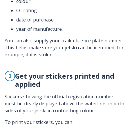
colour
CC rating
date of purchase
year of manufacture.
You can also supply your trailer licence plate number.
This helps make sure your jetski can be identified, for
example, if it is stolen.
Get your stickers printed and
3
applied
Stickers showing the official registration number
must be clearly displayed above the waterline on both
sides of your jetski in contrasting colour.
To print your stickers, you can: