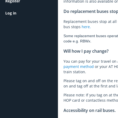
Register
information is also available 
Do replacement buses stop a
Log in
Replacement buses stop at all 
bus stops
here.
Some replacement buses operate a
code e.g. RBWx.
Will how I pay change?
You can pay for your travel on
payment method
or your AT HO
train station.
Please tag on and off on the re
on and tag off at the first and l
Please note: If you tag on at the
HOP card or contactless method
Accessibility on rail buses.