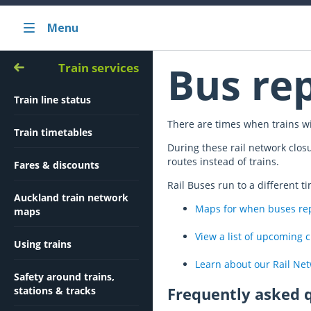
Menu
Bus re
Train services
Train line status
There are times when trains wi
Train timetables
During these rail network clos
routes instead of trains.
Fares & discounts
Rail Buses run to a different t
Auckland train network
Maps for when buses repl
maps
View a list of upcoming 
Using trains
Learn about our Rail Ne
Safety around trains,
Frequently asked 
stations & tracks