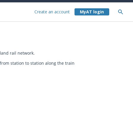
Create an account
and rail network.
rom station to station along the train