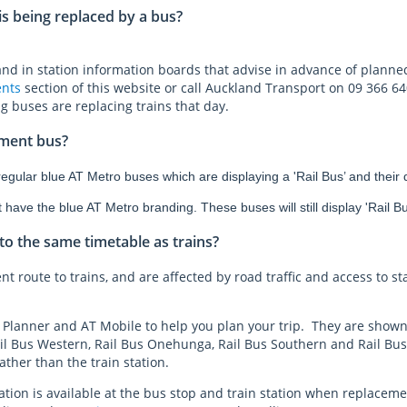
 is being replaced by a bus?
 and in station information boards that advise in advance of planne
nts
section of this website or call Auckland Transport on 09 366 64
ng buses are replacing trains that day.
ement bus?
gular blue AT Metro buses which are displaying a 'Rail Bus’ and their de
ave the blue AT Metro branding. These buses will still display 'Rail Bus
o the same timetable as trains?
nt route to trains, and are affected by road traffic and access to st
 Planner and AT Mobile to help you plan your trip. They are shown
l Bus Western, Rail Bus Onehunga, Rail Bus Southern and Rail Bus 
ther than the train station.
ion is available at the bus stop and train station when replaceme