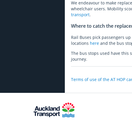
We endeavour to make replacem
wheelchair users. Mobility sco
transport
.
Where to catch the replac
Rail Buses pick passengers up f
locations
here
and the bus sto
The bus stops used have this s
journey.
Terms of use of the AT HOP car