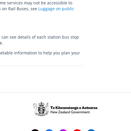
me services may not be accessible to
s on Rail Buses, see
Luggage on public
 can see details of each station bus stop
le.
metable information to help you plan your
Te
Kāwanatanga
o
Aotearoa