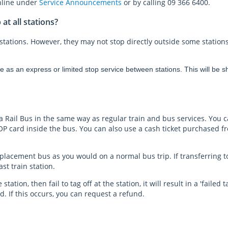
online under
Service Announcements
or by calling 09 366 6400.
t all stations?
stations. However, they may not stop directly outside some stations
s an express or limited stop service between stations. This will be sho
 a Rail Bus in the same way as regular train and bus services. You 
P card inside the bus. You can also use a cash ticket purchased f
placement bus as you would on a normal bus trip. If transferring to 
ast train station.
 station, then fail to tag off at the station, it will result in a 'faile
. If this occurs, you can request a refund.