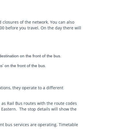
d closures of the network. You can also
00 before you travel. On the day there will
stination on the front of the bus.
' on the front of the bus.
ations, they operate to a different
 as Rail Bus routes with the route codes
Eastern. The stop details will show the
nt bus services are operating. Timetable