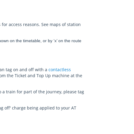
 for access reasons. See maps of station
wn on the timetable, or by ‘x’ on the route
can tag on and off with a
contactless
rom the Ticket and Top Up machine at the
a train for part of the journey, please tag
d tag off' charge being applied to your AT