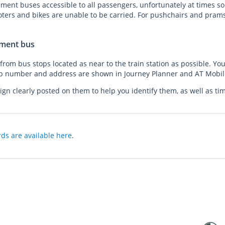
ent buses accessible to all passengers, unfortunately at times so
oters and bikes are unable to be carried. For pushchairs and pram
ement bus
rom bus stops located as near to the train station as possible. You
p number and address are shown in Journey Planner and AT Mobi
ign clearly posted on them to help you identify them, as well as ti
ds are available here
.