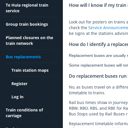
How will I know if my train
Te Huia regional train
service
Look out for posters on trains
Group train bookings
check the
Service Announceme
be signs at the stations advisi
Planned closures on the
train network
How do I identify a replac
Replacement buses are usually re
Bus replacements
Some replacement buses will not h
Train station maps
Do replacement buses run t
Register
No, as buses travel on a differe
timetable to trains.
Log in
Rail bus times show in Journey
RBW, RBO, RBS, and RBE for Rai
Train conditions of
Bus Stops used by Rail Buses ra
carriage
Replacement timetable informat