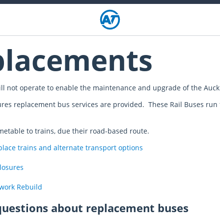
placements
ll not operate to enable the maintenance and upgrade of the Auckl
ures replacement bus services are provided. These Rail Buses run f
imetable to trains, due their road-based route.
ace trains and alternate transport options
closures
twork Rebuild
questions about replacement buses