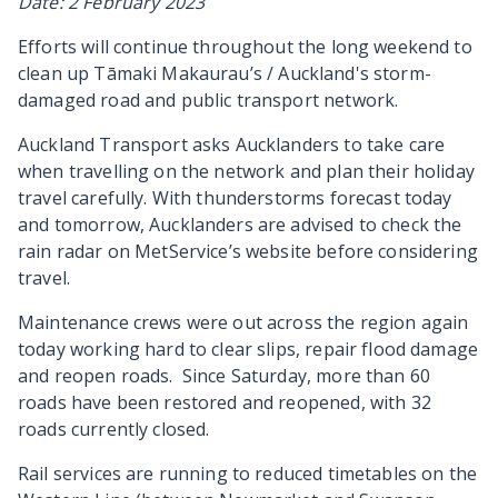
Date: 2 February 2023
Efforts will continue throughout the long weekend to
clean up
Tāmaki Makaurau’s / Auckland's
storm-
damaged road and public transport network.
Auckland Transport asks Aucklanders to take care
when travelling on the network and plan their holiday
travel carefully. With thunderstorms forecast today
and tomorrow, Aucklanders are advised to check the
rain radar on MetService’s website before considering
travel.
Maintenance crews were out across the region again
today working hard to clear slips, repair flood damage
and reopen roads. Since Saturday, more than 60
roads have been restored and reopened, with 32
roads currently closed.
Rail services are running to reduced timetables on the