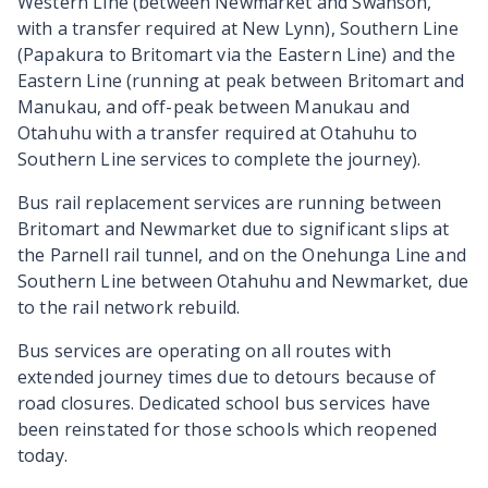
Western Line (between Newmarket and Swanson,
with a transfer required at New Lynn), Southern Line
(Papakura to Britomart via the Eastern Line) and the
Eastern Line (running at peak between Britomart and
Manukau, and off-peak between Manukau and
Otahuhu with a transfer required at Otahuhu to
Southern Line services to complete the journey).
Bus rail replacement services are running between
Britomart and Newmarket due to significant slips at
the Parnell rail tunnel, and on the Onehunga Line and
Southern Line between Otahuhu and Newmarket, due
to the rail network rebuild.
Bus services are operating on all routes with
extended journey times due to detours because of
road closures. Dedicated school bus services have
been reinstated for those schools which reopened
today.