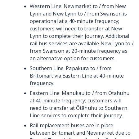
Western Line: Newmarket to / from New
Lynn and New Lynn to / from Swanson is
operational at a 40-minute frequency;
customers will need to transfer at New
Lynn to complete their journey. Additional
rail bus services are available New Lynn to /
from Swanson at 20-minute frequency as
an alternative option for customers.
Southern Line: Papakura to / from
Britomart via Eastern Line at 40-minute
frequency.
Eastern Line: Manukau to / from Otahuhu
at 40-minute frequency; customers will
need to transfer at Ōtāhuhu to Southern
Line services to complete their journey.
Rail replacement buses are in place
between Britomart and Newmarket due to