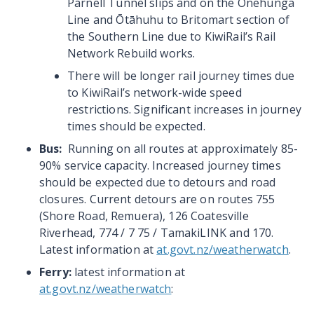
Parnell Tunnel slips and on the Onehunga
Line and Ōtāhuhu to Britomart section of
the Southern Line due to KiwiRail’s Rail
Network Rebuild works.
There will be longer rail journey times due
to KiwiRail’s network-wide speed
restrictions. Significant increases in journey
times should be expected.
Bus:
Running on all routes at approximately 85-
90% service capacity. Increased journey times
should be expected due to detours and road
closures. Current detours are on routes 755
(Shore Road, Remuera), 126 Coatesville
Riverhead, 774 / 7 75 / TamakiLINK and 170.
Latest information at
at.govt.nz/weatherwatch
.
Ferry:
latest information at
at.govt.nz/weatherwatch
: