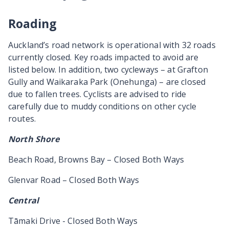
Roading
Auckland’s road network is operational with 32 roads
currently closed. Key roads impacted to avoid are
listed below. In addition, two cycleways – at Grafton
Gully and Waikaraka Park (Onehunga) – are closed
due to fallen trees. Cyclists are advised to ride
carefully due to muddy conditions on other cycle
routes.
North Shore
Beach Road, Browns Bay – Closed Both Ways
Glenvar Road – Closed Both Ways
Central
Tāmaki Drive - Closed Both Ways