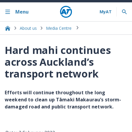
Menu
About us
Media Centre
Hard mahi continues
across Auckland’s
transport network
Efforts will continue throughout the long
weekend to clean up Tāmaki Makaurau’s storm-
damaged road and public transport network.