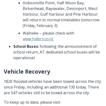
Hobsonville Point, Half Moon Bay,
Birkenhead, Bayswater, Devonport, West
Harbour, Gulf Harbour and Pine Harbour
will return to normal timetables tomorrow
(Friday, February 3).
Waiheke – please check with
www.fullers.co.nz
School Buses:
following the announcement of
school return, AT dedicated school buses will be
operational.
Vehicle Recovery
1820 flooded vehicles have been towed across the city
since Friday, including an additional 130 today. There
are 547 vehicles still to be towed across the city.
To keep up to date, please visit