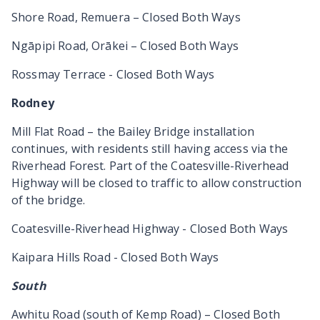
Shore Road, Remuera – Closed Both Ways
Ngāpipi Road, Orākei – Closed Both Ways
Rossmay Terrace - Closed Both Ways
Rodney
Mill Flat Road – the Bailey Bridge installation
continues, with residents still having access via the
Riverhead Forest. Part of the Coatesville-Riverhead
Highway will be closed to traffic to allow construction
of the bridge.
Coatesville-Riverhead Highway - Closed Both Ways
Kaipara Hills Road - Closed Both Ways
South
Awhitu Road (south of Kemp Road) – Closed Both