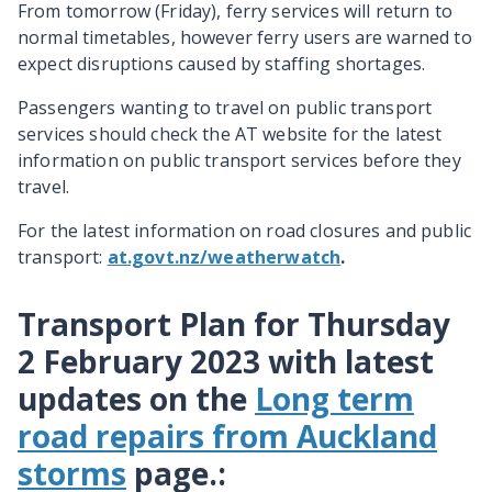
From tomorrow (Friday), ferry services will return to
normal timetables, however ferry users are warned to
expect disruptions caused by staffing shortages.
Passengers wanting to travel on public transport
services should check the AT website for the latest
information on public transport services before they
travel.
For the latest information on road closures and public
transport:
at.govt.nz/weatherwatch
.
Transport Plan for Thursday
2 February 2023 with latest
updates on the
Long term
road repairs from Auckland
storms
page.
: