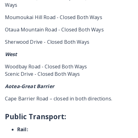
Ways
Moumoukai Hill Road - Closed Both Ways
Otaua Mountain Road - Closed Both Ways
Sherwood Drive - Closed Both Ways
West
Woodbay Road - Closed Both Ways
Scenic Drive - Closed Both Ways
Aotea-Great Barrier
Cape Barrier Road – closed in both directions.
Public Transport:
Rail: