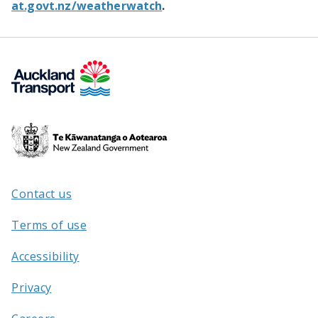
at.govt.nz/weatherwatch
.
Te
Kāwanatanga
o
Aotearoa
Contact us
/
Terms of use
Accessibility
Privacy