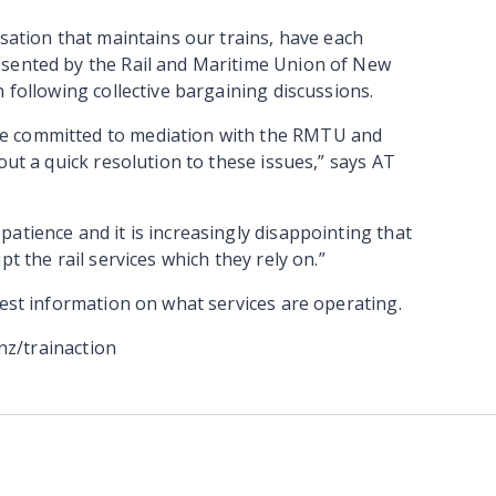
isation that maintains our trains, have each
esented by the Rail and Maritime Union of New
 following collective bargaining discussions.
e committed to mediation with the RMTU and
out a quick resolution to these issues,” says AT
atience and it is increasingly disappointing that
t the rail services which they rely on.”
test information on what services are operating.
.nz/trainaction