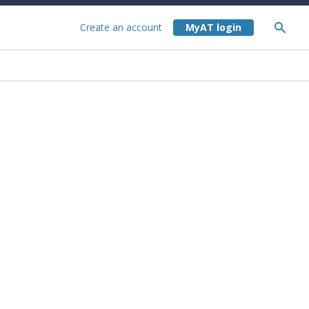
Create an account