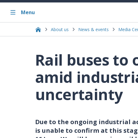
Menu
About us
News & events
Media Ce
Rail buses to
amid industri
uncertainty
Due to the ongoing industrial ac
is unable to confirm at this sta