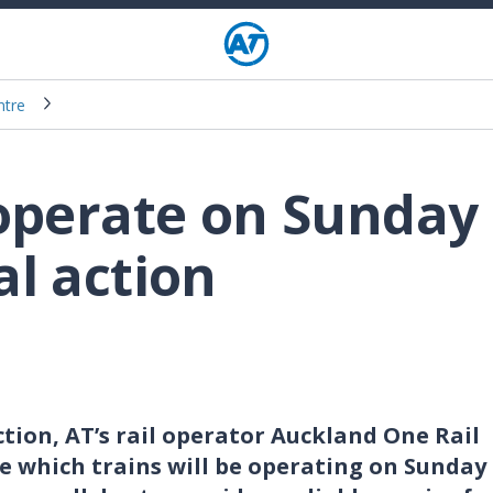
ntre
 operate on Sunday
al action
tion, AT’s rail operator Auckland One Rail
ge which trains will be operating on Sunday