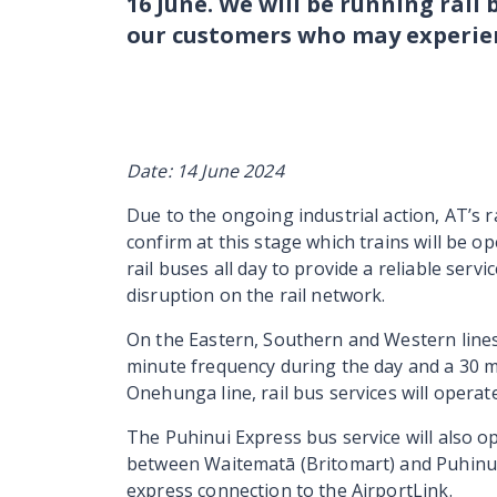
16 June. We will be running rail 
our customers who may experien
Date: 14 June 2024
Due to the ongoing industrial action, AT’s r
confirm at this stage which trains will be 
rail buses all day to provide a reliable ser
disruption on the rail network.
On the Eastern, Southern and Western lines 
minute frequency during the day and a 30 m
Onehunga line, rail bus services will opera
The Puhinui Express bus service will also o
between Waitematā (Britomart) and Puhinu
express connection to the AirportLink.