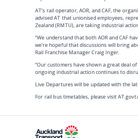
AT’s rail operator, AOR, and CAF, the organ
advised AT that unionised employees, repr
Zealand (RMTU), are taking industrial action
“We understand that both AOR and CAF hav
we’re hopeful that discussions will bring ab
Rail Franchise Manager Craig Inger.
“Our customers have shown a great deal of p
ongoing industrial action continues to disrup
Live Departures will be updated with the la
For rail bus timetables, please visit AT.govt