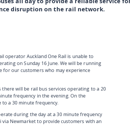
buses all day to provide a reliable service fo
ce disruption on the rail network.
ail operator Auckland One Rail is unable to
operating on Sunday 16 June. We will be running
vice for our customers who may experience
there will be rail bus services operating to a 20
inute frequency in the evening. On the
te to a 30 minute frequency.
perate during the day at a 30 minute frequency
i via Newmarket to provide customers with an