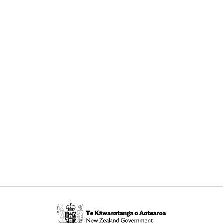
Te
Kāwanatanga