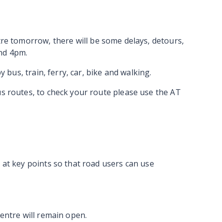
ntre tomorrow,
there will be some delays, detours,
nd 4pm.
y bus, train, ferry, car, bike and walking.
us routes, to check your route please use the AT
 at key points so that road users can use
Centre will remain open.