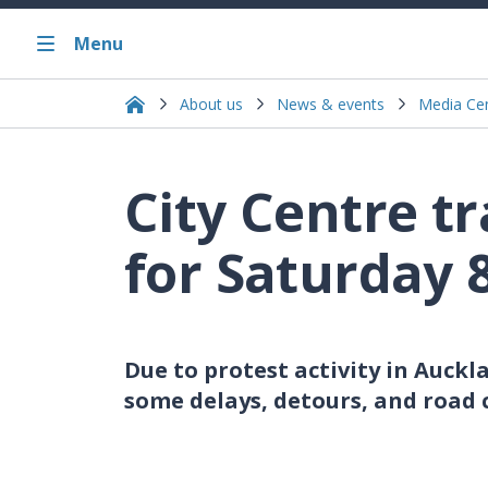
Menu
About us
News & events
Media Ce
City Centre t
for Saturday 
Due to protest activity in Auckl
some delays, detours, and road 