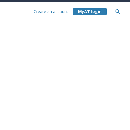
Create an account