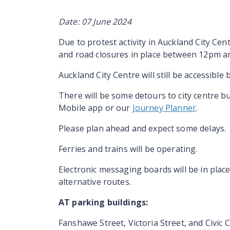
Date: 07 June 2024
Due to protest activity in Auckland City Ce
and road closures in place between 12pm a
Auckland City Centre will still be accessible b
There will be some detours to city centre b
Mobile app or our
Journey Planner
.
Please plan ahead and expect some delays.
Ferries and trains will be operating.
Electronic messaging boards will be in place
alternative routes.
AT parking buildings:
Fanshawe Street, Victoria Street, and Civic 