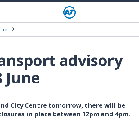
ntre
ransport advisory
8 June
and City Centre tomorrow, there will be
closures in place between 12pm and 4pm.