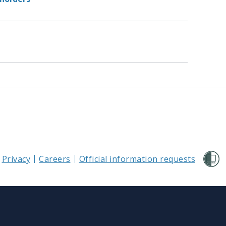
Privacy
Careers
Official information requests