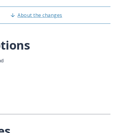
About the changes
tions
nd
es