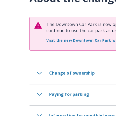
The Downtown Car Park is now op
continue to use the car park as us
Visit the new Downtown Car Park w
Change of ownership
Paying for parking
Information for monthly lease