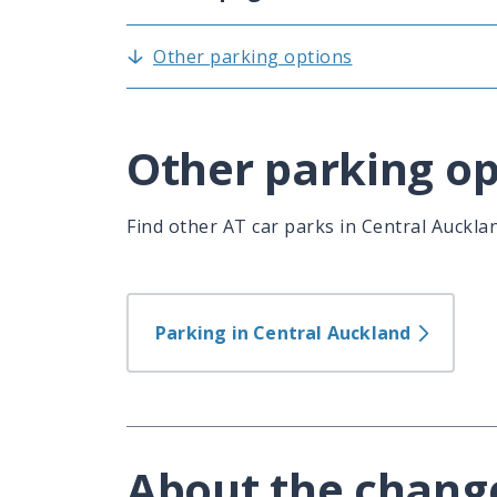
Other parking options
Other parking op
Find other AT car parks in Central Auckla
Parking in Central Auckland
About the chang