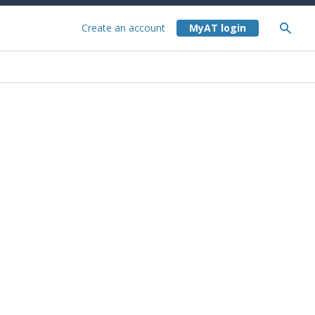
Create an account