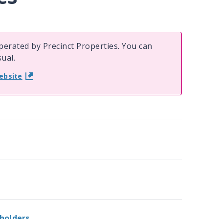
erated by Precinct Properties. You can
ual.
ebsite
 holders