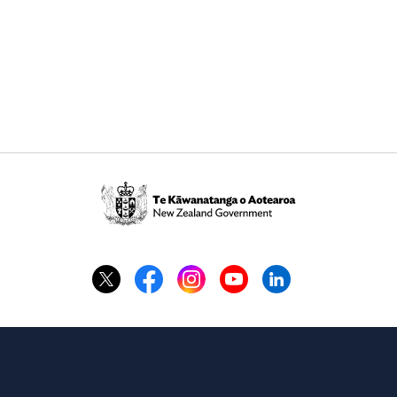
Te
Kāwanatanga
o
Aotearoa
/