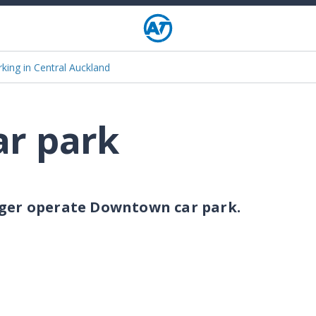
rking in Central Auckland
r park
nger operate Downtown car park.