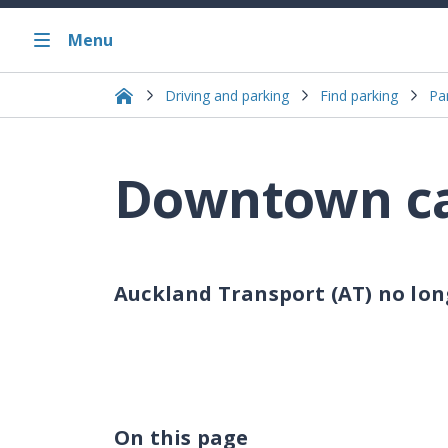
Menu
Driving and parking
Find parking
Pa
Downtown ca
Auckland Transport (AT) no lo
On this page