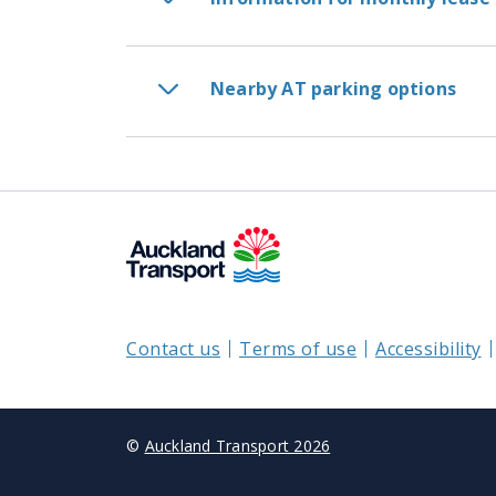
Nearby AT parking options
Contact us
Terms of use
Accessibility
©
Auckland Transport 2026