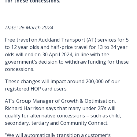
for these concessions.
Date: 26 March 2024
Free travel on Auckland Transport (AT) services for 5
to 12 year olds and half-price travel for 13 to 24 year
olds will end on 30 April 2024, in line with the
government’s decision to withdraw funding for these
concessions.
These changes will impact around 200,000 of our
registered HOP card users.
AT’s Group Manager of Growth & Optimisation,
Richard Harrison says that many under 25’s will
qualify for alternative concessions – such as child,
secondary, tertiary and Community Connect.
“We will automatically transition a customer’s