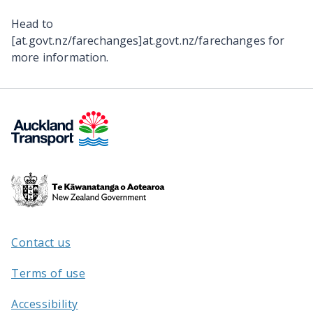
Head to
[at.govt.nz/farechanges]at.govt.nz/farechanges for
more information.
Te
Kāwanatanga
o
Aotearoa
Contact us
/
Terms of use
Accessibility