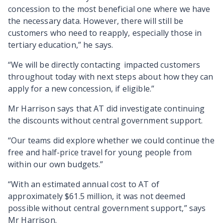
concession to the most beneficial one where we have
the necessary data. However, there will still be
customers who need to reapply, especially those in
tertiary education,” he says.
“We will be directly contacting impacted customers
throughout today with next steps about how they can
apply for a new concession, if eligible.”
Mr Harrison says that AT did investigate continuing
the discounts without central government support.
“Our teams did explore whether we could continue the
free and half-price travel for young people from
within our own budgets.
”
“With an estimated annual cost to AT of
approximately $61.5 million, it was not deemed
possible without central government support,”
says
Mr Harrison.