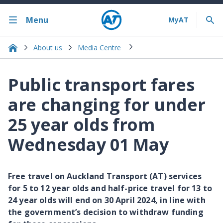
Menu
About us
Media Centre
Public transport fares
are changing for under
25 year olds from
Wednesday 01 May
Free travel on Auckland Transport (AT) services
for 5 to 12 year olds and half-price travel for 13 to
24 year olds will end on 30 April 2024, in line with
the government’s decision to withdraw funding