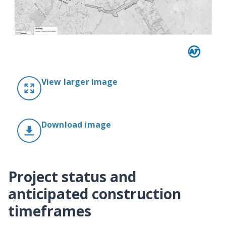
View larger image
Download image
Project status and
anticipated construction
timeframes