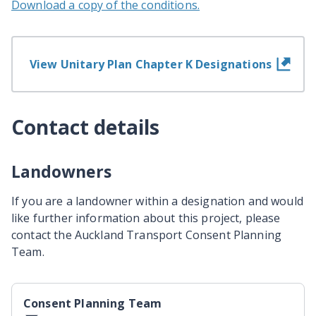
Download a copy of the conditions.
View Unitary Plan Chapter K Designations
Contact details
Landowners
If you are a landowner within a designation and would
like further information about this project, please
contact the Auckland Transport Consent Planning
Team.
Consent Planning Team