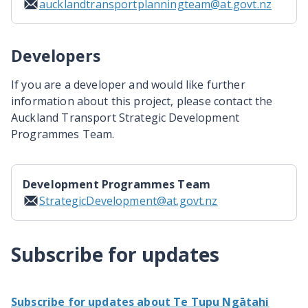
aucklandtransportplanningteam@at.govt.nz
Developers
If you are a developer and would like further
information about this project, please contact the
Auckland Transport Strategic Development
Programmes Team.
Development Programmes Team
StrategicDevelopment@at.govt.nz
Subscribe for updates
Subscribe for updates about Te Tupu Ngātahi