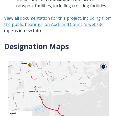
transport facilities, including crossing facilities.
View all documentation for this project, including from
the public hearings, on Auckland Council’s website.
(opens in new tab)
Designation Maps