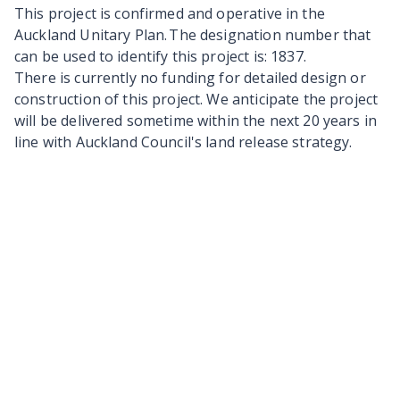
This project is confirmed and operative in the
Auckland Unitary Plan. The designation number that
can be used to identify this project is: 1837.
There is currently no funding for detailed design or
construction of this project. We anticipate the project
will be delivered sometime within the next 20 years in
line with Auckland Council's land release strategy.