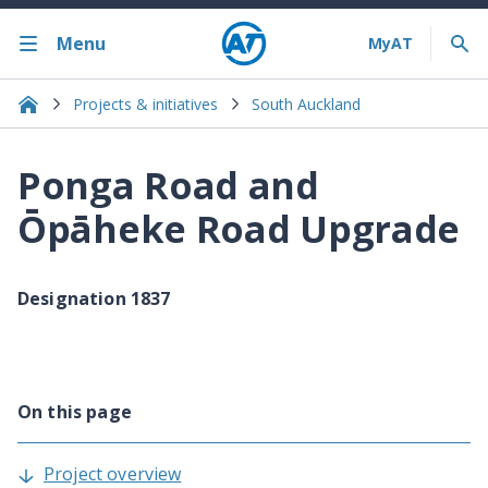
Menu
Projects & initiatives
South Auckland
Ponga Road and
Ōpāheke Road Upgrade
Designation 1837
On this page
Project overview