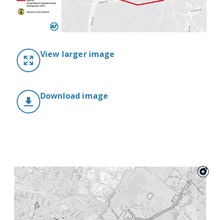
View larger image
Download image