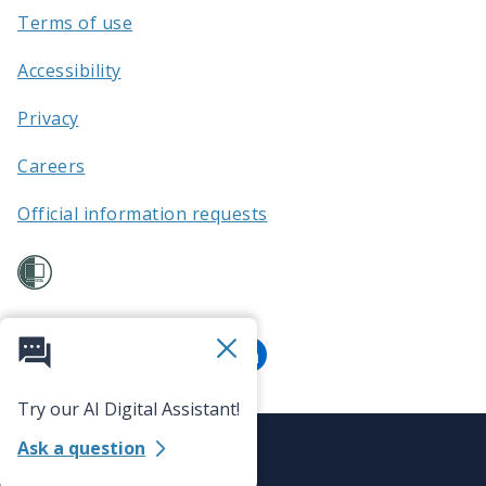
Terms of use
Accessibility
Privacy
Careers
Official information requests
Try our AI Digital Assistant!
Ask a question
©
Auckland Transport 2026