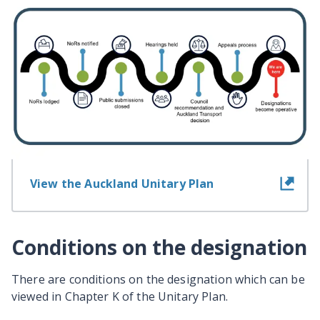
Information about the
designation
View information for landowners
View the Auckland Unitary Plan
Conditions on the designation
There are conditions on the designation which can be
viewed in Chapter K of the Unitary Plan.