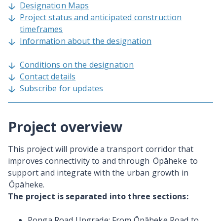
Designation Maps
Project status and anticipated construction
timeframes
Information about the designation
Conditions on the designation
Contact details
Subscribe for updates
Project overview
This project will provide a transport corridor that
improves connectivity to and through
Ōpāheke to
support and integrate with the urban growth in
Ōpāheke.
The project is separated into three sections:
Ponga Road Upgrade: From Ōpāheke Road to