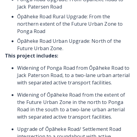
Jack Patersen Road
Ōpāheke Road Rural Upgrade
: From the
northern extent of the Future Urban Zone to
Ponga Road
Ōpāheke Road Urban Upgrade
: North of the
Future Urban Zone.
This project includes:
Widening of Ponga Road from Ōpāheke Road to
Jack Paterson Road, to a two-lane urban arterial
with separated active transport facilities.
Widening of Ōpāheke Road from the extent of
the Future Urban Zone in the north to Ponga
Road in the south to a two-lane urban arterial
with separated active transport facilities.
Upgrade of Ōpāheke Road/ Settlement Road
intersection to a roundabout with active