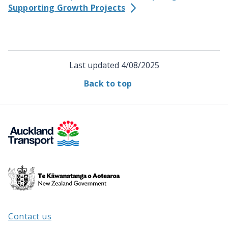
Supporting Growth Projects
Last updated
4/08/2025
Back to top
Te
Kāwanatanga
o
Aotearoa
Contact us
/