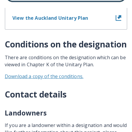
View the Auckland Unitary Plan
Conditions on the designation
There are conditions on the designation which can be
viewed in Chapter K of the Unitary Plan.
Download a copy of the conditions.
Contact details
Landowners
If you are a landowner within a designation and would