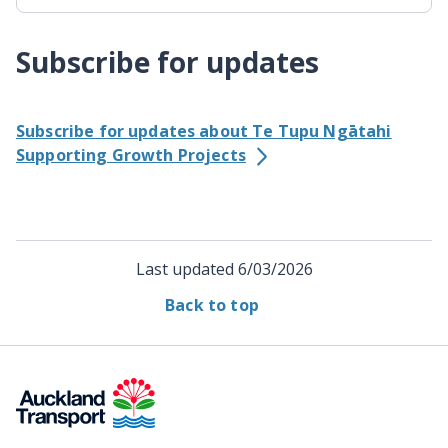
Subscribe for updates
Subscribe for updates about Te Tupu Ngātahi
Supporting Growth Projects
Last updated
6/03/2026
Back to top