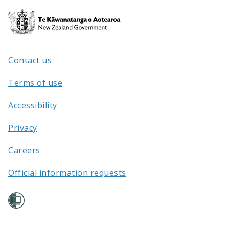
Te
Kāwanatanga
o
Aotearoa
Contact us
/
Terms of use
Accessibility
Privacy
Careers
Official information requests