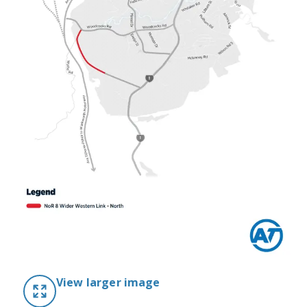
View larger image