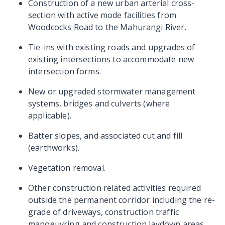
Construction of a new urban arterial cross-
section with active mode facilities from
Woodcocks Road to the Mahurangi River.
Tie-ins with existing roads and upgrades of
existing intersections to accommodate new
intersection forms.
New or upgraded stormwater management
systems, bridges and culverts (where
applicable).
Batter slopes, and associated cut and fill
(earthworks).
Vegetation removal.
Other construction related activities required
outside the permanent corridor including the re-
grade of driveways, construction traffic
manoeuvring and construction laydown areas.