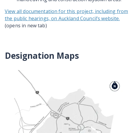
View all documentation for this project, including from
the public hearings, on Auckland Council’s website.
(opens in new tab)
Designation Maps