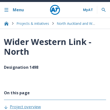
Menu
Projects & initiatives
North Auckland and Warkworth
Wider Western Link -
North
Designation 1498
On this page
Project overview