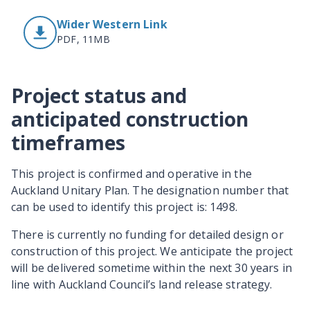
Wider Western Link
PDF, 11MB
Project status and
anticipated construction
timeframes
This project is confirmed and operative in the
Auckland Unitary Plan. The designation number that
can be used to identify this project is: 1498.
There is currently no funding for detailed design or
construction of this project. We anticipate the project
will be delivered sometime within the next 30 years in
line with Auckland Council’s land release strategy.