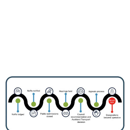
Information about the
designation
View information for landowners