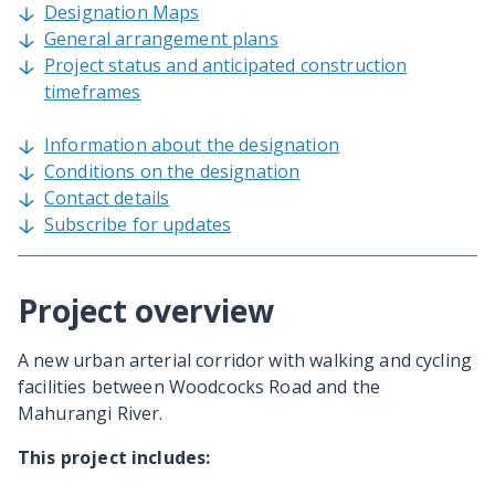
Designation Maps
General arrangement plans
Project status and anticipated construction
timeframes
Information about the designation
Conditions on the designation
Contact details
Subscribe for updates
Project overview
A new urban arterial corridor with walking and cycling
facilities between Woodcocks Road and the
Mahurangi River.
This project includes: