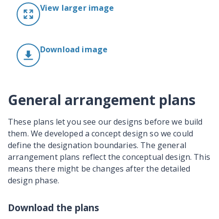
View larger image
Download image
General arrangement plans
These plans let you see our designs before we build
them. We developed a concept design so we could
define the designation boundaries. The general
arrangement plans reflect the conceptual design. This
means there might be changes after the detailed
design phase.
Download the plans