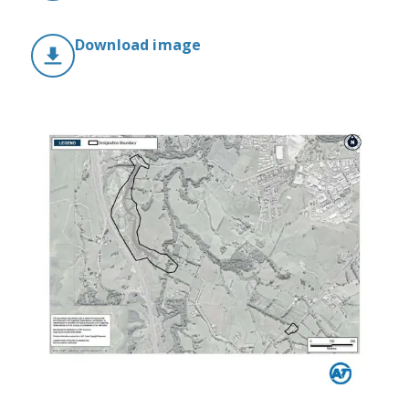
Download image