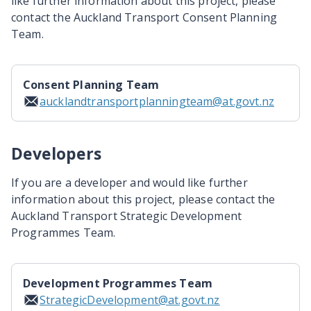
like further information about this project, please
contact the Auckland Transport Consent Planning
Team.
Consent Planning Team
aucklandtransportplanningteam@at.govt.nz
Developers
If you are a developer and would like further
information about this project, please contact the
Auckland Transport Strategic Development
Programmes Team.
Development Programmes Team
StrategicDevelopment@at.govt.nz