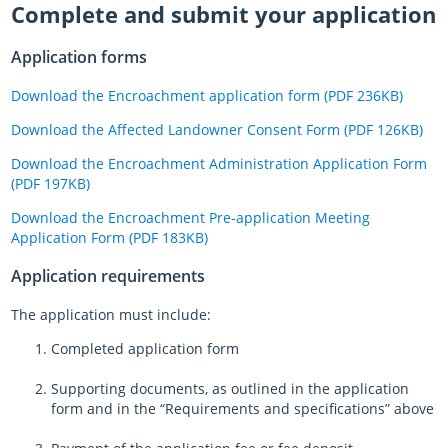
Complete and submit your application
Application forms
Download the Encroachment application form (PDF 236KB)
Download the Affected Landowner Consent Form (PDF 126KB)
Download the Encroachment Administration Application Form
(PDF 197KB)
Download the Encroachment Pre-application Meeting
Application Form (PDF 183KB)
Application requirements
The application must include:
Completed application form
Supporting documents, as outlined in the application
form and in the “Requirements and specifications” above