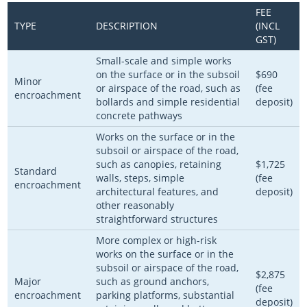
FEE
TYPE
DESCRIPTION
(INCL
GST)
Small-scale and simple works
on the surface or in the subsoil
$690
Minor
or airspace of the road, such as
(fee
encroachment
bollards and simple residential
deposit)
concrete pathways
Works on the surface or in the
subsoil or airspace of the road,
such as canopies, retaining
$1,725
Standard
walls, steps, simple
(fee
encroachment
architectural features, and
deposit)
other reasonably
straightforward structures
More complex or high-risk
works on the surface or in the
subsoil or airspace of the road,
$2,875
Major
such as ground anchors,
(fee
encroachment
parking platforms, substantial
deposit)