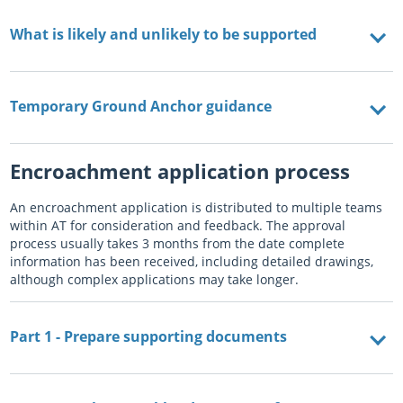
What is likely and unlikely to be supported
Temporary Ground Anchor guidance
Encroachment application process
An encroachment application is distributed to multiple teams
within AT for consideration and feedback. The approval
process usually takes 3 months from the date complete
information has been received, including detailed drawings,
although complex applications may take longer.
Part 1 - Prepare supporting documents