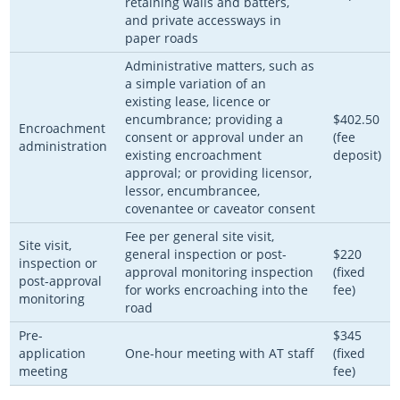
retaining walls and batters,
and private accessways in
paper roads
Administrative matters, such as
a simple variation of an
existing lease, licence or
encumbrance; providing a
$402.50
Encroachment
consent or approval under an
(fee
administration
existing encroachment
deposit)
approval; or providing licensor,
lessor, encumbrancee,
covenantee or caveator consent
Fee per general site visit,
Site visit,
general inspection or post-
$220
inspection or
approval monitoring inspection
(fixed
post-approval
for works encroaching into the
fee)
monitoring
road
Pre-
$345
application
One-hour meeting with AT staff
(fixed
meeting
fee)