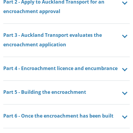
Part 2 - Apply to Auckland Transport for an
encroachment approval
Part 3 - Auckland Transport evaluates the
encroachment application
Part 4 - Encroachment licence and encumbrance
Part 5 - Building the encroachment
Part 6 - Once the encroachment has been built