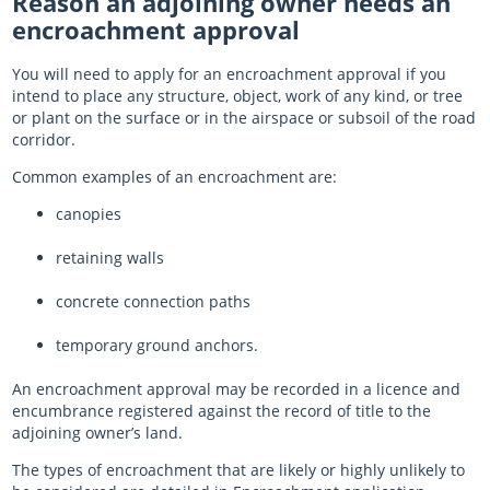
Reason an adjoining owner needs an
encroachment approval
Log in
Register
Log in
You will need to apply for an encroachment approval if you
intend to place any structure, object, work of any kind, or tree
or plant on the surface or in the airspace or subsoil of the road
corridor.
Common examples of an encroachment are:
canopies
retaining walls
concrete connection paths
temporary ground anchors.
An encroachment approval may be recorded in a licence and
encumbrance registered against the record of title to the
adjoining owner’s land.
The types of encroachment that are likely or highly unlikely to