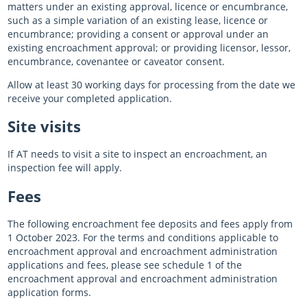
matters under an existing approval, licence or encumbrance,
such as a simple variation of an existing lease, licence or
encumbrance; providing a consent or approval under an
existing encroachment approval; or providing licensor, lessor,
encumbrance, covenantee or caveator consent.
Allow at least 30 working days for processing from the date we
receive your completed application.
Site visits
If AT needs to visit a site to inspect an encroachment, an
inspection fee will apply.
Fees
The following encroachment fee deposits and fees apply from
1 October 2023. For the terms and conditions applicable to
encroachment approval and encroachment administration
applications and fees, please see schedule 1 of the
encroachment approval and encroachment administration
application forms.