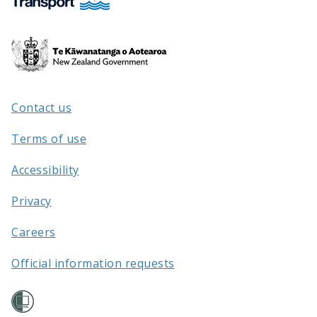
Te
Kāwanatanga
o
Aotearoa
Contact us
/
Terms of use
Accessibility
Privacy
Careers
Official information requests