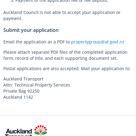
Payment of the application fee or fee deposit.
Auckland Council is not able to accept your application or
payment.
Submit your application
Email the application as a PDF to
propertygroup@at.govt.nz
Please attach separate PDF files of the completed application
form, record of title, and each supporting document set.
Postal applications are also accepted. Mail your application to:
Auckland Transport
Attn: Technical Property Services
Private Bag 92250
Auckland 1142