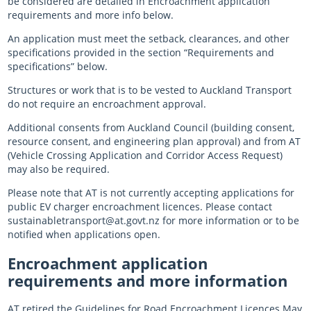
be considered are detailed in Encroachment application
requirements and more info below.
An application must meet the setback, clearances, and other
specifications provided in the section “Requirements and
specifications” below.
Structures or work that is to be vested to Auckland Transport
do not require an encroachment approval.
Additional consents from Auckland Council (building consent,
resource consent, and engineering plan approval) and from AT
(Vehicle Crossing Application and Corridor Access Request)
may also be required.
Please note that AT is not currently accepting applications for
public EV charger encroachment licences. Please contact
sustainabletransport@at.govt.nz for more information or to be
notified when applications open.
Encroachment application
requirements and more information
AT retired the Guidelines for Road Encroachment Licences May