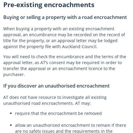
Pre-existing encroachments
Buying or selling a property with a road encroachment
When buying a property with an existing encroachment
approval, an encumbrance may be recorded on the record of
title for the property, or an approval letter may be lodged
against the property file with Auckland Council.
You will need to check the encumbrance and the terms of the
approval letter, as AT’s consent may be required in order to
transfer the approval or an encroachment licence to the
purchaser.
If you discover an unauthorised encroachment
AT does not have resource to investigate all existing
unauthorised road encroachments. AT may:
require that the encroachment be removed
allow an unauthorised encroachment to remain if there
are no safety issues and the requirements in the