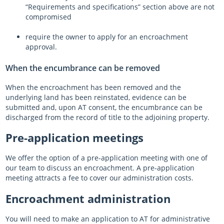
“Requirements and specifications” section above are not
compromised
require the owner to apply for an encroachment
approval.
When the encumbrance can be removed
When the encroachment has been removed and the
underlying land has been reinstated, evidence can be
submitted and, upon AT consent, the encumbrance can be
discharged from the record of title to the adjoining property.
Pre-application meetings
We offer the option of a pre-application meeting with one of
our team to discuss an encroachment. A pre-application
meeting attracts a fee to cover our administration costs.
Encroachment administration
You will need to make an application to AT for administrative