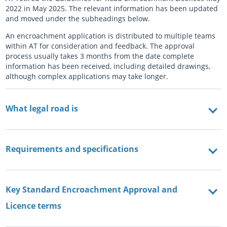
2022 in May 2025. The relevant information has been updated
and moved under the subheadings below.
An encroachment application is distributed to multiple teams
within AT for consideration and feedback. The approval
process usually takes 3 months from the date complete
information has been received, including detailed drawings,
although complex applications may take longer.
What legal road is
Requirements and specifications
Key Standard Encroachment Approval and
Licence terms