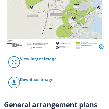
View larger image
Download image
General arrangement plans