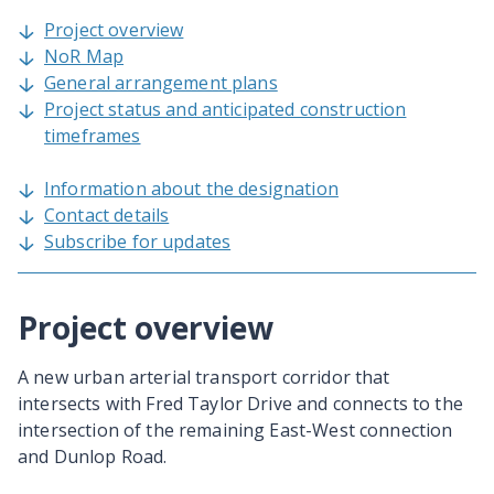
Project overview
NoR Map
General arrangement plans
Project status and anticipated construction
timeframes
Information about the designation
Contact details
Subscribe for updates
Project overview
A new urban arterial transport corridor that
intersects with Fred Taylor Drive and connects to the
intersection of the remaining East-West connection
and Dunlop Road.