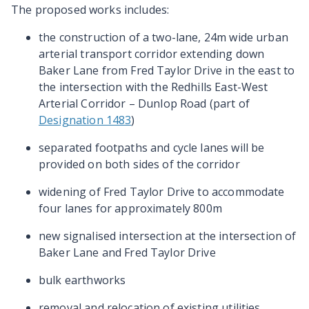
The proposed works includes:
the construction of a two-lane, 24m wide urban
arterial transport corridor extending down
Baker Lane from Fred Taylor Drive in the east to
the intersection with the Redhills East-West
Arterial Corridor – Dunlop Road (part of
Designation 1483
)
separated footpaths and cycle lanes will be
provided on both sides of the corridor
widening of Fred Taylor Drive to accommodate
four lanes for approximately 800m
new signalised intersection at the intersection of
Baker Lane and Fred Taylor Drive
bulk earthworks
removal and relocation of existing utilities