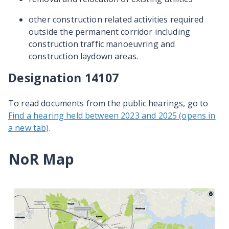
other construction related activities required
outside the permanent corridor including
construction traffic manoeuvring and
construction laydown areas.
Designation 14107
To read documents from the public hearings, go to
Find a hearing held between 2023 and 2025 (opens in
a new tab)
.
NoR Map