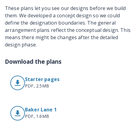
These plans let you see our designs before we build
them. We developed a concept design so we could
define the designation boundaries. The general
arrangement plans reflect the conceptual design. This
means there might be changes after the detailed
design phase.
Download the plans
Starter pages
PDF, 2.5MB
Baker Lane 1
PDF, 1.6MB