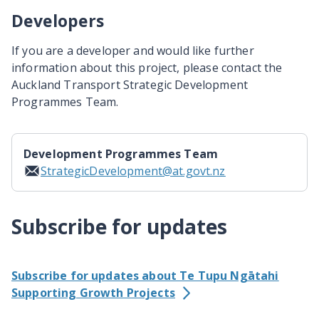
Developers
If you are a developer and would like further
information about this project, please contact the
Auckland Transport Strategic Development
Programmes Team.
Development Programmes Team
StrategicDevelopment@at.govt.nz
Subscribe for updates
Subscribe for updates about Te Tupu Ngātahi
Supporting Growth Projects