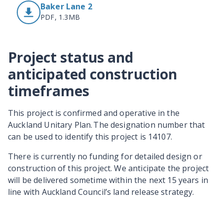
Baker Lane 2
PDF, 1.3MB
Project status and
anticipated construction
timeframes
This project is confirmed and operative in the
Auckland Unitary Plan. The designation number that
can be used to identify this project is 14107.
There is currently no funding for detailed design or
construction of this project. We anticipate the project
will be delivered sometime within the next 15 years in
line with Auckland Council’s land release strategy.