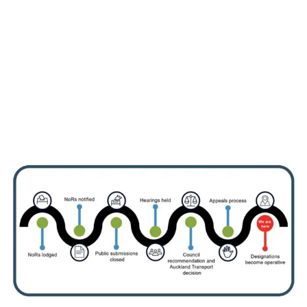
Information about the
designation
View information for landowners