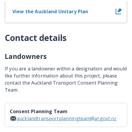
View the Auckland Unitary Plan
Contact details
Landowners
If you are a landowner within a designation and would
like further information about this project, please
contact the Auckland Transport Consent Planning
Team.
Consent Planning Team
aucklandtransportplanningteam@at.govt.nz