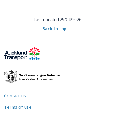
Last updated
29/04/2026
Back to top
Te
Kāwanatanga
o
Aotearoa
Contact us
/
Terms of use