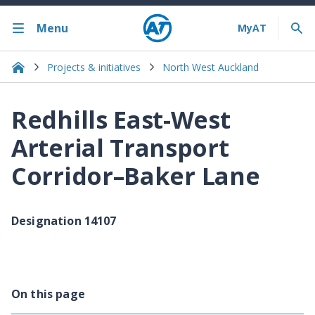
Menu
Projects & initiatives
North West Auckland
Redhills East-West
Arterial Transport
Corridor–Baker Lane
Designation 14107
On this page