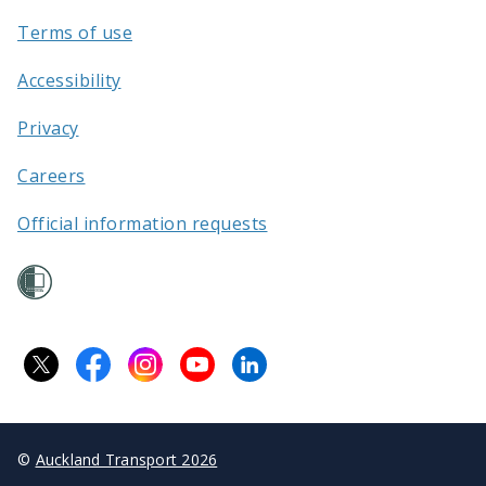
Terms of use
Accessibility
Privacy
Careers
Official information requests
©
Auckland Transport 2026