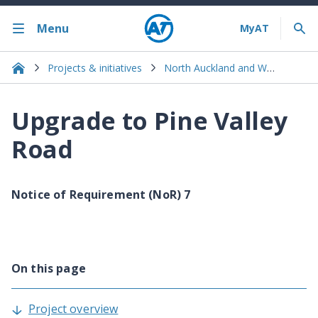
Menu
Projects & initiatives
North Auckland and Warkworth
Upgrade to Pine Valley
Road
Notice of Requirement (NoR) 7
On this page
Project overview