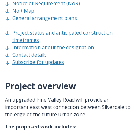
Notice of Requirement (NoR)
NoR Map
General arrangement plans
Project status and anticipated construction
timeframes
Information about the designation
Contact details
Subscribe for updates
Project overview
An upgraded Pine Valley Road will provide an
important east west connection between Silverdale to
the edge of the future urban zone.
The proposed work includes: