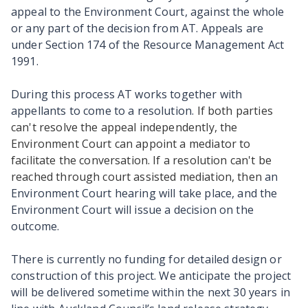
appeal to the Environment Court, against the whole
or any part of the decision from AT. Appeals are
under Section 174 of the Resource Management Act
1991.
During this process AT works together with
appellants to come to a resolution.
If both parties
can't resolve the appeal independently, the
Environment Court can appoint a mediator to
facilitate the conversation. If a resolution can't be
reached through court assisted mediation, then
an
Environment Court hearing will take place, and the
Environment Court will issue a decision on the
outcome.
There is currently no funding for detailed design or
construction of this project. We anticipate the project
will be delivered sometime within the next 30 years in