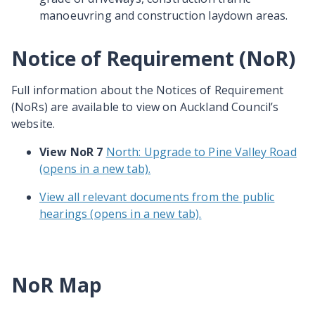
manoeuvring
and construction laydown areas.
Notice of Requirement (NoR)
Full information about the Notices of Requirement
(NoRs) are available to view on Auckland Council’s
website.
View NoR 7
North: Upgrade to Pine Valley Road
(opens in a new tab).
View all relevant documents from the public
hearings (opens in a new tab).
NoR Map