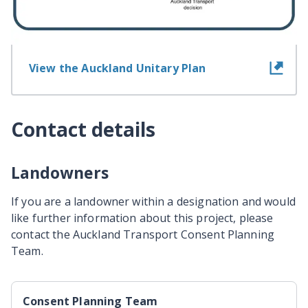
View information for landowners
View the Auckland Unitary Plan
Contact details
Landowners
If you are a landowner within a designation and would
like further information about this project, please
contact the Auckland Transport Consent Planning
Team.
Consent Planning Team