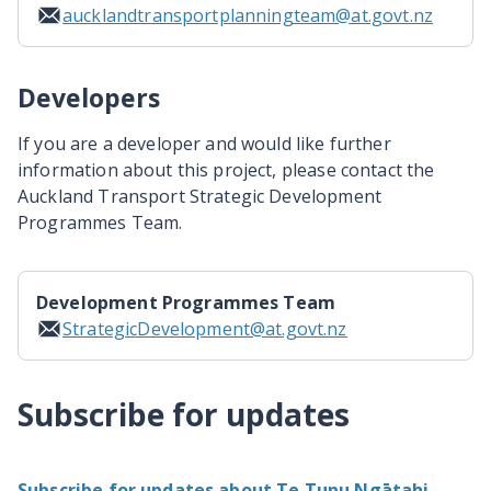
aucklandtransportplanningteam@at.govt.nz
Developers
If you are a developer and would like further
information about this project, please contact the
Auckland Transport Strategic Development
Programmes Team.
Development Programmes Team
StrategicDevelopment@at.govt.nz
Subscribe for updates
Subscribe for updates about Te Tupu Ngātahi