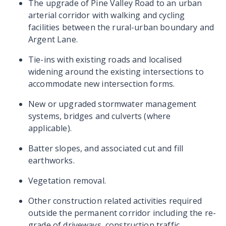
The upgrade of Pine Valley Road to an urban
arterial corridor with walking and cycling
facilities between the rural-urban boundary and
Argent Lane.
Tie-ins with existing roads and localised
widening around the existing intersections to
accommodate new intersection forms.
New or upgraded stormwater management
systems, bridges and culverts (where
applicable).
Batter slopes, and associated cut and fill
earthworks.
Vegetation removal.
Other construction related activities required
outside the permanent corridor including the re-
grade of driveways, construction traffic