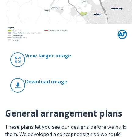
View larger image
Download image
General arrangement plans
These plans let you see our designs before we build
them. We developed a concept design so we could