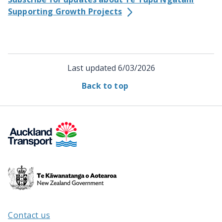
Supporting Growth Projects
Last updated
6/03/2026
Back to top
Te
Kāwanatanga
o
Aotearoa
Contact us
/