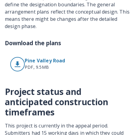
define the designation boundaries. The general
arrangement plans reflect the conceptual design. This
means there might be changes after the detailed
design phase.
Download the plans
Pine Valley Road
PDF, 9.5MB
Project status and
anticipated construction
timeframes
This project is currently in the appeal period.
Submitters had 15 working days in which they could