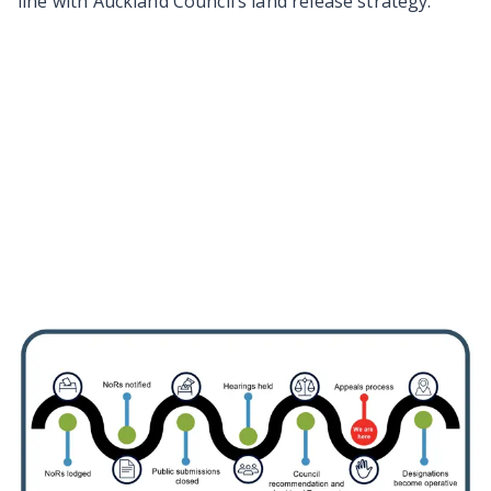
line with Auckland Council’s land release strategy.
Information about the
designation