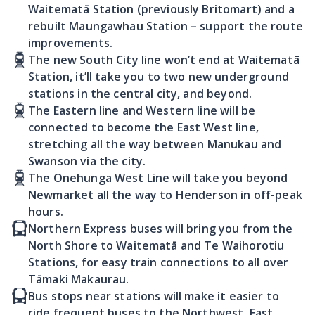
Waitematā Station (previously Britomart) and a
rebuilt Maungawhau Station – support the route
improvements.
The new South City line won’t end at Waitematā
Station, it’ll take you to two new underground
stations in the central city, and beyond.
The Eastern line and Western line will be
connected to become the East West line,
stretching all the way between Manukau and
Swanson via the city.
The Onehunga West Line will take you beyond
Newmarket all the way to Henderson in off-peak
hours.
Northern Express buses will bring you from the
North Shore to Waitematā and Te Waihorotiu
Stations, for easy train connections to all over
Tāmaki Makaurau.
Bus stops near stations will make it easier to
ride frequent buses to the Northwest, East