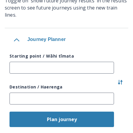
Toggle on 'show future journey results' in the results
screen to see future journeys using the new train
lines.
Journey Planner
Starting point / Wāhi tīmata
Destination / Haerenga
Plan journey