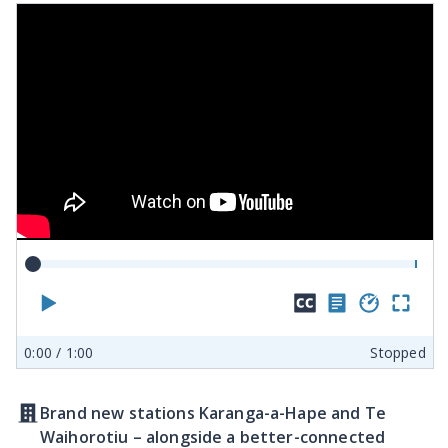
Play
Hide
Show
Play
En
closed
transcr
spe
ful
0:00
/ 1:00
Stopped
captions
sc
Brand new stations Karanga-a-Hape and Te
Waihorotiu – alongside a better-connected