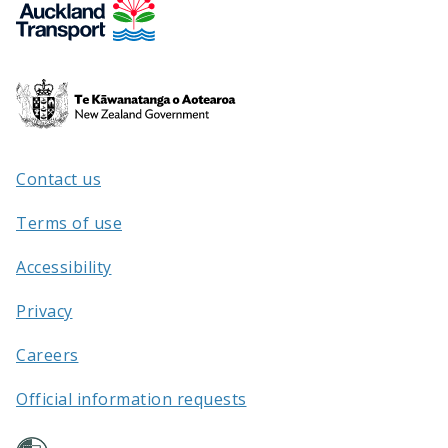
Te
Kāwanatanga
o
Aotearoa
Contact us
/
Terms of use
Accessibility
Privacy
Careers
Official information requests