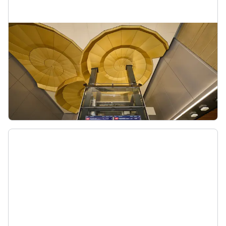
Karanga-a-Hape Station
This station is being created as part of the City
Rail Link. From here you’ll have access to
Karangahape Road’s shopping, hospitality and
entertainment.
Karanga-a-Hape Station