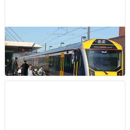
East West train line
When CRL opens, the Eastern Line and Western
Line will become the East West Line (E-W). It will
go from Swanson to Manukau via the CRL loop.
East West Line