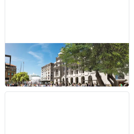
Benefits of the City Rail Link
Find out about the benefits of the City Rail Link
and how it could save you time.
Benefits of the City Rail Link (CRL)