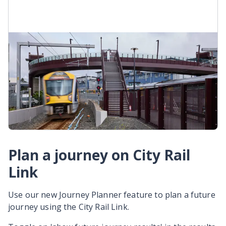
Onehunga West train line
When CRL opens, the Onehunga Line will become
the Onehunga West Line (O-W). It will go from
Onehunga to Henderson off-peak, and
Onehunga to Maungawhau during peak hours.
Onehunga West Line
Plan a journey on City Rail
Link
Use our new Journey Planner feature to plan a future
journey using the City Rail Link.