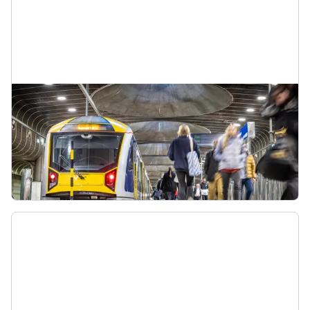
South City train line
When CRL opens, the Southern Line will become
the South City Line (S-C). It will go from Pukekohe
to the city centre, passing through the CRL loop.
South City Line