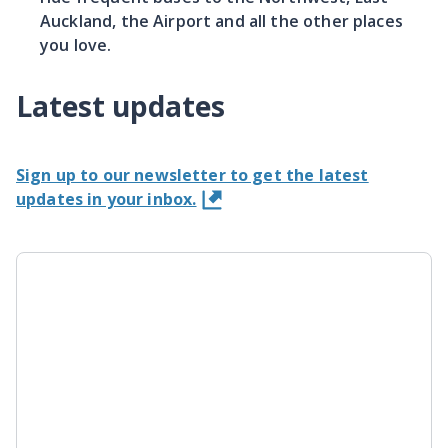
Auckland, the Airport and all the other places
you love.
Latest updates
Sign up to our newsletter to get the latest
updates in your inbox.