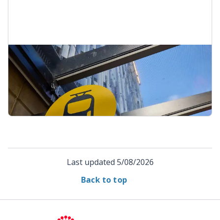
Resources and information
Brochures, fact sheets, images and related
information about the City Rail Link.
Resources and information
Last updated
5/08/2026
Back to top