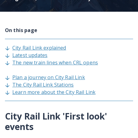
On this page
City Rail Link explained
Latest updates
The new train lines when CRL opens
Plan a journey on City Rail Link
The City Rail Link Stations
Learn more about the City Rail Link
City Rail Link 'First look'
events