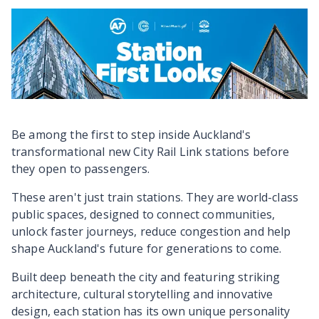
Be among the first to step inside Auckland's
transformational new City Rail Link stations before
they open to passengers.
These aren't just train stations. They are world-class
public spaces, designed to connect communities,
unlock faster journeys, reduce congestion and help
shape Auckland's future for generations to come.
Built deep beneath the city and featuring striking
architecture, cultural storytelling and innovative
design, each station has its own unique personality