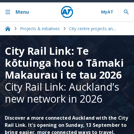
Menu
Projects & initiatives
City centre projects and initiatives
City Rail Link: Te
kōtuinga hou o Tāmaki
Makaurau i te tau 2026
City Rail Link: Auckland’s
new network in 2026​
Discover a more connected Auckland with the City
Rail Link. It's opening on Sunday, 13 September to
bring easier, more connected ways to travel.