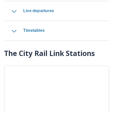
Live departures
Timetables
The City Rail Link Stations