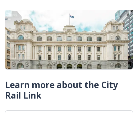
Waitematā Station
Until the City Rail Link opens, Waitematā is the
city centre's only train station. It's convenient for
connecting to bus and ferry services from
downtown.
Waitematā Station
Learn more about the City
Rail Link