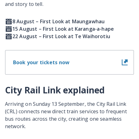
and story to tell.
8 August – First Look at Maungawhau
15 August – First Look at Karanga-a-hape
22 August – First Look at Te Waihorotiu
Book your tickets now
City Rail Link explained
Arriving on Sunday 13 September, the City Rail Link
(CRL) connects new direct train services to frequent
bus routes across the city, creating one seamless
network.