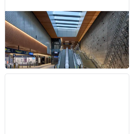
Maungawhau Station
As part of the City Rail Link, Maungawhau Station
will be a major rail interchange for people
travelling to and from the city centre on the
Western Line.
Maungawhau Station