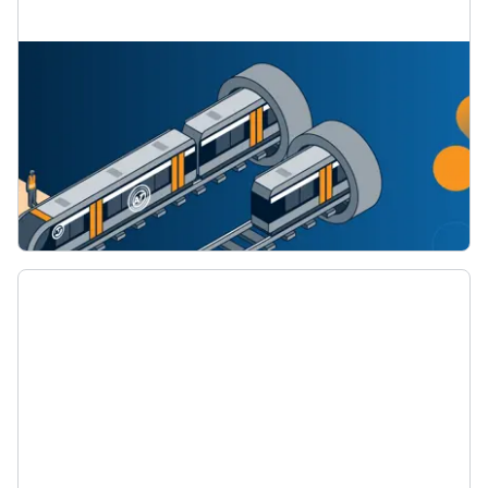
Network and timetable changes for the CRL
Find out about the changes to the train line
network when the CRL starts running later this
year.
How the train network and timetables will
change for the City Rail Link