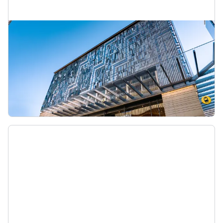
Te Waihorotiu Station
Te Waihorotiu Station is a new station created as
part of the City Rail Link. When it opens in 2026,
it’s expected to be the country’s busiest train
station.
Te Waihorotiu Station