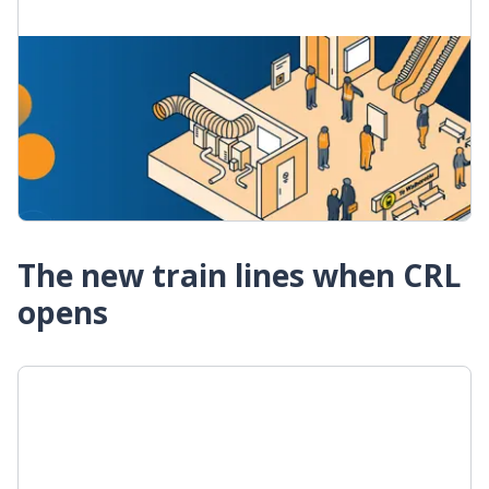
What we need to do to open CRL
Construction of the City Rail Link is almost
finished. Find out about the most important
things on our to-do list before opening.
What it takes to open the City Rail Link
The new train lines when CRL
opens