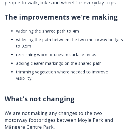
people to walk, bike and wheel for everyday trips.
The improvements we’re making
widening the shared path to 4m
widening the path between the two motorway bridges
to 3.5m
refreshing worn or uneven surface areas
adding clearer markings on the shared path
trimming vegetation where needed to improve
visibility.
What’s not changing
We are not making any changes to the two
motorway footbridges between Moyle Park and
Māngere
Centre Park.