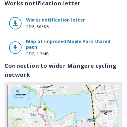
Works notification letter
Works notification letter
PDF, 363KB
Map of improved Moyle Park shared
path
PDF, 1.3MB
Connection to wider Māngere cycling
network