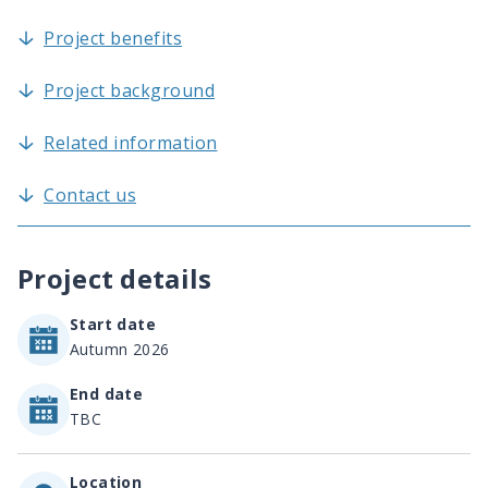
Project benefits
Project background
Related information
Contact us
Project details
Start date
Autumn 2026
End date
TBC
Location