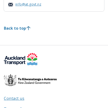
info@at.govt.nz
Back to top
Te
Kāwanatanga
o
Aotearoa
Contact us
/