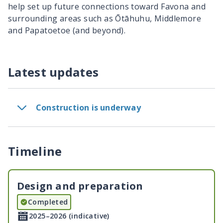
help set up future connections toward Favona and
surrounding areas such as
Ōtāhuhu
, Middlemore
and
Papatoetoe
(and beyond).
Latest updates
Construction is underway
Timeline
Design and preparation
Completed
2025–2026 (indicative)