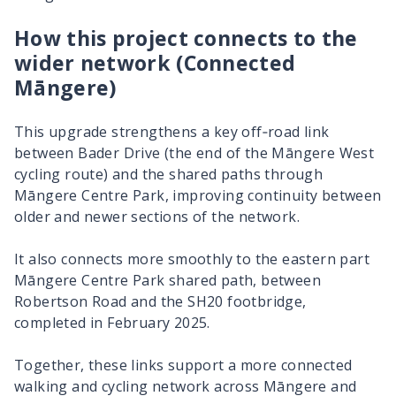
How this project connects to the
wider network (Connected
Māngere
)
This upgrade strengthens a key off‑road link
between Bader Drive (the end of the
Māngere
West
cycling route) and the shared paths through
Māngere
Centre Park, improving continuity between
older and newer sections of the network.
It also connects more smoothly to the eastern part
Māngere
Centre Park shared path, between
Robertson Road and the SH20 footbridge,
completed in February 2025.
Together, these links support a more connected
walking and cycling network across
Māngere
and