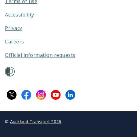
Terms of use
Accessibility
Privacy
Careers
Official information requests
©
Auckland Transport 2026