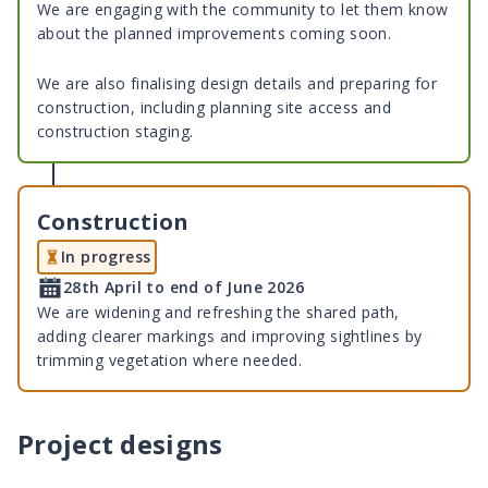
We are engaging with the community to let them know
about the planned improvements coming soon.
We are also finalising design details and preparing for
construction, including planning site access and
construction staging.
Construction
In progress
28th April to end of June 2026
We are widening and refreshing the shared path,
adding clearer markings and improving sightlines by
trimming vegetation where needed.
Project designs