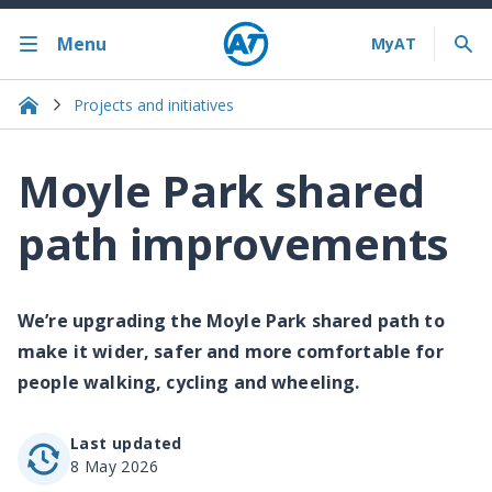
Menu
Projects and initiatives
Moyle Park shared
path improvements
We’re upgrading the Moyle Park shared path to
make it wider, safer and more comfortable for
people walking, cycling and wheeling.
Last updated
8 May 2026