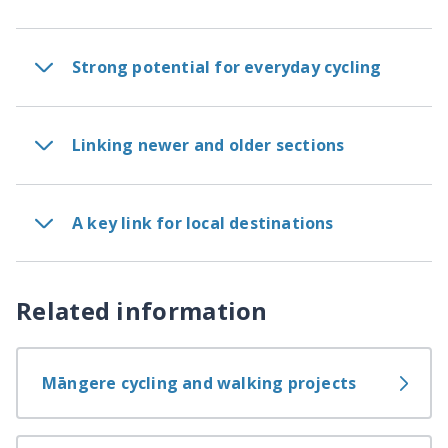
Strong potential for everyday cycling
Linking newer and older sections
A key link for local destinations
Related information
Māngere cycling and walking projects