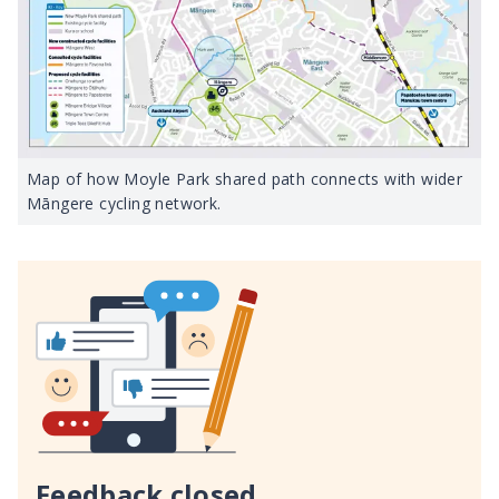
Map of how Moyle Park shared path connects with wider
Māngere cycling network.
Feedback closed