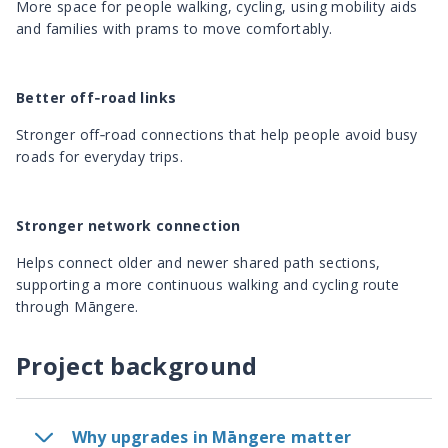
More space for people walking, cycling, using mobility aids
and families with prams to move comfortably.
Better off‑road links
Stronger off‑road connections that help people avoid busy
roads for everyday trips.
Stronger network connection
Helps connect older and newer shared path sections,
supporting a more continuous walking and cycling route
through Māngere.
Project background
Why upgrades in Māngere matter