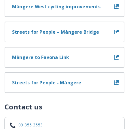
Māngere West cycling improvements
Streets for People – Māngere Bridge
Māngere to Favona Link
Streets for People - Māngere
Contact us
09 355 3553