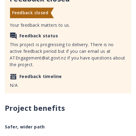
Feedback closed
Your feedback matters to us.
Feedback status
This project is progressing to delivery. There is no
active feedback period but if you can email us at
ATEngagement@at.govt.nz if you have questions about
the project.
Feedback timeline
N/A
Project benefits
Safer, wider path