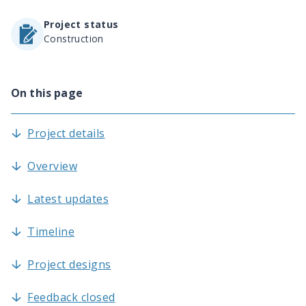
Project status
Construction
On this page
Project details
Overview
Latest updates
Timeline
Project designs
Feedback closed