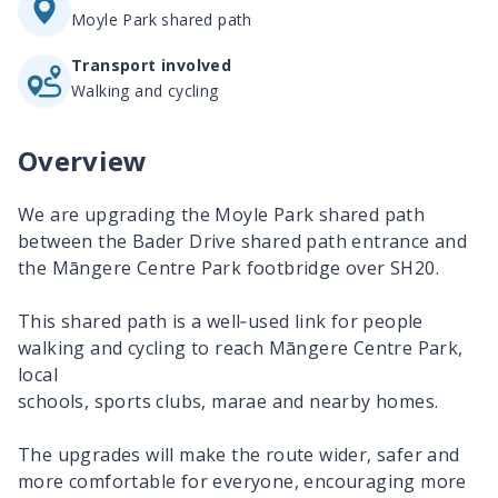
Moyle Park shared path
Transport involved
Walking and cycling
Overview
We are upgrading the Moyle Park shared path
between the Bader Drive shared path entrance and
the
Māngere
Centre Park footbridge over SH20.
This shared path is a well‑used link for people
walking and cycling to reach
Māngere
Centre Park,
local
schools, sports clubs, marae and nearby homes.
The upgrades will make the route wider, safer and
more comfortable for everyone, encouraging more