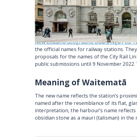
Auckland Transport started the last stage o
September 2025. This followed the first sta
used. This work includes updating brochure
including the AT Mobile app. In this way, wh
be familiar with the new name for the statio
New Zealand Geographic Board Ngā Pou Ta
the official names for railway stations. The
proposals for the names of the City Rail Li
public submissions until 9 November 2022.
Meaning of Waitematā
The new name reflects the station’s proxi
named after the resemblance of its flat, gla
interpretation, the harbour’s name reflects
obsidian stone as a mauri (talisman) in the