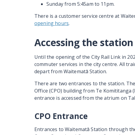
Sunday from 5:45am to 11pm.
There is a customer service centre at Wait
opening hours
.
Accessing the station
Until the opening of the City Rail Link in 20
commuter services in the city centre. All tra
depart from
Waitematā
Station.
There are two entrances to the station. The 
Office (CPO) building from
Te Komititanga
(
entrance is accessed from the atrium on
Ta
CPO Entrance
Entrances to
Waitematā
Station through th