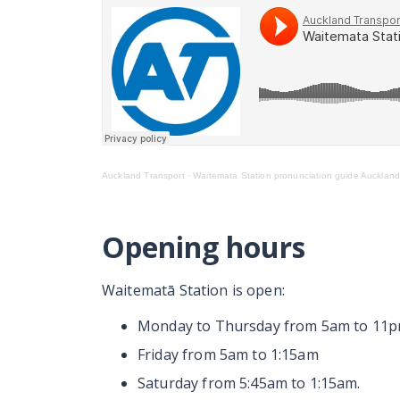
Auckland Transport
·
Waitemata Station pronunciation guide Auckland
Opening hours
Waitematā
Station is open:
Monday to Thursday from 5am to 11
Friday from 5am to 1:15am
Saturday from 5:45am to 1:15am.