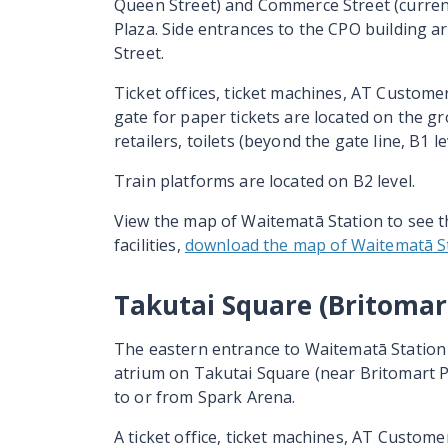
Queen Street) and Commerce Street (current
Plaza. Side entrances to the CPO building a
Street.
Ticket offices, ticket machines, AT Custome
gate for paper tickets are located on the gr
retailers, toilets (beyond the gate line, B1 lev
Train platforms are located on B2 level.
View the map of Waitematā Station to see t
facilities,
download the map of Waitematā St
Takutai Square (Britomar
The eastern entrance to
Waitematā
Station 
atrium on
Takutai
Square (near Britomart Pl
to or from Spark Arena.
A ticket office, ticket machines, AT Custome