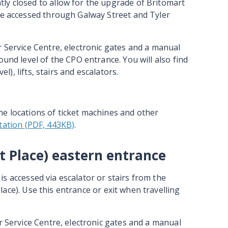
ly closed to allow for the upgrade of Britomart
re accessed through Galway Street and Tyler
r Service Centre, electronic gates and a manual
ound level of the CPO entrance. You will also find
el), lifts, stairs and escalators.
he locations of ticket machines and other
ation (PDF, 443KB)
.
t Place) eastern entrance
is accessed via escalator or stairs from the
ace). Use this entrance or exit when travelling
r Service Centre, electronic gates and a manual