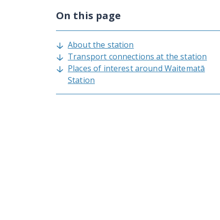
On this page
About the station
Transport connections at the station
Places of interest around Waitematā
Station