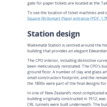
gate for paper tickets are located at the Ta
To see the location of ticket machines and ot
Square (Britomart Place) entrance (PDF, 1.
Station design
Waitematā Station is centred around the hist
building that provides an elegant Edwardian
The CPO interior, including distinctive curve
been meticulously reinstated. The CPO’s bui
ground floor. A number of clay and glass art
small construction footprint, and the remain
the 1800s were part of the final designs for 
In one of New Zealand’s most complicated e
building originally constructed in 1912, wa
CRL tunnels were built underneath. The bui