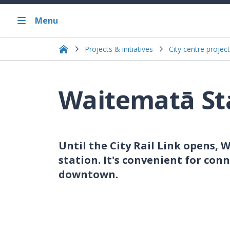
Menu
Projects & initiatives
City centre project
Waitematā St
Until the City Rail Link opens, W
station. It's convenient for con
downtown.