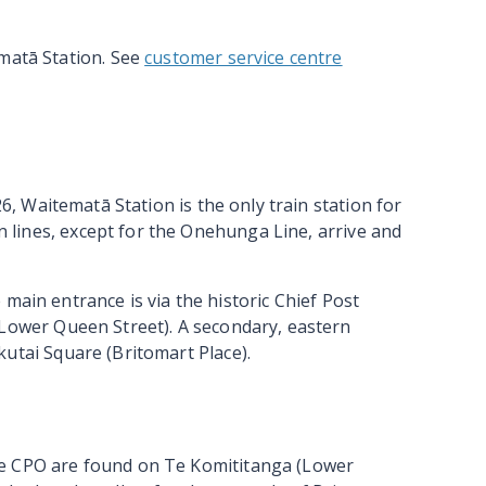
ematā Station. See
customer service centre
26,
Waitematā
Station is the only train station for
in lines, except for the Onehunga Line, arrive and
main entrance is via the historic Chief Post
Lower Queen Street). A secondary, eastern
kutai
Square (Britomart Place).
e CPO are found on Te Komititanga (Lower