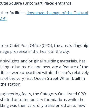
kutai Square (Britomart Place) entrance.
her facilities,
download the map of the Takutai
7MB)
.
oric Chief Post Office (CPO), the area’s flagship
-age presence in the heart of the city.
d skylights and original building materials, has
lding columns, old and new, are a feature of the
ifacts were unearthed within the site’s relatively
s of the very first Queen Street Wharf built in
the station.
ngineering feats, the Category One-listed CPO
s shifted onto temporary foundations while the
lding was then carefully transferred on to new