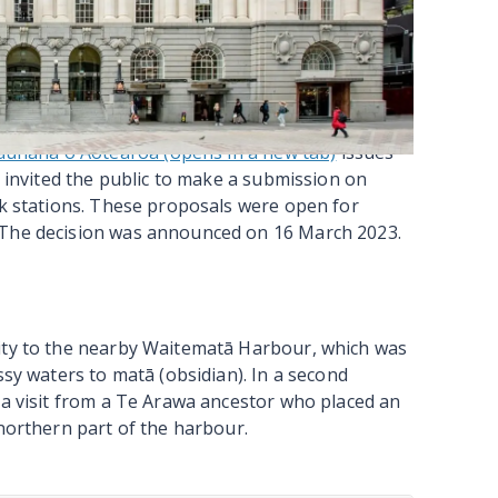
f the transition to Waitematā Station in
ge in which the dual Waitematā (Britomart) was
s, wayfinding, signage and online platforms
en the City Rail Link opens in 2026, people will
n.
unaha o Aotearoa (opens in a new tab)
issues
y invited the public to make a submission on
nk stations. These proposals were open for
 The decision was announced on 16 March 2023.
mity to the nearby Waitematā Harbour, which was
ssy waters to matā (obsidian). In a second
 a visit from a Te Arawa ancestor who placed an
 northern part of the harbour.