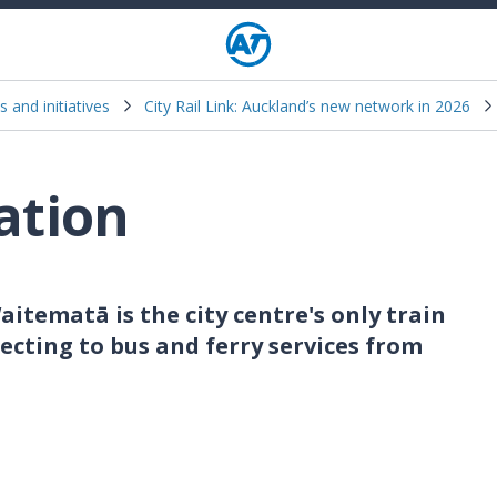
s and initiatives
City Rail Link: Auckland’s new network in 2026
ation
aitematā is the city centre's only train
necting to bus and ferry services from