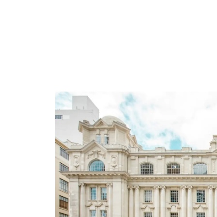
About the statio
Waitematā Station n
As part of the City Rail Link project, man
Forum) gifted the name Waitematā Station to