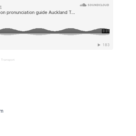
 Transport
pm