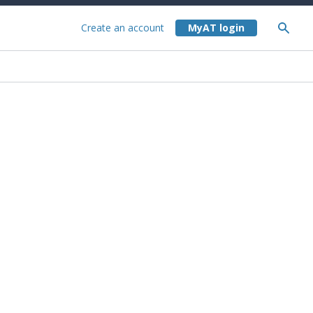
Create an account
About the City Rail Link stations