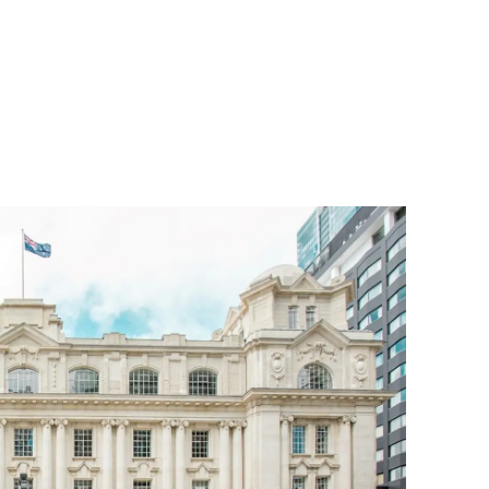
n
ame transition
a whenua (as part of the CRL’s Mana Whenua
 ‘Britomart Station’.