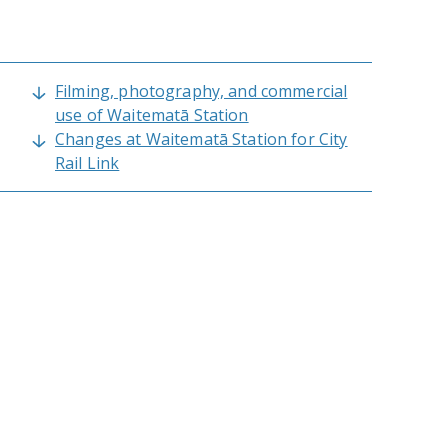
Filming, photography, and commercial
use of Waitematā Station
Changes at Waitematā Station for City
Rail Link