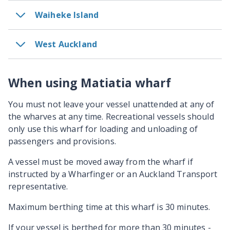
Waiheke Island
West Auckland
When using Matiatia wharf
You must not leave your vessel unattended at any of
the wharves at any time. Recreational vessels should
only use this wharf for loading and unloading of
passengers and provisions.
A vessel must be moved away from the wharf if
instructed by a Wharfinger or an Auckland Transport
representative.
Maximum berthing time at this wharf is 30 minutes.
If­ your ­vessel ­is ­berthed­ for­ more ­than 30­ minutes ­