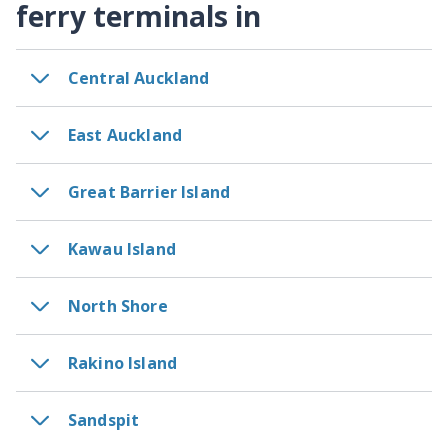
ferry terminals in
Central Auckland
East Auckland
Great Barrier Island
Kawau Island
North Shore
Rakino Island
Sandspit