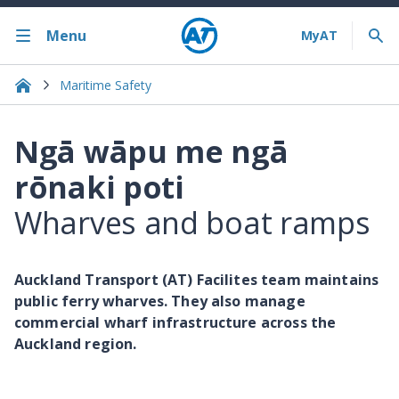
Menu
Maritime Safety
Ngā wāpu me ngā
rōnaki poti
Wharves and boat ramps
Auckland Transport (AT) Facilites team maintains
public ferry wharves. They also manage
commercial wharf infrastructure across the
Auckland region.