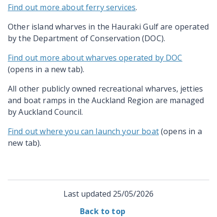
Find out more about ferry services
.
Other island wharves in the Hauraki Gulf are operated
by the Department of Conservation (DOC).
Find out more about wharves operated by DOC
(opens in a new tab).
All other publicly owned recreational wharves, jetties
and boat ramps in the Auckland Region are managed
by Auckland Council.
Find out where you can launch your boat
(opens in a
new tab).
Last updated
25/05/2026
Back to top