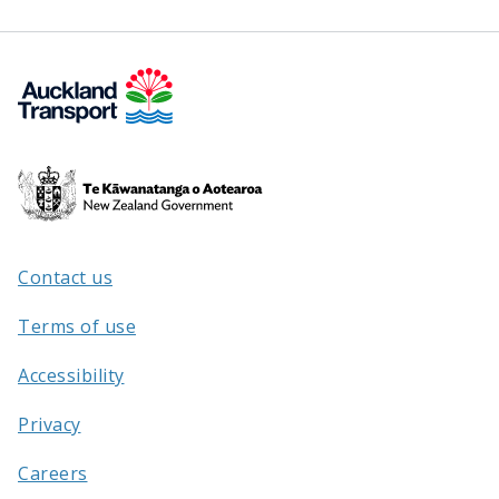
Te
Kāwanatanga
o
Aotearoa
Contact us
/
Terms of use
Accessibility
Privacy
Careers