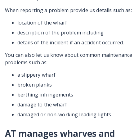
When reporting a problem provide us details such as:
location of the wharf
description of the problem including
details of the incident if an accident occurred.
You can also let us know about common maintenance
problems such as:
a slippery wharf
broken planks
berthing infringements
damage to the wharf
damaged or non-working leading lights.
AT manages wharves and