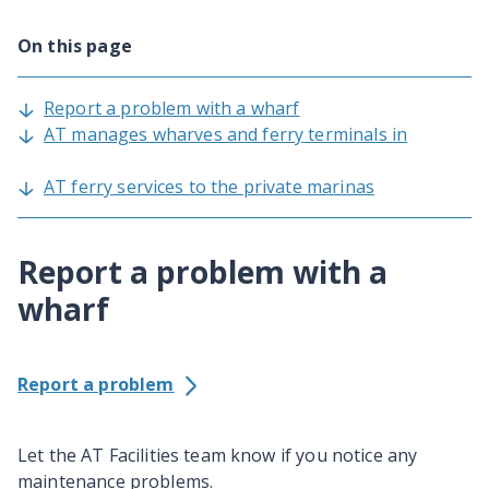
On this page
Report a problem with a wharf
AT manages wharves and ferry terminals in
AT ferry services to the private marinas
Report a problem with a
wharf
Report a problem
Let the AT Facilities team know if you notice any
maintenance problems.