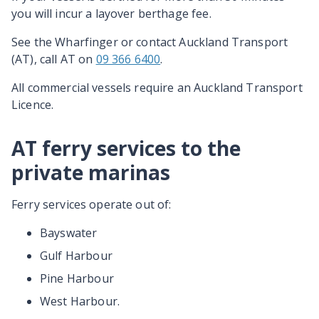
you ­will ­incur­ a­ layover­ berthage­ fee.
See the Wharfinger­ or ­contact ­Auckland­ Transport
(AT)­, call AT on
09 366 6400
.
All commercial vessels require an Auckland Transport
Licence.
AT ferry services to the
private marinas
Ferry services operate out of:
Bayswater
Gulf Harbour
Pine Harbour
West Harbour.