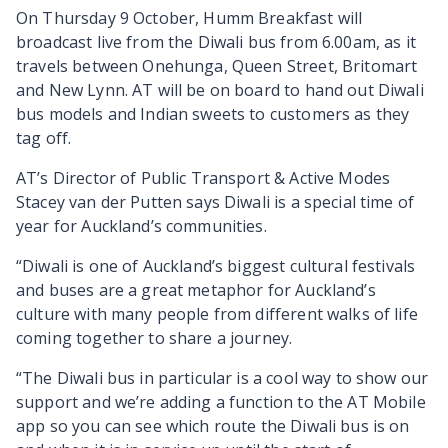
On Thursday 9 October, Humm Breakfast will
broadcast live from the Diwali bus from 6.00am, as it
travels between Onehunga, Queen Street, Britomart
and New Lynn. AT will be on board to hand out Diwali
bus models and Indian sweets to customers as they
tag off.
AT’s Director of Public Transport & Active Modes
Stacey van der Putten says Diwali is a special time of
year for Auckland’s communities.
“Diwali is one of Auckland’s biggest cultural festivals
and buses are a great metaphor for Auckland’s
culture with many people from different walks of life
coming together to share a journey.
“The Diwali bus in particular is a cool way to show our
support and we’re adding a function to the AT Mobile
app so you can see which route the Diwali bus is on