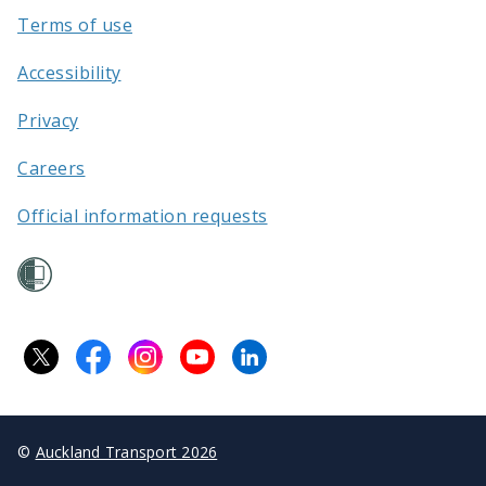
Terms of use
Accessibility
Privacy
Careers
Official information requests
©
Auckland Transport 2026