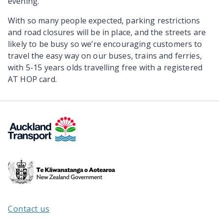
evening.
With so many people expected, parking restrictions
and road closures will be in place, and the streets are
likely to be busy so we’re encouraging customers to
travel the easy way on our buses, trains and ferries,
with 5-15 years olds travelling free with a registered
AT HOP card.
Te
Kāwanatanga
o
Aotearoa
Contact us
/