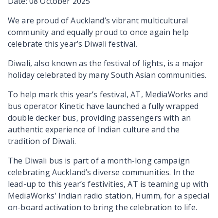
Date: 08 October 2025
We are proud of Auckland’s vibrant multicultural
community and equally proud to once again help
celebrate this year’s Diwali festival.
Diwali, also known as the festival of lights, is a major
holiday celebrated by many South Asian communities.
To help mark this year’s festival, AT, MediaWorks and
bus operator Kinetic have launched a fully wrapped
double decker bus, providing passengers with an
authentic experience of Indian culture and the
tradition of Diwali.
The Diwali bus is part of a month-long campaign
celebrating Auckland’s diverse communities. In the
lead-up to this year’s festivities, AT is teaming up with
MediaWorks’ Indian radio station, Humm, for a special
on-board activation to bring the celebration to life.