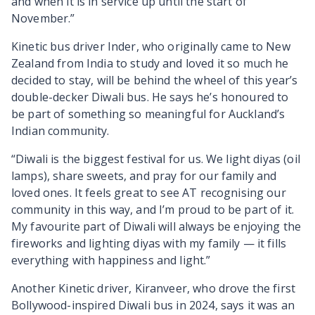
and when it is in service up until the start of
November.”
Kinetic bus driver Inder, who originally came to New
Zealand from India to study and loved it so much he
decided to stay, will be behind the wheel of this year’s
double-decker Diwali bus. He says he’s honoured to
be part of something so meaningful for Auckland’s
Indian community.
“Diwali is the biggest festival for us. We light diyas (oil
lamps), share sweets, and pray for our family and
loved ones. It feels great to see AT recognising our
community in this way, and I’m proud to be part of it.
My favourite part of Diwali will always be enjoying the
fireworks and lighting diyas with my family — it fills
everything with happiness and light.”
Another Kinetic driver, Kiranveer, who drove the first
Bollywood-inspired Diwali bus in 2024, says it was an