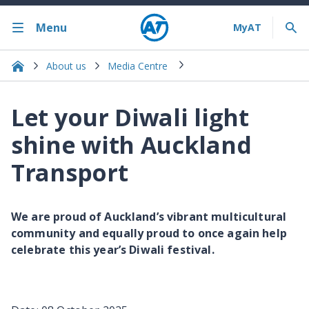
Menu
About us
Media Centre
Let your Diwali light
shine with Auckland
Transport
We are proud of Auckland’s vibrant multicultural
community and equally proud to once again help
celebrate this year’s Diwali festival.