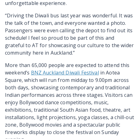
unforgettable experience.
“Driving the Diwali bus last year was wonderful. It was
the talk of the town, and everyone wanted a photo.
Passengers were even calling the depot to find out its
schedule! I feel so proud to be part of this and
grateful to AT for showcasing our culture to the wider
community here in Auckland.”
More than 65,000 people are expected to attend this
weekend’s
BNZ Auckland Diwali Festival
in Aotea
Square, which will run from midday to 9.00pm across
both days, showcasing contemporary and traditional
Indian performances across three stages. Visitors can
enjoy Bollywood dance competitions, music,
exhibitions, traditional South Asian food, theatre, art
installations, light projections, yoga classes, a chill-out
zone, Bollywood movies and a spectacular public
fireworks display to close the festival on Sunday