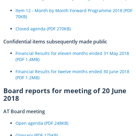
Item 12 - Month by Month Forward Programme 2018 (PDF
70KB)
Closed agenda (PDF 270KB)
Confidential items subsequently made public
Financial Results for eleven months ended 31 May 2018
(PDF 1.4MB)
Financial Results for twelve months ended 30 June 2018
(PDF 1.2MB)
Board reports for meeting of 20 June
2018
AT Board meeting
Open agenda (PDF 248KB)
Glossary (PDF 175KB)