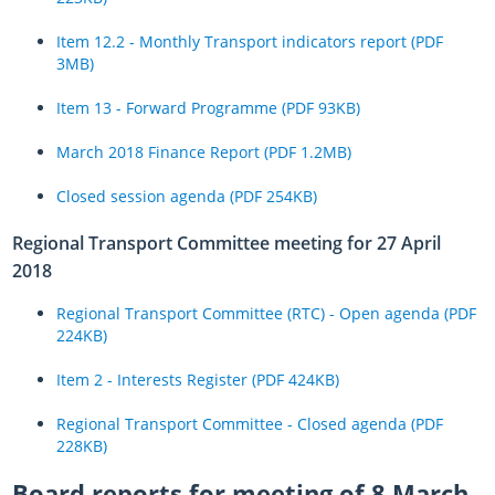
Item 12.2 - Monthly Transport indicators report (PDF
3MB)
Item 13 - Forward Programme (PDF 93KB)
March 2018 Finance Report (PDF 1.2MB)
Closed session agenda (PDF 254KB)
Regional Transport Committee meeting for 27 April
2018
Regional Transport Committee (RTC) - Open agenda (PDF
224KB)
Item 2 - Interests Register (PDF 424KB)
Regional Transport Committee - Closed agenda (PDF
228KB)
Board reports for meeting of 8 March