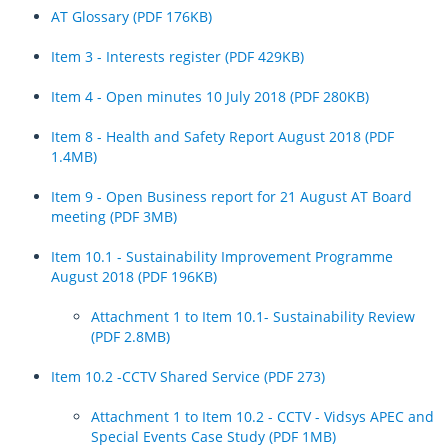
AT Glossary (PDF 176KB)
The clean-up continues across Auckland’s transport network as the
sun comes out
Item 3 - Interests register (PDF 429KB)
Auckland Transport to waive infringement notices issued since Friday
Item 4 - Open minutes 10 July 2018 (PDF 280KB)
2pm
Item 8 - Health and Safety Report August 2018 (PDF
Make a plan to travel home early ahead of today’s heavy rain
1.4MB)
Expect delays on Wednesday as we ensure our network is safe after
Item 9 - Open Business report for 21 August AT Board
tonight’s heavy rain
meeting (PDF 3MB)
Update on the transport network across Auckland after flooding
Item 10.1 - Sustainability Improvement Programme
August 2018 (PDF 196KB)
Monday evening update on the transport network across Auckland
after flooding – Plan for Tuesday 31 January 2023
Attachment 1 to Item 10.1- Sustainability Review
(PDF 2.8MB)
Aucklanders urged to take care when travelling on Monday
Update on transport network across Auckland after Friday’s flooding
Item 10.2 -CCTV Shared Service (PDF 273)
Another update on transport network across Auckland after
Attachment 1 to Item 10.2 - CCTV - Vidsys APEC and
yesterday’s flooding
Special Events Case Study (PDF 1MB)