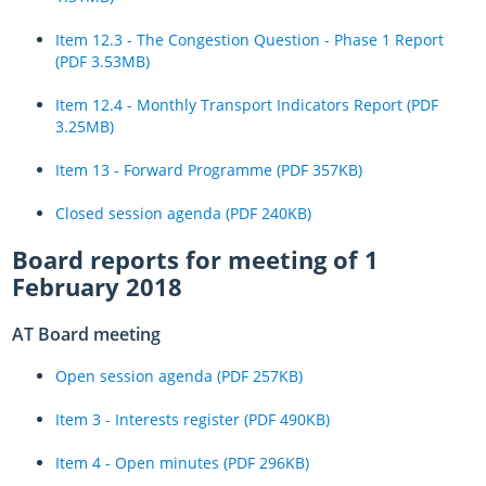
Item 12.3 - The Congestion Question - Phase 1 Report
(PDF 3.53MB)
Item 12.4 - Monthly Transport Indicators Report (PDF
3.25MB)
Item 13 - Forward Programme (PDF 357KB)
Closed session agenda (PDF 240KB)
Board reports for meeting of 1
February 2018
AT Board meeting
Open session agenda (PDF 257KB)
Item 3 - Interests register (PDF 490KB)
Item 4 - Open minutes (PDF 296KB)