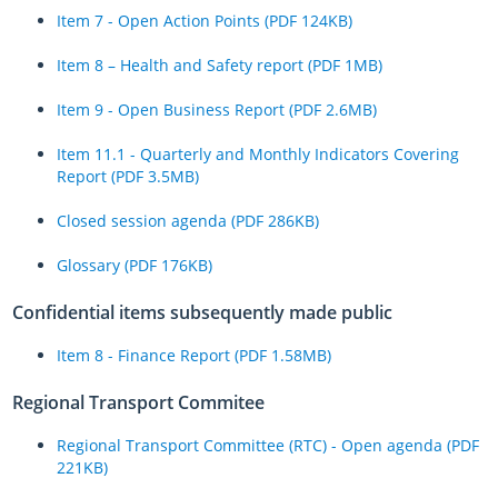
Item 7 - Open Action Points (PDF 124KB)
Item 8 – Health and Safety report (PDF 1MB)
Item 9 - Open Business Report (PDF 2.6MB)
Item 11.1 - Quarterly and Monthly Indicators Covering
Report (PDF 3.5MB)
Closed session agenda (PDF 286KB)
Glossary (PDF 176KB)
Confidential items subsequently made public
Item 8 - Finance Report (PDF 1.58MB)
Regional Transport Commitee
Regional Transport Committee (RTC) - Open agenda (PDF
221KB)