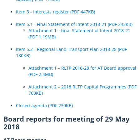
Item 3 - Interests register (PDF 447KB)
Item 5.1 - Final Statement of Intent 2018-21 (PDF 243KB)
Attachment 1 - Final Statement of Intent 2018-21
(PDF 1.19MB)
Item 5.2 - Regional Land Transport Plan 2018-28 (PDF
180KB)
Attachment 1 – RLTP 2018-28 for AT Board approval
(PDF 2.4MB)
Attachment 2 – 2018 RLTP Capital Programmes (PDF
760KB)
Closed agenda (PDF 230KB)
Board reports for meeting of 29 May
2018
AT Board meeting