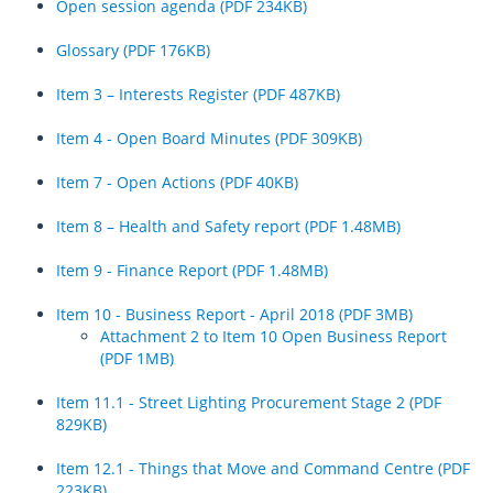
Open session agenda (PDF 234KB)
Glossary (PDF 176KB)
Item 3 – Interests Register (PDF 487KB)
Item 4 - Open Board Minutes (PDF 309KB)
Item 7 - Open Actions (PDF 40KB)
Item 8 – Health and Safety report (PDF 1.48MB)
Item 9 - Finance Report (PDF 1.48MB)
Item 10 - Business Report - April 2018 (PDF 3MB)
Attachment 2 to Item 10 Open Business Report
(PDF 1MB)
Item 11.1 - Street Lighting Procurement Stage 2 (PDF
829KB)
Item 12.1 - Things that Move and Command Centre (PDF
223KB)