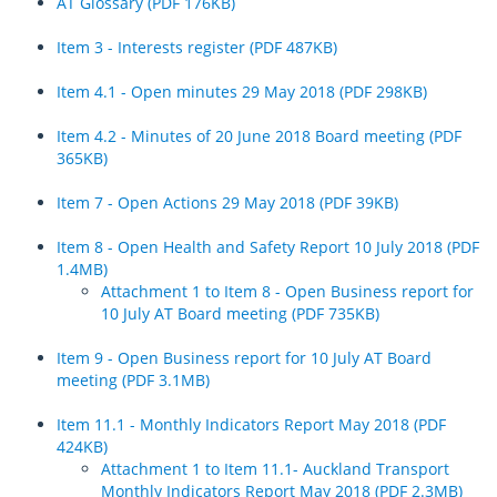
AT Glossary (PDF 176KB)
Item 3 - Interests register (PDF 487KB)
Item 4.1 - Open minutes 29 May 2018 (PDF 298KB)
Item 4.2 - Minutes of 20 June 2018 Board meeting (PDF
365KB)
Item 7 - Open Actions 29 May 2018 (PDF 39KB)
Item 8 - Open Health and Safety Report 10 July 2018 (PDF
1.4MB)
Attachment 1 to Item 8 - Open Business report for
10 July AT Board meeting (PDF 735KB)
Item 9 - Open Business report for 10 July AT Board
meeting (PDF 3.1MB)
Item 11.1 - Monthly Indicators Report May 2018 (PDF
424KB)
Attachment 1 to Item 11.1- Auckland Transport
Monthly Indicators Report May 2018 (PDF 2.3MB)