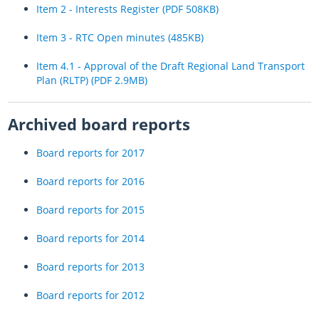
Item 2 - Interests Register (PDF 508KB)
Item 3 - RTC Open minutes (485KB)
Item 4.1 - Approval of the Draft Regional Land Transport
Plan (RLTP) (PDF 2.9MB)
Archived board reports
Board reports for 2017
Board reports for 2016
Board reports for 2015
Board reports for 2014
Board reports for 2013
Board reports for 2012