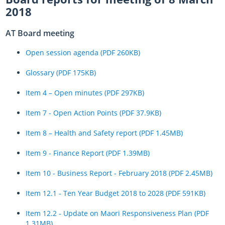
2018
AT Board meeting
Open session agenda (PDF 260KB)
Glossary (PDF 175KB)
Item 4 – Open minutes (PDF 297KB)
Item 7 - Open Action Points (PDF 37.9KB)
Item 8 – Health and Safety report (PDF 1.45MB)
Item 9 - Finance Report (PDF 1.39MB)
Item 10 - Business Report - February 2018 (PDF 2.45MB)
Item 12.1 - Ten Year Budget 2018 to 2028 (PDF 591KB)
Item 12.2 - Update on Maori Responsiveness Plan (PDF
1.31MB)