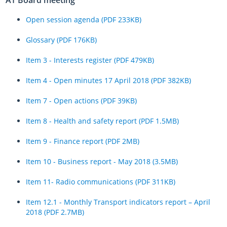
Open session agenda (PDF 233KB)
Glossary (PDF 176KB)
Item 3 - Interests register (PDF 479KB)
Item 4 - Open minutes 17 April 2018 (PDF 382KB)
Item 7 - Open actions (PDF 39KB)
Item 8 - Health and safety report (PDF 1.5MB)
Item 9 - Finance report (PDF 2MB)
Item 10 - Business report - May 2018 (3.5MB)
Item 11- Radio communications (PDF 311KB)
Item 12.1 - Monthly Transport indicators report – April
2018 (PDF 2.7MB)