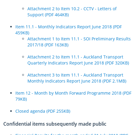
Update on transport network across Auckland after yesterday’s
Attachment 2 to Item 10.2 - CCTV - Letters of
flooding
Support (PDF 464KB)
Pine Harbour weekend ferry service made permanent
Item 11.1 - Monthly Indicators Report June 2018 (PDF
459KB)
New Zealand’s first fully electric bus depot unveiled
Attachment 1 to Item 11.1 - SOI Preliminary Results
2017/18 (PDF 163KB)
Register
Log in
Attachment 2 to Item 11.1 - Auckland Transport
Quarterly Indicators Report June 2018 (PDF 320KB)
Attachment 3 to Item 11.1 - Auckland Transport
Monthly Indicators Report June 2018 (PDF 2.1MB)
Item 12 - Month by Month Forward Programme 2018 (PDF
79KB)
Closed agenda (PDF 255KB)
Confidential items subsequently made public