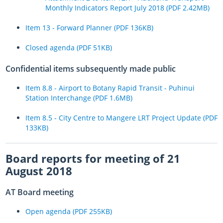
Monthly Indicators Report July 2018 (PDF 2.42MB)
Aucklanders urged to avoid coastal roads and KiwiRail extends rail
closure
Item 13 - Forward Planner (PDF 136KB)
Auckland’s local road network coping well – no significant closures
Closed agenda (PDF 51KB)
overnight
Confidential items subsequently made public
Aucklanders urged to stay home as train services suspended and
Auckland Harbour Bridge closes
Item 8.8 - Airport to Botany Rapid Transit - Puhinui
Station Interchange (PDF 1.6MB)
AT asks Aucklanders to avoid all non-urgent travel
Item 8.5 - City Centre to Mangere LRT Project Update (PDF
Bridge destroyed by floods replaced after just six days of
133KB)
construction
Care needed while driving home from the long weekend
Board reports for meeting of 21
Hard mahi continues across Auckland’s transport network
August 2018
Expect delays on Auckland’s roads and public transport services
AT Board meeting
today
Open agenda (PDF 255KB)
Transport Plan for Thursday 2 February as the clean-up work
continues across Auckland