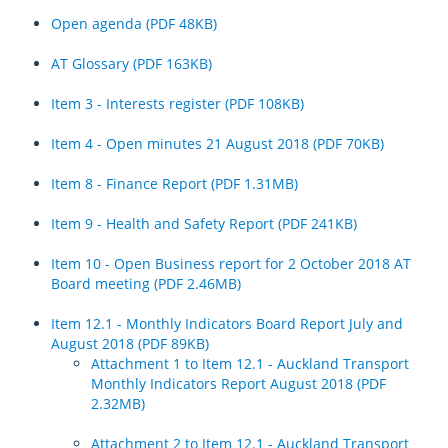
Auckland Transport Board appoints new Chief Executive Officer
Thanks a million! Auckland taps milestone with new ways to pay
Open agenda (PDF 48KB)
Fares to increase following annual review
Keeping Aucklanders moving in March
Auckland Transport simplifies fare structure and announces annual
AT Glossary (PDF 163KB)
Register
adjustment
Road network and public transport update for Saturday 25 February
Item 3 - Interests register (PDF 108KB)
Log in
Thieves endanger public by stealing road safety fencing worth $75k
Aucklanders urged to take care when travelling this evening
Item 4 - Open minutes 21 August 2018 (PDF 70KB)
Plan ahead as fast boats and Fast Cars take stage this weekend
Work underway to repair damaged section of Glenvar Road
Item 8 - Finance Report (PDF 1.31MB)
Summer rail upgrades progressing smoothly
Nearly 100 roads reopened since the Auckland floods and Cyclone
Gabrielle
Decision Digest – June 2025 Auckland Transport Board meeting
Item 9 - Health and Safety Report (PDF 241KB)
AT celebrates Te Matatini kapa haka festival
Summer Road Reno returns: 450km of repairs to keep Auckland
Item 10 - Open Business report for 2 October 2018 AT
moving
Board meeting (PDF 2.46MB)
Auckland Transport urges the public to stay away from heavily
affected west coast areas of Auckland
Register
Item 12.1 - Monthly Indicators Board Report July and
August 2018 (PDF 89KB)
Work continues to restore road access to isolated Auckland
Log in
Attachment 1 to Item 12.1 - Auckland Transport
communities - Wednesday 15 February 2023
Monthly Indicators Report August 2018 (PDF
2.32MB)
Work underway to restore access to isolated Auckland communities
Aucklanders urged to avoid non-urgent travel tonight and Tuesday
Attachment 2 to Item 12.1 - Auckland Transport