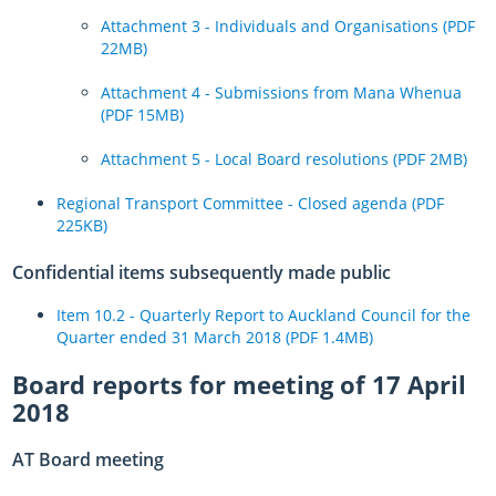
Attachment 3 - Individuals and Organisations (PDF
22MB)
Attachment 4 - Submissions from Mana Whenua
(PDF 15MB)
Attachment 5 - Local Board resolutions (PDF 2MB)
Regional Transport Committee - Closed agenda (PDF
225KB)
Confidential items subsequently made public
Item 10.2 - Quarterly Report to
Auckland Council for the
Quarter ended 31 March 2018 (PDF 1.4MB)
Board reports for meeting of 17 April
2018
AT Board meeting