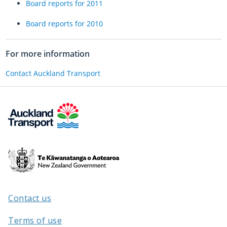
Board reports for 2011
Board reports for 2010
For more information
Contact Auckland Transport
Te
Kāwanatanga
o
Aotearoa
Contact us
/
Terms of use