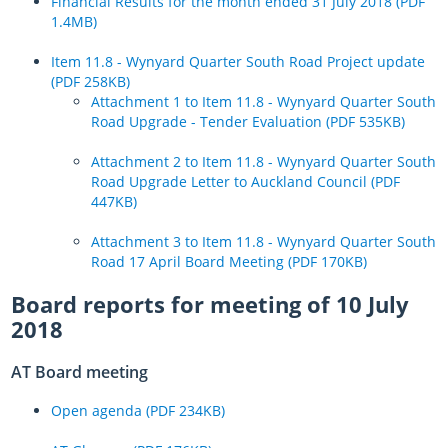
Financial Results for the month ended 31 July 2018 (PDF
1.4MB)
Item 11.8 - Wynyard Quarter South Road Project update
(PDF 258KB)
Attachment 1 to Item 11.8 - Wynyard Quarter South
Road Upgrade - Tender Evaluation (PDF 535KB)
Attachment 2 to Item 11.8 - Wynyard Quarter South
Road Upgrade Letter to Auckland Council (PDF
447KB)
Attachment 3 to Item 11.8 - Wynyard Quarter South
Road 17 April Board Meeting (PDF 170KB)
Board reports for meeting of 10 July
2018
AT Board meeting
Open agenda (PDF 234KB)