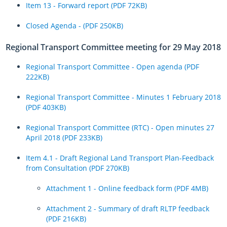
Item 13 - Forward report (PDF 72KB)
Closed Agenda - (PDF 250KB)
Regional Transport Committee meeting for 29 May 2018
Regional Transport Committee - Open agenda (PDF
222KB)
Regional Transport Committee - Minutes 1 February 2018
(PDF 403KB)
Regional Transport Committee (RTC) - Open minutes 27
April 2018 (PDF 233KB)
Item 4.1 - Draft Regional Land Transport Plan-Feedback
from Consultation (PDF 270KB)
Attachment 1 - Online feedback form (PDF 4MB)
Attachment 2 - Summary of draft RLTP feedback
(PDF 216KB)