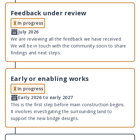
Feedback under review
In progress
July 2026
We are reviewing all the feedback we have received.
We will be in touch with the community soon to share
findings and next steps.
Early or enabling works
In progress
Early 2026 to early 2027
This is the first step before main construction begins.
It involves investigating the surrounding land to
support the new bridge designs.