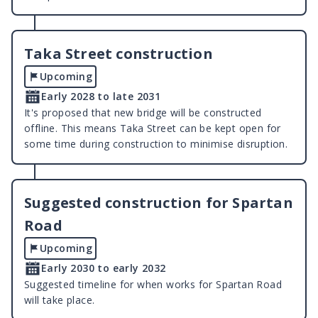
Taka Street construction
Upcoming
Early 2028 to late 2031
It's proposed that new bridge will be constructed
offline. This means Taka Street can be kept open for
some time during construction to minimise disruption.
Suggested construction for Spartan
Road
Upcoming
Early 2030 to early 2032
Suggested timeline for when works for Spartan Road
will take place.