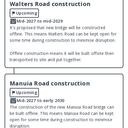
Walters Road construction
Upcoming
Mid-2027 to mid-2029
It's proposed that new bridge will be constructed
offline. This means Walters Road can be kept open for
some time during construction to minimise disruption.
Offline construction means it will be built offsite then
transported to site and put together.
Manuia Road construction
Upcoming
Mid-2027 to early 2030
The construction of the new Manuia Road bridge can
be built offline. This means Manuia Road can be kept
open for some time during construction to minimise
disruption.