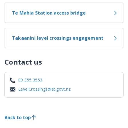
Te Mahia Station access bridge
Takaanini level crossings engagement
Contact us
09 355 3553
LevelCrossings@at.govt.nz
Back to top