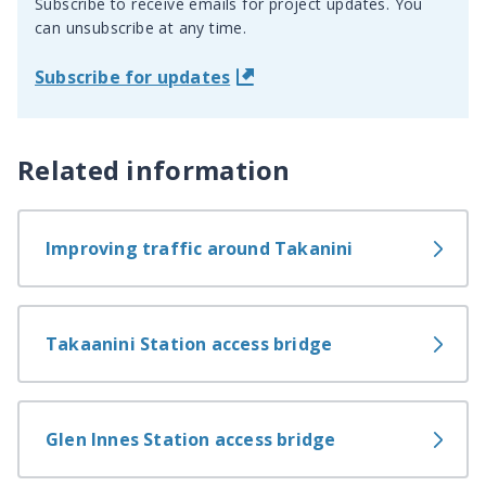
Subscribe to receive emails for project updates. You
can unsubscribe at any time.
Subscribe for updates
Related information
Improving traffic around Takanini
Takaanini Station access bridge
Glen Innes Station access bridge