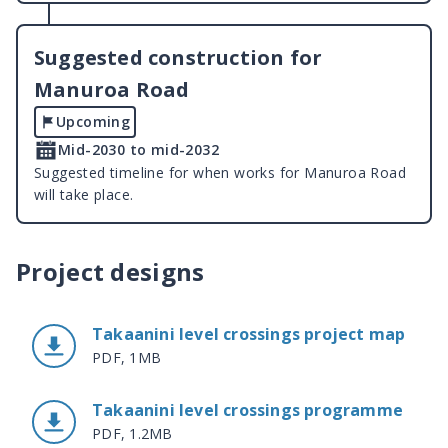
Suggested construction for
Manuroa Road
Upcoming
Mid-2030 to mid-2032
Suggested timeline for when works for Manuroa Road
will take place.
Project designs
Takaanini level crossings project map
PDF, 1MB
Takaanini level crossings programme
PDF, 1.2MB