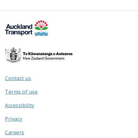
Te
Kāwanatanga
o
Aotearoa
Contact us
/
Terms of use
Accessibility
Privacy
Careers