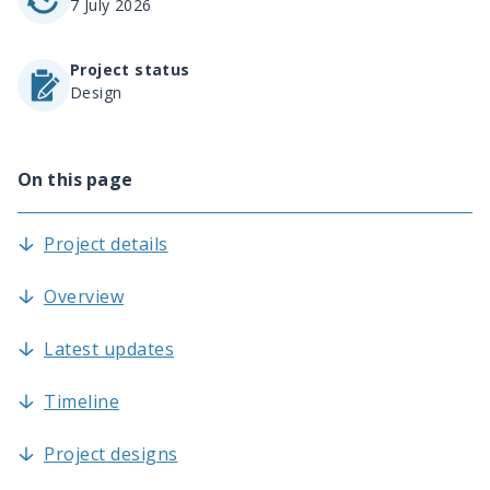
7 July 2026
Project status
Design
On this page
Project details
Overview
Latest updates
Timeline
Project designs