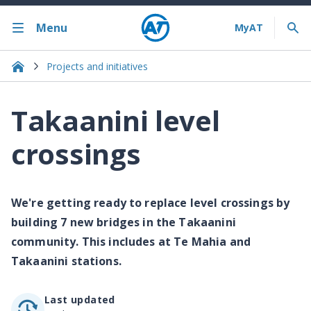
Menu
Projects and initiatives
Takaanini level
crossings
We're getting ready to replace level crossings by
building 7 new bridges in the Takaanini
community. This includes at Te Mahia and
Takaanini stations.
Last updated