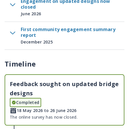
Engagement on updated designs now
closed
June 2026
First community engagement summary
report
December 2025
Timeline
Feedback sought on updated bridge
designs
Completed
18 May 2026 to 26 June 2026
The online survey has now closed.