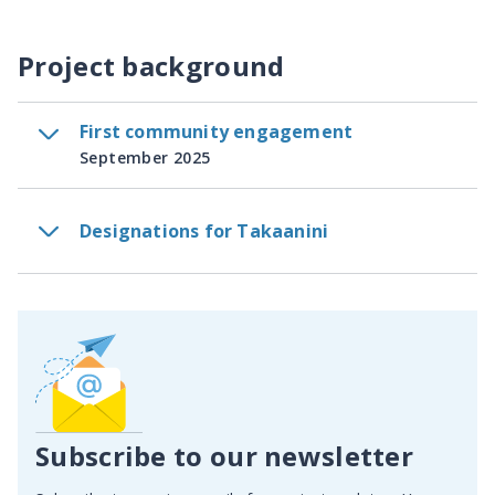
Project background
First community engagement
September 2025
Designations for Takaanini
Subscribe to our newsletter