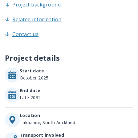
Project background
Related information
Contact us
Project details
Start date
October 2025
End date
Late 2032
Location
Takaanini, South Auckland
Transport involved