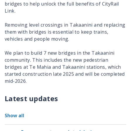
bridges to help unlock the full benefits of CityRail
Link.
Removing level crossings in Takaanini and replacing
them with bridges is essential to keep trains,
vehicles and people moving.
We plan to build 7 new bridges in the Takaanini
community. This includes the new pedestrian
bridges at Te Mahia and Takaanini stations, which
started construction late 2025 and will be completed
mid-2026.
Latest updates
Show all