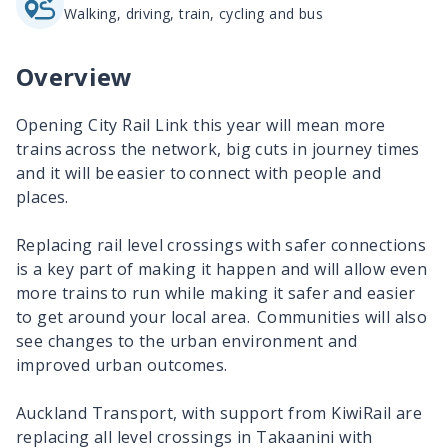
Walking, driving, train, cycling and bus
Overview
Opening City Rail Link this year will mean more
trains across the network, big cuts in journey times
and it will be easier to connect with people and
places.​
Replacing rail level crossings with safer connections
is a key part of making it happen and will allow even
more trains​ to run while making it safer and easier
to get around your local area. Communities will also
see changes to the urban environment and
improved urban outcomes.
Auckland Transport, with support from KiwiRail are
replacing all level crossings in Takaanini with