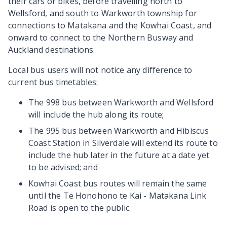
their cars or bikes, before travelling north to
Wellsford, and south to Warkworth township for
connections to Matakana and the Kowhai Coast, and
onward to connect to the Northern Busway and
Auckland destinations.
Local bus users will not notice any difference to
current bus timetables:
The 998 bus between Warkworth and Wellsford
will include the hub along its route;
The 995 bus between Warkworth and Hibiscus
Coast Station in Silverdale will extend its route to
include the hub later in the future at a date yet
to be advised; and
Kowhai Coast bus routes will remain the same
until the Te Honohono te Kai - Matakana Link
Road is open to the public.