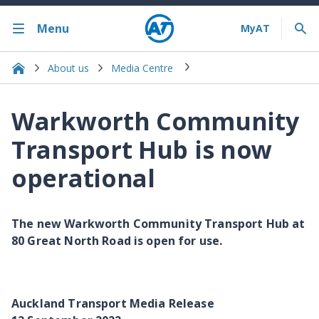
Menu
About us
Media Centre
Warkworth Community
Transport Hub is now
operational
The new Warkworth Community Transport Hub at
80 Great North Road is open for use.
Auckland Transport Media Release