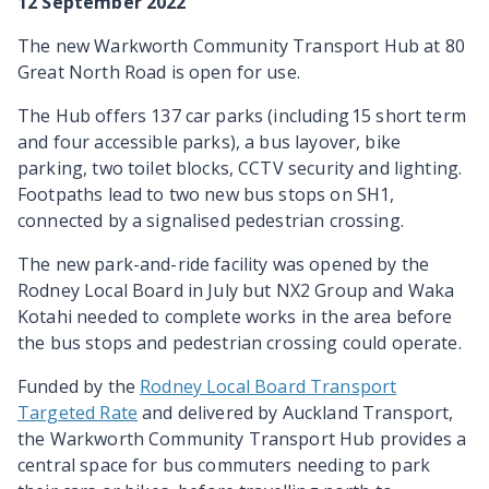
12 September 2022
The new Warkworth Community Transport Hub at 80
Great North Road is open for use.
The Hub offers 137 car parks (including 15 short term
and four accessible parks), a bus layover, bike
parking, two toilet blocks, CCTV security and lighting.
Footpaths lead to two new bus stops on SH1,
connected by a signalised pedestrian crossing.
The new park-and-ride facility was opened by the
Rodney Local Board in July but NX2 Group and Waka
Kotahi needed to complete works in the area before
the bus stops and pedestrian crossing could operate.
Funded by the
Rodney Local Board Transport
Targeted Rate
and delivered by Auckland Transport,
the Warkworth Community Transport Hub provides a
central space for bus commuters needing to park