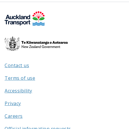
Te
Kāwanatanga
o
Aotearoa
Contact us
/
Terms of use
Accessibility
Privacy
Careers
Official information requests