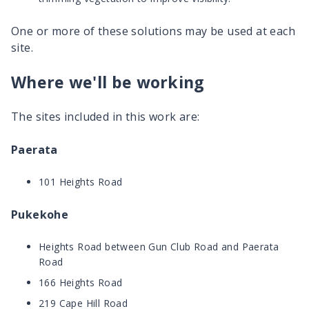
One or more of these solutions may be used at each
site.
Where we'll be working
The sites included in this work are:
Paerata
101 Heights Road
Pukekohe
Heights Road between Gun Club Road and Paerata
Road
166 Heights Road
219 Cape Hill Road