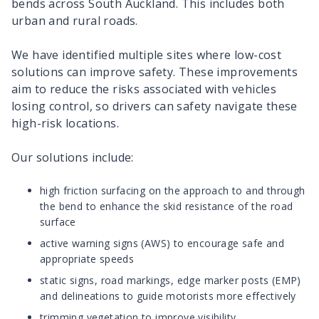
bends across South Auckland. This includes both
urban and rural roads.
We have identified multiple sites where low-cost
solutions can improve safety. These improvements
aim to reduce the risks associated with vehicles
losing control, so drivers can safety navigate these
high-risk locations.
Our solutions include:
high friction surfacing on the approach to and through
the bend to enhance the skid resistance of the road
surface
active warning signs (AWS) to encourage safe and
appropriate speeds
static signs, road markings, edge marker posts (EMP)
and delineations to guide motorists more effectively
trimming vegetation to improve visibility.