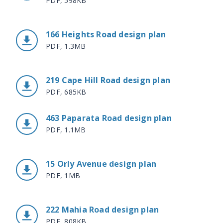
PDF, 598KB
166 Heights Road design plan
PDF, 1.3MB
219 Cape Hill Road design plan
PDF, 685KB
463 Paparata Road design plan
PDF, 1.1MB
15 Orly Avenue design plan
PDF, 1MB
222 Mahia Road design plan
PDF, 808KB