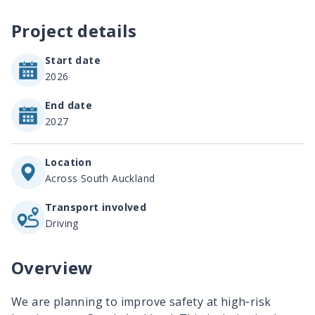
Project details
Start date
2026
End date
2027
Location
Across South Auckland
Transport involved
Driving
Overview
We are planning to improve safety at high‐risk