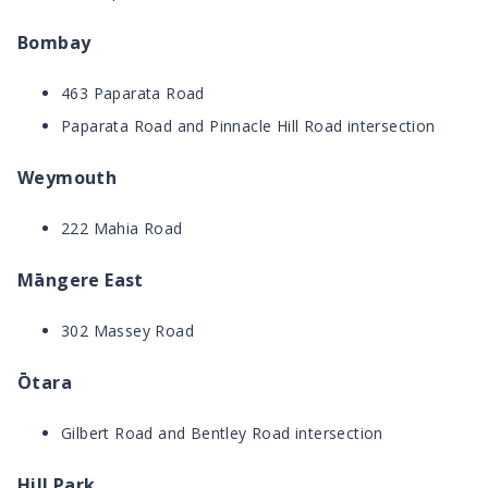
Bombay
463 Paparata Road
Paparata Road and Pinnacle Hill Road intersection
Weymouth
222 Mahia Road
Māngere East
302 Massey Road
Ōtara
Gilbert Road and Bentley Road intersection
Hill Park