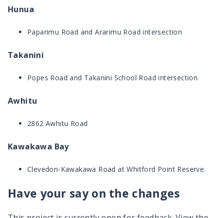
Hunua
Paparimu Road and Ararimu Road intersection
Takanini
Popes Road and Takanini School Road intersection
Awhitu
2862 Awhitu Road
Kawakawa Bay
Clevedon-Kawakawa Road at Whitford Point Reserve.
Have your say on the changes
This project is currently open for feedback. View the