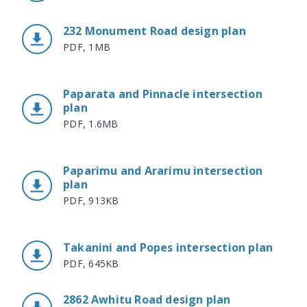
232 Monument Road design plan
PDF, 1MB
Paparata and Pinnacle intersection
plan
PDF, 1.6MB
Paparimu and Ararimu intersection
plan
PDF, 913KB
Takanini and Popes intersection plan
PDF, 645KB
2862 Awhitu Road design plan