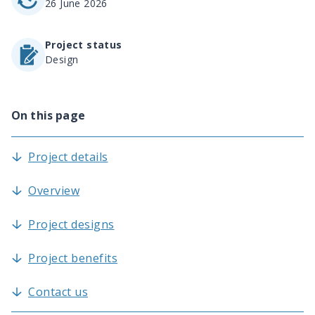
26 June 2026
Project status
Design
On this page
Project details
Overview
Project designs
Project benefits
Contact us