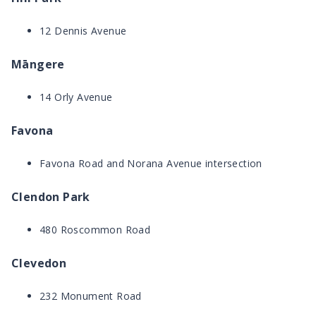
12 Dennis Avenue
Māngere
14 Orly Avenue
Favona
Favona Road and Norana Avenue intersection
Clendon Park
480 Roscommon Road
Clevedon
232 Monument Road