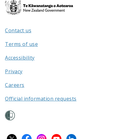
Te
Kāwanatanga
o
Aotearoa
Contact us
/
Terms of use
Accessibility
Privacy
Careers
Official information requests