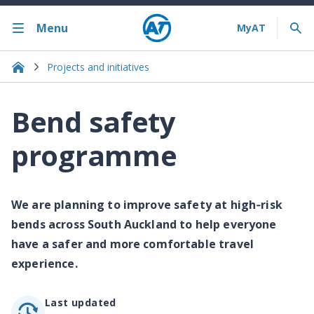
Menu
Projects and initiatives
Bend safety
programme
We are planning to improve safety at high‐risk
bends across South Auckland to help everyone
have a safer and more comfortable travel
experience.
Last updated