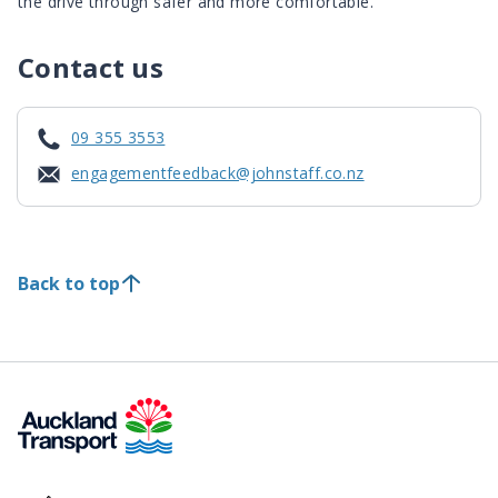
the drive through safer and more comfortable.
Contact us
09 355 3553
engagementfeedback@johnstaff.co.nz
Back to top