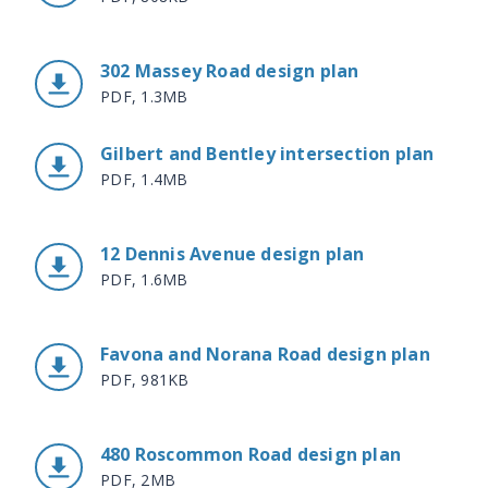
302 Massey Road design plan
PDF, 1.3MB
Gilbert and Bentley intersection plan
PDF, 1.4MB
12 Dennis Avenue design plan
PDF, 1.6MB
Favona and Norana Road design plan
PDF, 981KB
480 Roscommon Road design plan
PDF, 2MB