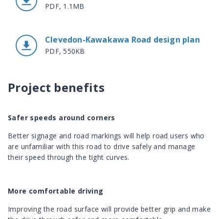
PDF, 1.1MB
Clevedon-Kawakawa Road design plan
PDF, 550KB
Project benefits
Safer speeds around corners
Better signage and road markings will help road users who
are unfamiliar with this road to drive safely and manage
their speed through the tight curves.
More comfortable driving
Improving the road surface will provide better grip and make