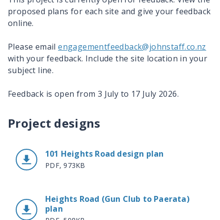
proposed plans for each site and give your feedback
online.
Please email
engagementfeedback@johnstaff.co.nz
with your feedback. Include the site location in your
subject line.
Feedback is open from 3 July to 17 July 2026.
Project designs
101 Heights Road design plan
PDF, 973KB
Heights Road (Gun Club to Paerata)
plan