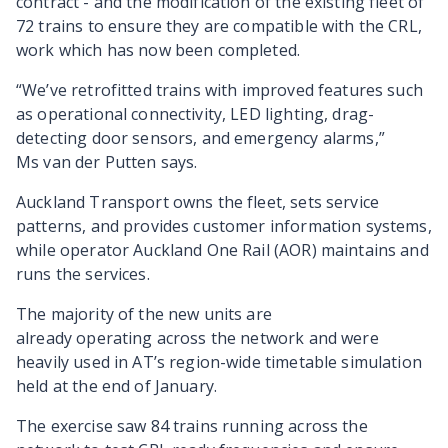
contract - and the modification of the existing fleet of
72 trains to ensure they are compatible with the CRL,
work which has now been completed.
“We’ve retrofitted trains with improved features such
as operational connectivity, LED lighting, drag-
detecting door sensors, and emergency alarms,”
Ms van der Putten says
.
Auckland Transport owns the fleet, sets service
patterns, and provides customer information systems,
while operator Auckland One Rail (AOR) maintains and
runs the services.
The majority of the new units are
already operating across the network and were
heavily used in AT’s region-wide timetable simulation
held at the end of January.
The exercise saw 84 trains running across the