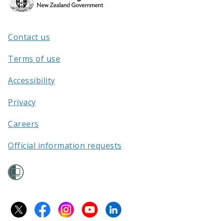
Kāwanatanga
o
Aotearoa
Contact us
/
Terms of use
Accessibility
Privacy
Careers
Official information requests