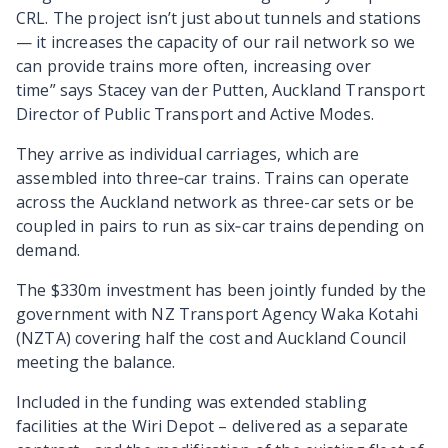
CRL. The project isn’t just about tunnels and stations
— it increases the capacity of our rail network so we
can provide trains more often, increasing over
time”
says Stacey van der Putten, Auckland Transport
Director of Public Transport and Active Modes.
They arrive as individual carriages, which are
assembled into three‑car trains. Trains can operate
across the Auckland network as three-car sets or be
coupled in pairs to run as six‑car trains depending on
demand.
The $330m investment has been jointly funded by the
government with NZ Transport Agency Waka Kotahi
(NZTA) covering half the cost and Auckland Council
meeting the balance.
Included in the funding was extended stabling
facilities at the Wiri Depot – delivered as a separate