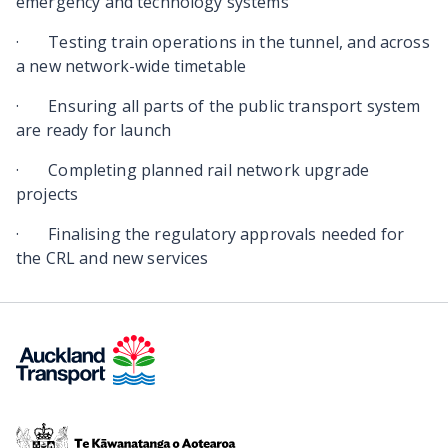
emergency and technology systems
·
Testing train operations in the tunnel, and across
a new network-wide timetable
·
Ensuring all parts of the public transport system
are ready for launch
·
Completing planned rail network upgrade
projects
·
Finalising the regulatory approvals needed for
the CRL and new services
Te