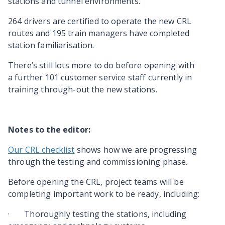
stations and tunnel environments.
264 drivers are certified to operate the new CRL
routes and 195 train managers have completed
station familiarisation.
There’s still lots more to do before opening with
a further 101 customer service staff currently in
training through-out the new stations.
Notes to the editor:
Our CRL checklist
shows how we are progressing
through the testing and commissioning phase.
Before opening the CRL, project teams will be
completing important work to be ready, including:
·
Thoroughly testing the stations, including