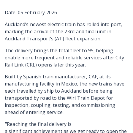
Date: 05 February 2026
Auckland’s newest electric train has rolled into port,
marking the arrival of the 23rd and final unit in
Auckland Transport’s (AT) fleet expansion.
The delivery brings the total fleet to 95, helping
enable more frequent and reliable services after City
Rail Link (CRL) opens later this year.
Built by Spanish train manufacturer, CAF, at its
manufacturing facility in Mexico, the new trains have
each travelled by ship to Auckland before being
transported by road to the Wiri Train Depot for
inspection, coupling, testing, and commissioning
ahead of entering service.
“
Reaching the final delivery is
a significant achievement as we get ready to open the