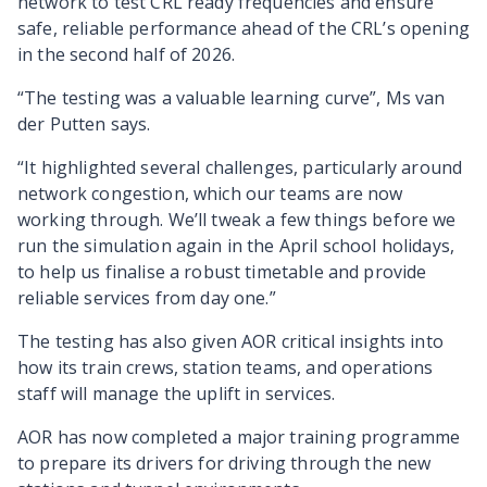
network to test CRL ready frequencies and ensure
safe, reliable performance ahead of the CRL’s opening
in the second half of 2026.
“The testing was a valuable learning curve”, Ms van
der Putten says.
“It highlighted several challenges, particularly around
network congestion, which our teams are now
working through. We’ll tweak a few things before we
run the simulation again in the April school holidays,
to help us finalise a robust timetable and provide
reliable services from day one.”
The testing has also given AOR critical insights into
how its train crews, station teams, and operations
staff will manage the uplift in services.
AOR has now completed a major training programme
to prepare its drivers for driving through the new