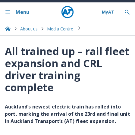
Menu
About us
Media Centre
All trained up – rail fleet
expansion and CRL
driver training
complete
Auckland’s newest electric train has rolled into
port, marking the arrival of the 23rd and final unit
in Auckland Transport’s (AT) fleet expansion.