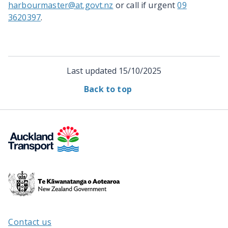
harbourmaster@at.govt.nz
or call if urgent
09
3620397
.
Last updated
15/10/2025
Back to top
Te
Kāwanatanga
o
Aotearoa
Contact us
/