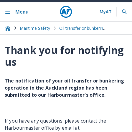
Menu
Maritime Safety
Oil transfer or bunkering notification
Thank you for notifying
us
The notification of your oil transfer or bunkering
operation in the Auckland region has been
submitted to our Harbourmaster's office.
If you have any questions, please contact the
Harbourmaster office by email at