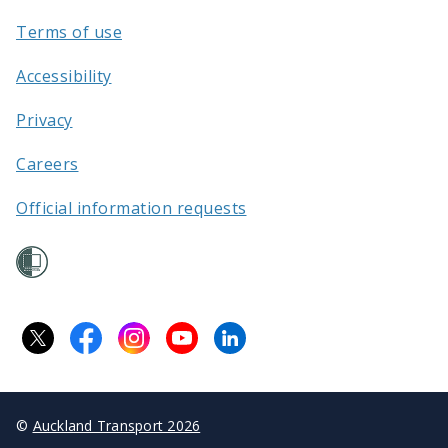
Terms of use
Accessibility
Privacy
Careers
Official information requests
©
Auckland Transport 2026